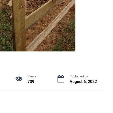
Views
Published by
739
August 6, 2022