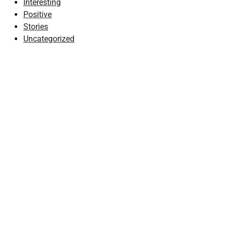
Interesting
Positive
Stories
Uncategorized