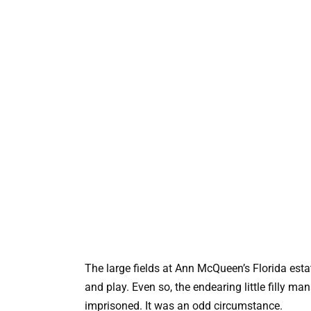
The large fields at Ann McQueen’s Florida esta
and play. Even so, the endearing little filly m
imprisoned. It was an odd circumstance.