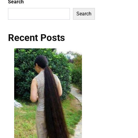
Search
Search
Recent Posts