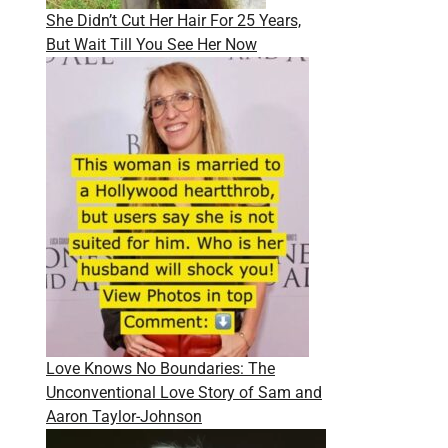
She Didn’t Cut Her Hair For 25 Years,
But Wait Till You See Her Now
Love Knows No Boundaries: The
Unconventional Love Story of Sam and
Aaron Taylor-Johnson