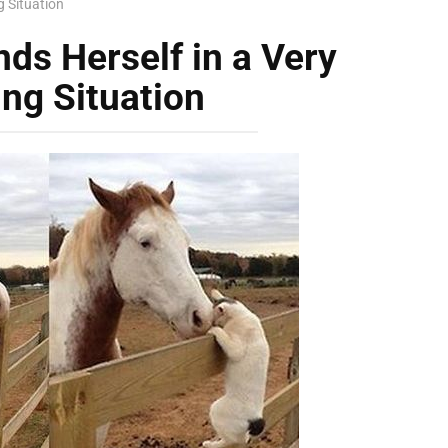
g Situation
nds Herself in a Very
ng Situation