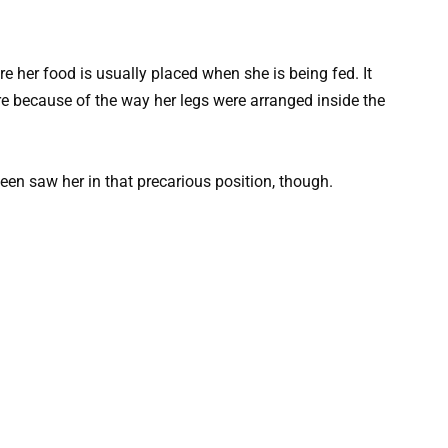
re her food is usually placed when she is being fed. It
re because of the way her legs were arranged inside the
en saw her in that precarious position, though.