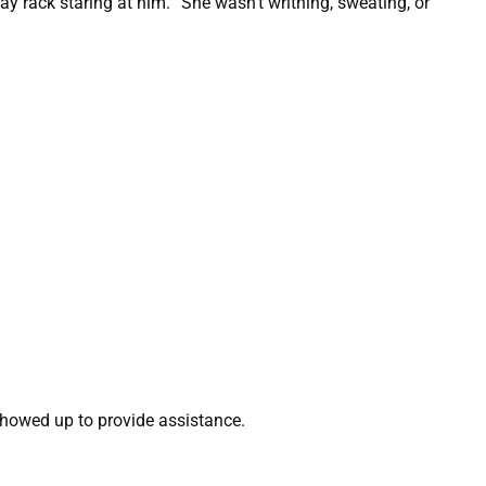
y rack staring at him. “She wasn’t writhing, sweating, or
showed up to provide assistance.