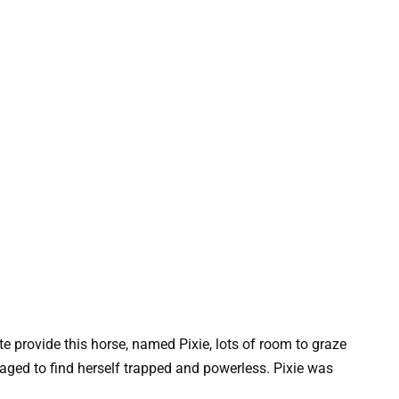
te provide this horse, named Pixie, lots of room to graze
anaged to find herself trapped and powerless. Pixie was