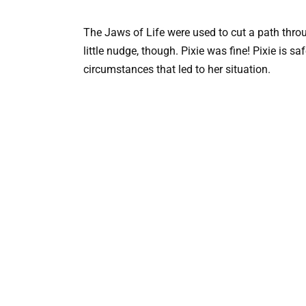
The Jaws of Life were used to cut a path throug
little nudge, though. Pixie was fine! Pixie is sa
circumstances that led to her situation.