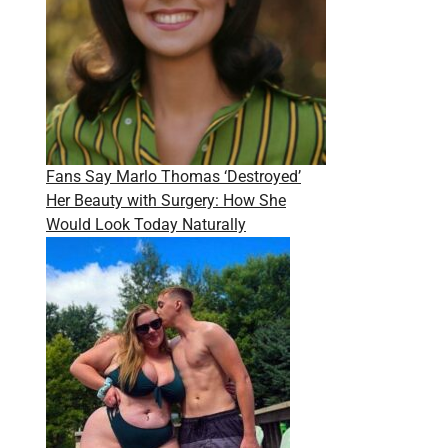
Fans Say Marlo Thomas ‘Destroyed’
Her Beauty with Surgery: How She
Would Look Today Naturally