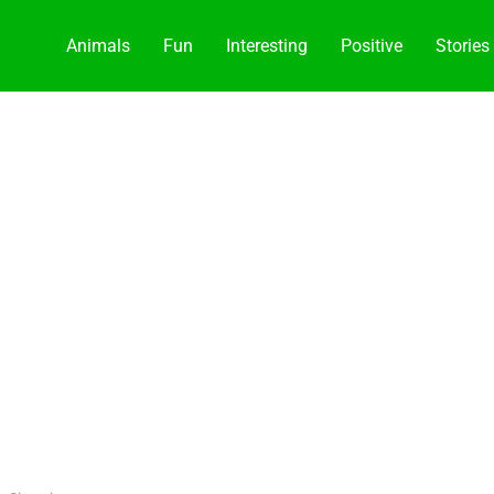
Animals
Fun
Interesting
Positive
Stories