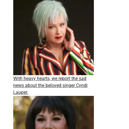
With heavy hearts, we report the sad
news about the beloved singer Cyndi
Lauper.