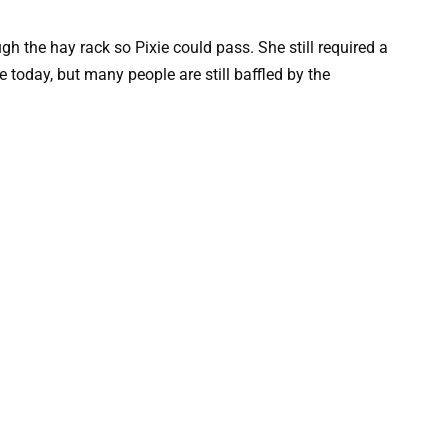
h the hay rack so Pixie could pass. She still required a
fe today, but many people are still baffled by the