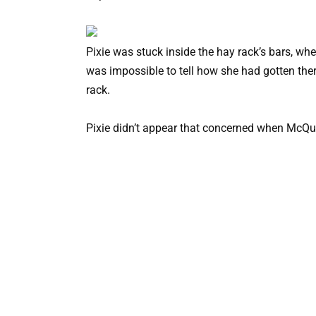
Pixie was stuck inside the hay rack’s bars, whe
was impossible to tell how she had gotten the
rack.
Pixie didn’t appear that concerned when McQue