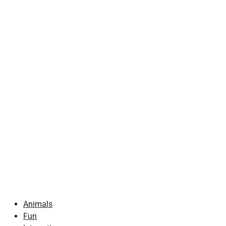
Animals
Fun