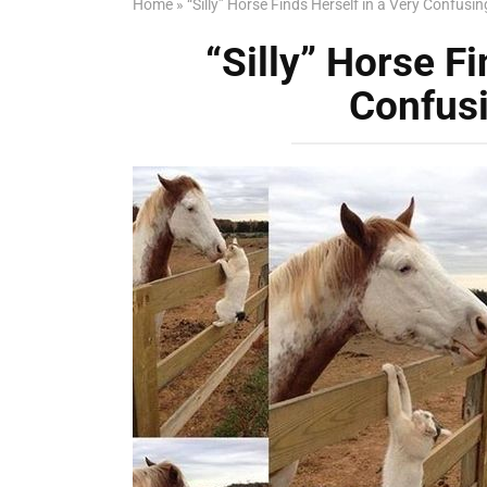
Home
»
“Silly” Horse Finds Herself in a Very Confusin
“Silly” Horse Fi
Confusi