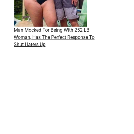
Man Mocked For Being With 252 LB
Woman, Has The Perfect Response To
Shut Haters Up