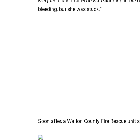
McQueen said that Pixie was standing in the ha
bleeding, but she was stuck.”
Soon after, a Walton County Fire Rescue unit 