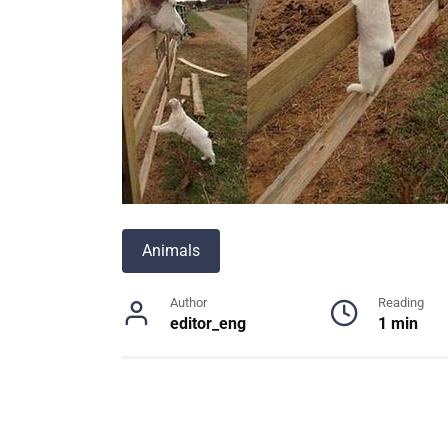
Animals
Author
Reading
editor_eng
1 min