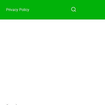
Privacy Policy