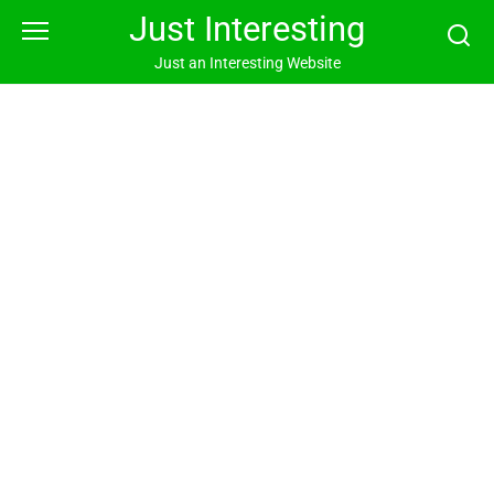
Skip
Just Interesting
to
content
Just an Interesting Website