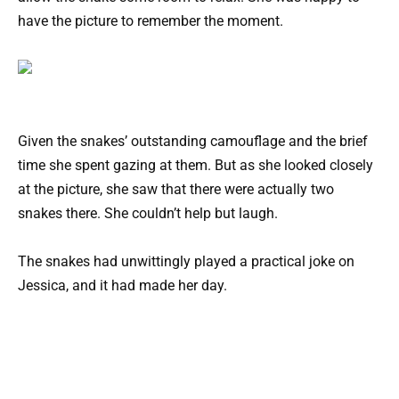
have the picture to remember the moment.
Given the snakes’ outstanding camouflage and the brief
time she spent gazing at them. But as she looked closely
at the picture, she saw that there were actually two
snakes there. She couldn’t help but laugh.
The snakes had unwittingly played a practical joke on
Jessica, and it had made her day.