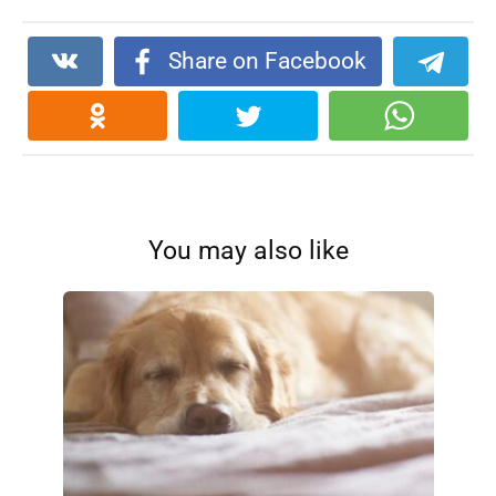
Share on Facebook
You may also like