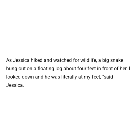
As Jessica hiked and watched for wildlife, a big snake
hung out on a floating log about four feet in front of her. I
looked down and he was literally at my feet, “said
Jessica.