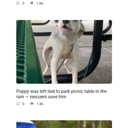
0
1.6k.
Puppy was left tied to park picnic table in the
rain — rescuers save him
0
1.3k.