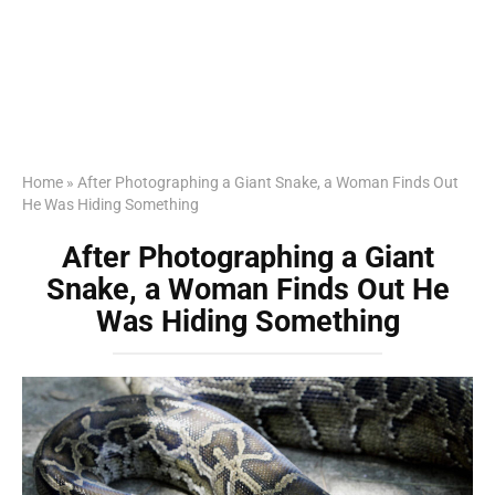
Home
»
After Photographing a Giant Snake, a Woman Finds Out
He Was Hiding Something
After Photographing a Giant
Snake, a Woman Finds Out He
Was Hiding Something