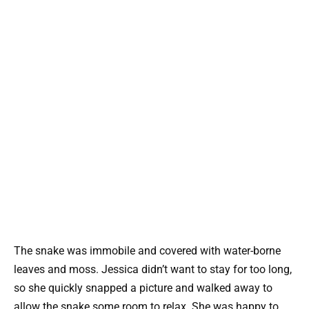
The snake was immobile and covered with water-borne
leaves and moss. Jessica didn’t want to stay for too long,
so she quickly snapped a picture and walked away to
allow the snake some room to relax. She was happy to