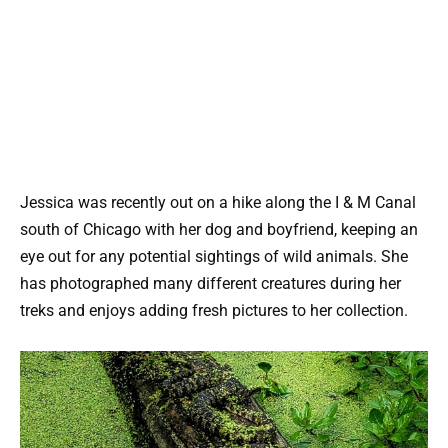
Jessica was recently out on a hike along the I & M Canal
south of Chicago with her dog and boyfriend, keeping an
eye out for any potential sightings of wild animals. She
has photographed many different creatures during her
treks and enjoys adding fresh pictures to her collection.