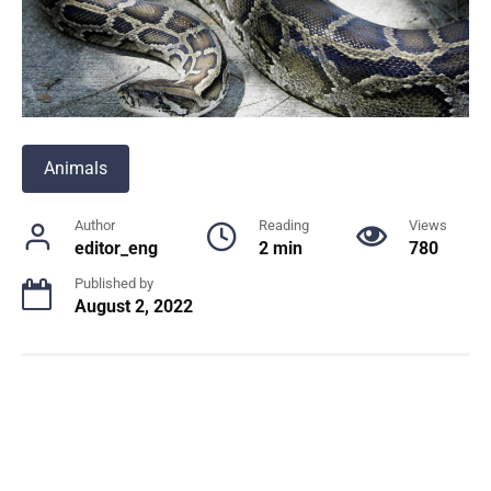
Animals
Author
Reading
Views
editor_eng
2 min
780
Published by
August 2, 2022