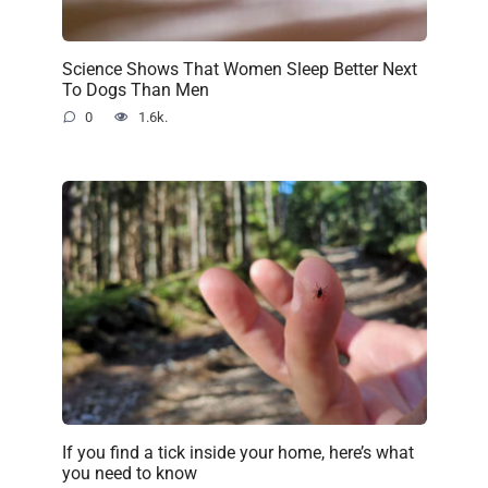
Science Shows That Women Sleep Better Next
To Dogs Than Men
0
1.6k.
If you find a tick inside your home, here’s what
you need to know