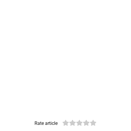
Rate article