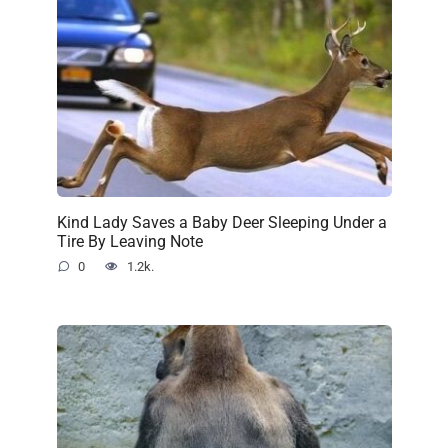
Kind Lady Saves a Baby Deer Sleeping Under a
Tire By Leaving Note
0
1.2k.