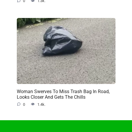
0
1.3k.
Woman Swerves To Miss Trash Bag In Road,
Looks Closer And Gets The Chills
0
1.4k.