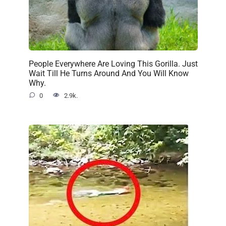
People Everywhere Are Loving This Gorilla. Just
Wait Till He Turns Around And You Will Know
Why.
0
2.9k.