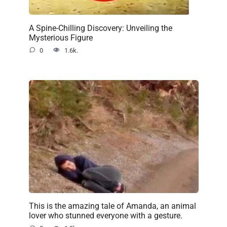
A Spine-Chilling Discovery: Unveiling the
Mysterious Figure
0
1.6k.
This is the amazing tale of Amanda, an animal
lover who stunned everyone with a gesture.