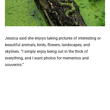
Jessica said she enjoys taking pictures of interesting or
beautiful animals, birds, flowers, landscapes, and
skylines. “I simply enjoy being out in the thick of
everything, and I want photos for mementos and
souvenirs.”