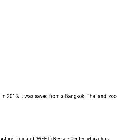
. In 2013, it was saved from a Bangkok, Thailand, zoo
ructure Thailand (WFFT) Rescue Center, which has