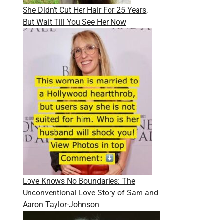
She Didn’t Cut Her Hair For 25 Years,
But Wait Till You See Her Now
Love Knows No Boundaries: The
Unconventional Love Story of Sam and
Aaron Taylor-Johnson