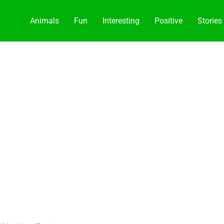
Animals
Fun
Interesting
Positive
Stories