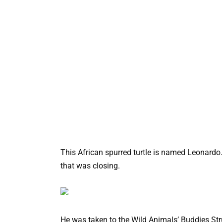
This African spurred turtle is named Leonardo
that was closing.
He was taken to the Wild Animals’ Buddies St