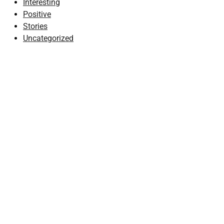
Interesting
Positive
Stories
Uncategorized