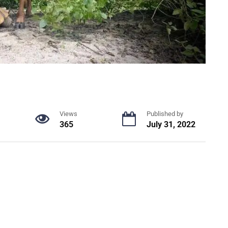
Views
Published by
365
July 31, 2022