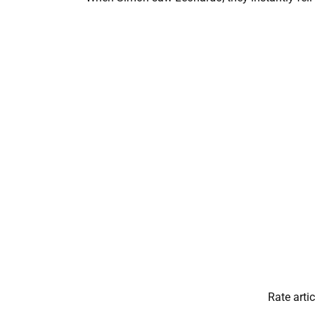
Rate artic