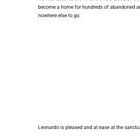
become a home for hundreds of abandoned ani
nowhere else to go.
Leonardo is pleased and at ease at the sanctuar