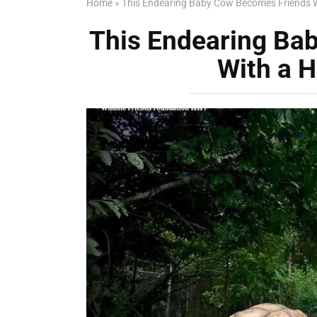
Home
»
This Endearing Baby Cow Becomes Friends W
This Endearing Ba
With a H