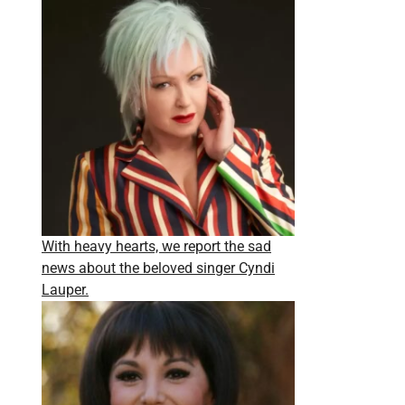
With heavy hearts, we report the sad
news about the beloved singer Cyndi
Lauper.