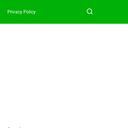
Privacy Policy