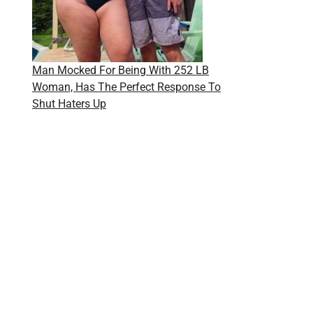
Man Mocked For Being With 252 LB
Woman, Has The Perfect Response To
Shut Haters Up