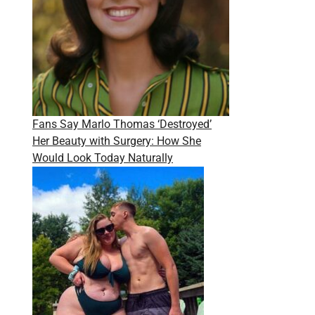
Fans Say Marlo Thomas ‘Destroyed’
Her Beauty with Surgery: How She
Would Look Today Naturally