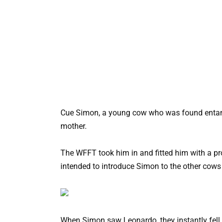
Cue Simon, a young cow who was found entangl
mother.
The WFFT took him in and fitted him with a pro
intended to introduce Simon to the other cows 
When Simon saw Leonardo, they instantly fell 