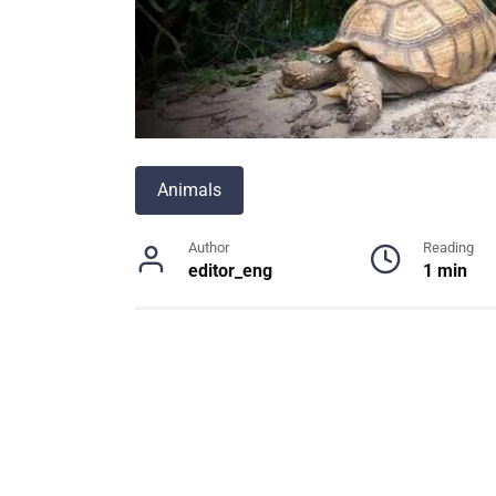
Animals
Author
Reading
editor_eng
1 min