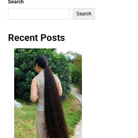
Search
Search
Recent Posts