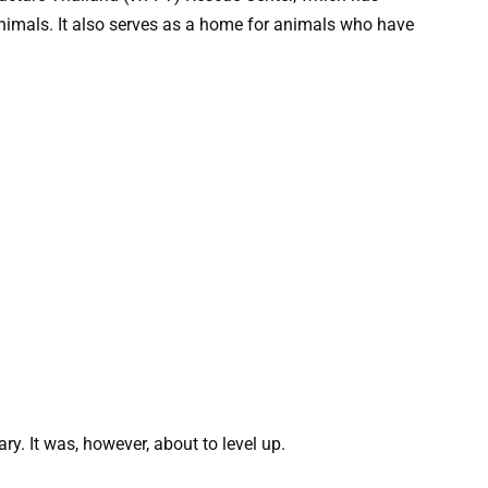
mals. It also serves as a home for animals who have
y. It was, however, about to level up.