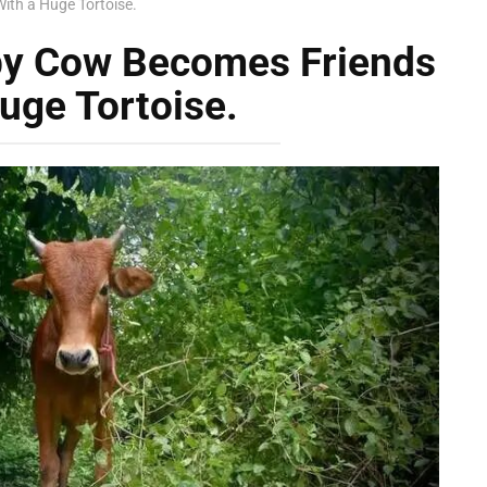
ith a Huge Tortoise.
by Cow Becomes Friends
uge Tortoise.