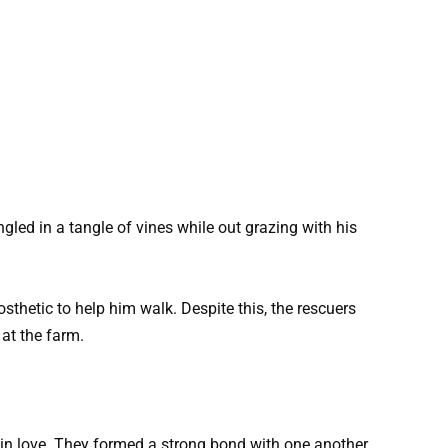
ed in a tangle of vines while out grazing with his
sthetic to help him walk. Despite this, the rescuers
at the farm.
in love. They formed a strong bond with one another.