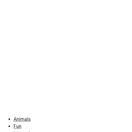
Animals
Fun