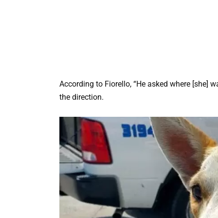
According to Fiorello, “He asked where [she] wa
the direction.