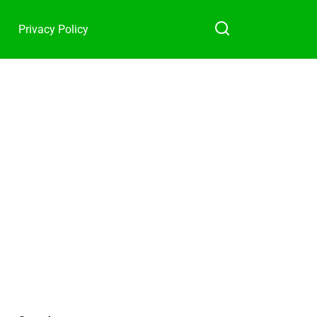
Privacy Policy