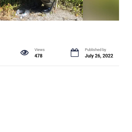
Views
Published by
478
July 26, 2022