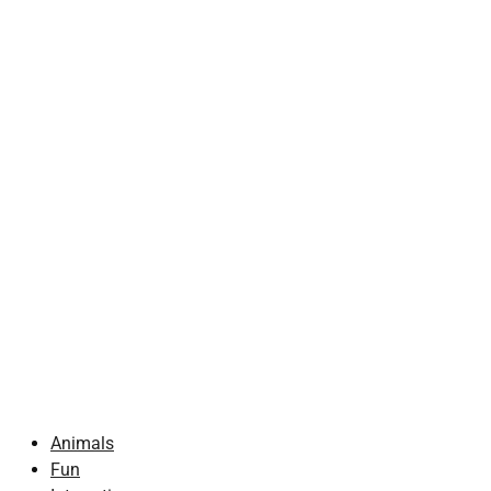
Animals
Fun