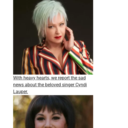
With heavy hearts, we report the sad
news about the beloved singer Cyndi
Lauper.