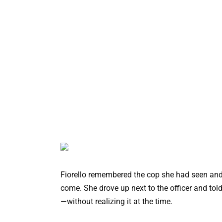
Fiorello remembered the cop she had seen and
come. She drove up next to the officer and told
—without realizing it at the time.