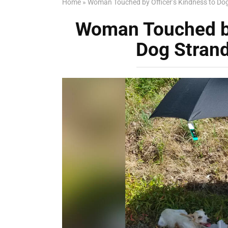
Home
»
Woman Touched by Officer’s Kindness to Do
Woman Touched by
Dog Stran