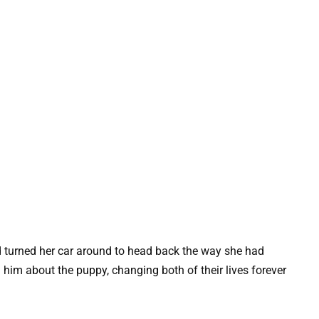
 turned her car around to head back the way she had
 him about the puppy, changing both of their lives forever