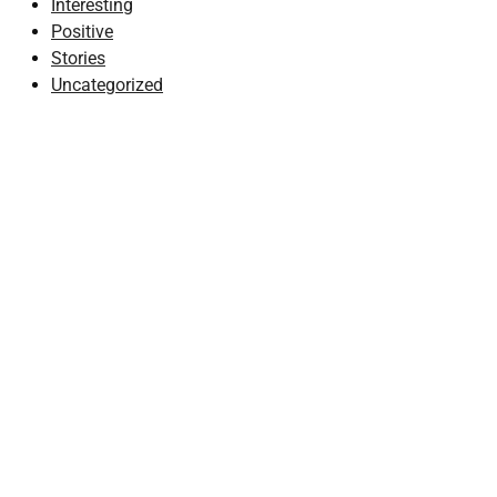
Interesting
Positive
Stories
Uncategorized