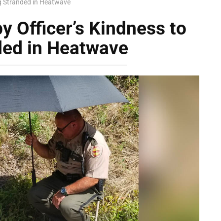
g Stranded in Heatwave
 Officer’s Kindness to
ded in Heatwave