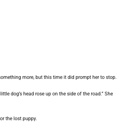
omething more, but this time it did prompt her to stop.
 little dog’s head rose up on the side of the road.” She
or the lost puppy.