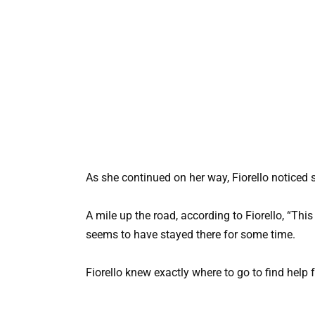
As she continued on her way, Fiorello noticed s
A mile up the road, according to Fiorello, “This
seems to have stayed there for some time.
Fiorello knew exactly where to go to find help f