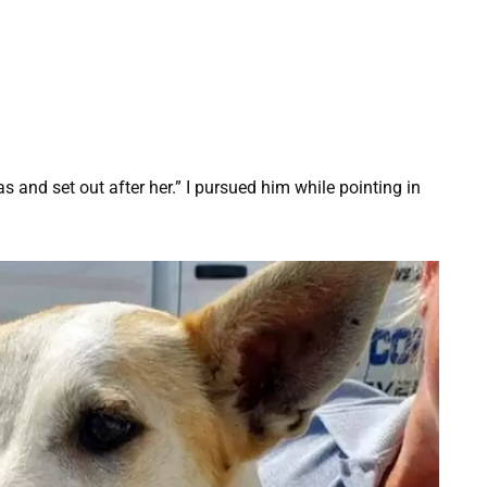
s and set out after her.” I pursued him while pointing in