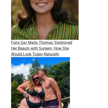
Fans Say Marlo Thomas ‘Destroyed’
Her Beauty with Surgery: How She
Would Look Today Naturally