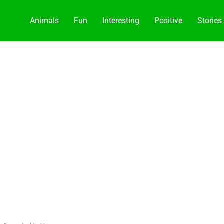
Animals
Fun
Interesting
Positive
Stories