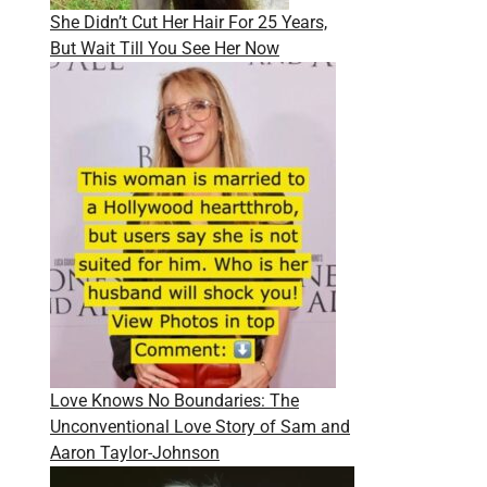
She Didn’t Cut Her Hair For 25 Years,
But Wait Till You See Her Now
Love Knows No Boundaries: The
Unconventional Love Story of Sam and
Aaron Taylor-Johnson