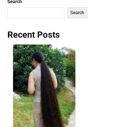
Search
Search
Recent Posts