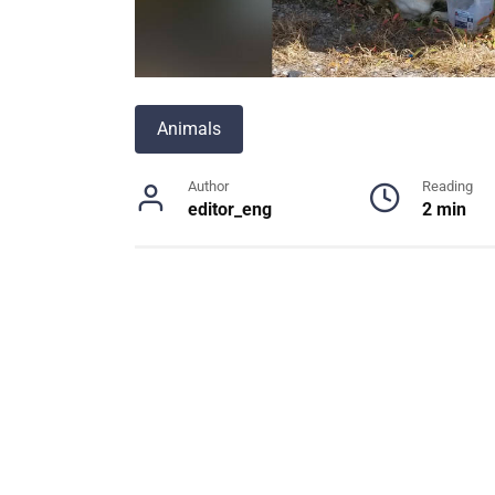
Animals
Author
Reading
editor_eng
2 min