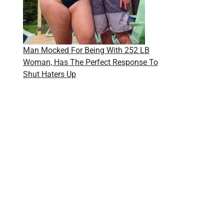
Man Mocked For Being With 252 LB
Woman, Has The Perfect Response To
Shut Haters Up