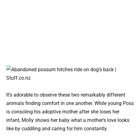
It’s adorable to observe these two remarkably different
animals finding comfort in one another. While young Poss
is consoling his adoptive mother after she loses her
infant, Molly shows her baby what a mother’s love looks
like by cuddling and caring for him constantly.