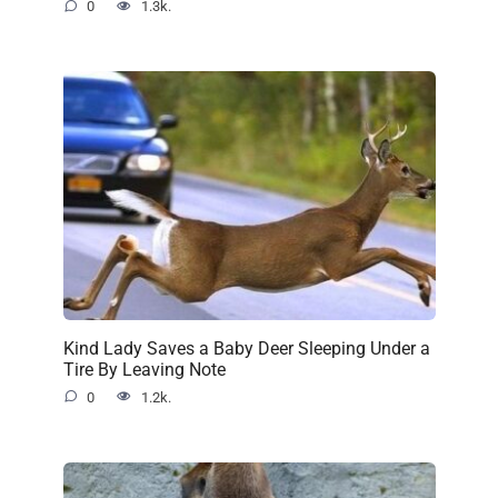
0
1.3k.
Kind Lady Saves a Baby Deer Sleeping Under a
Tire By Leaving Note
0
1.2k.