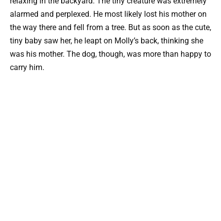
relaxing in the backyard. The tiny creature was extremely
alarmed and perplexed. He most likely lost his mother on
the way there and fell from a tree. But as soon as the cute,
tiny baby saw her, he leapt on Molly’s back, thinking she
was his mother. The dog, though, was more than happy to
carry him.