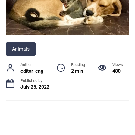
Animals
Author
Reading
Views
editor_eng
2 min
480
Published by
July 25, 2022