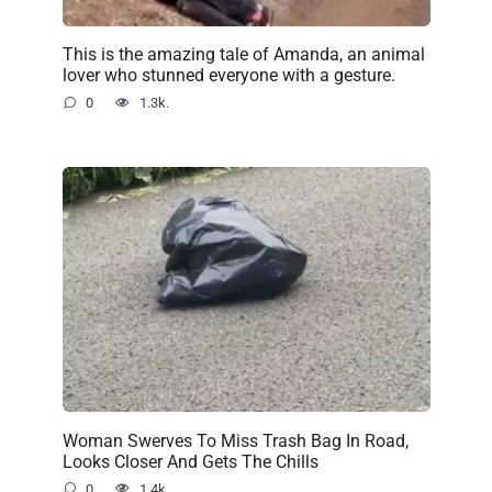
This is the amazing tale of Amanda, an animal
lover who stunned everyone with a gesture.
0
1.3k.
Woman Swerves To Miss Trash Bag In Road,
Looks Closer And Gets The Chills
0
1.4k.