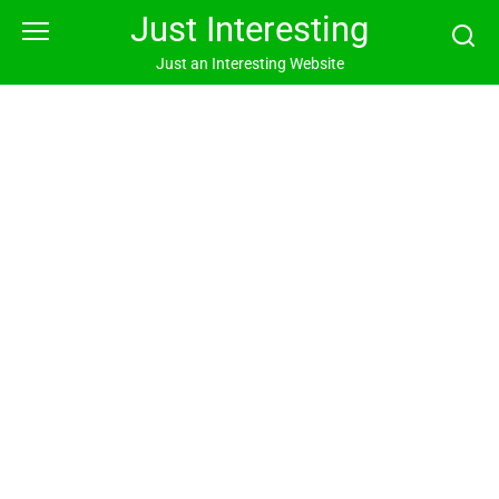
Skip
Just Interesting
to
content
Just an Interesting Website