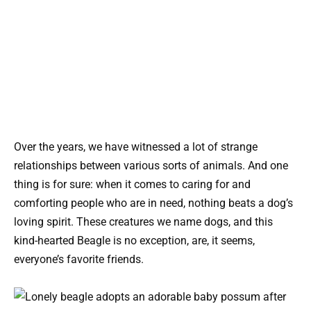
Over the years, we have witnessed a lot of strange
relationships between various sorts of animals. And one
thing is for sure: when it comes to caring for and
comforting people who are in need, nothing beats a dog’s
loving spirit. These creatures we name dogs, and this
kind-hearted Beagle is no exception, are, it seems,
everyone’s favorite friends.