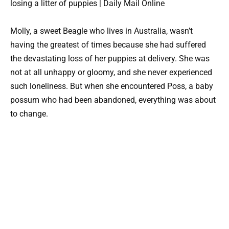
Molly, a sweet Beagle who lives in Australia, wasn’t
having the greatest of times because she had suffered
the devastating loss of her puppies at delivery. She was
not at all unhappy or gloomy, and she never experienced
such loneliness. But when she encountered Poss, a baby
possum who had been abandoned, everything was about
to change.