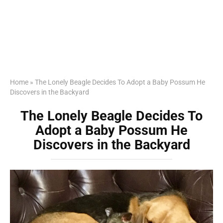
Home
»
The Lonely Beagle Decides To Adopt a Baby Possum He
Discovers in the Backyard
The Lonely Beagle Decides To
Adopt a Baby Possum He
Discovers in the Backyard