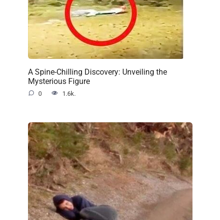
A Spine-Chilling Discovery: Unveiling the
Mysterious Figure
0
1.6k.