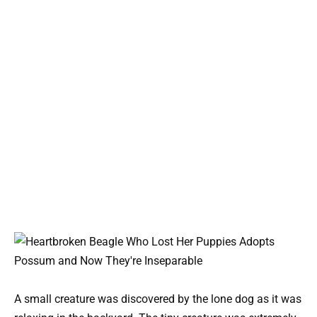
A small creature was discovered by the lone dog as it was