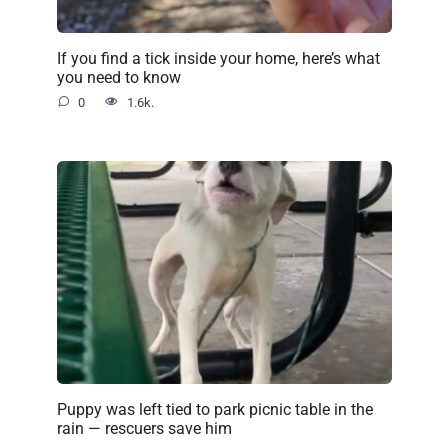
If you find a tick inside your home, here’s what
you need to know
0
1.6k.
Puppy was left tied to park picnic table in the
rain — rescuers save him