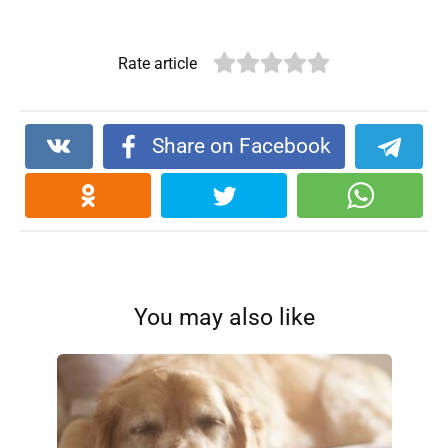
Rate article
Share on Facebook
You may also like