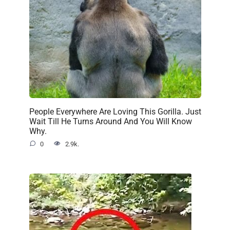
People Everywhere Are Loving This Gorilla. Just
Wait Till He Turns Around And You Will Know
Why.
0
2.9k.