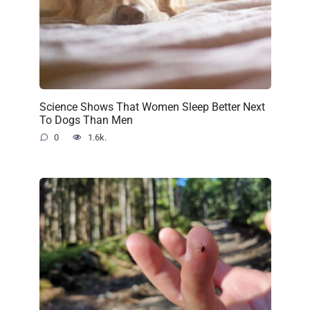
Science Shows That Women Sleep Better Next
To Dogs Than Men
0
1.6k.