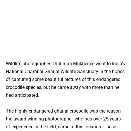
Wildlife photographer Dhritiman Mukherjee went to India’s
National Chambal Gharial Wildlife Sanctuary in the hopes
of capturing some beautiful pictures of this endangered
crocodile species, but he came away with more than he
had anticipated.
The highly endangered gharial crocodile was the reason
the award-winning photographer, who has over 25 years
of experience in the field, came to this location. These