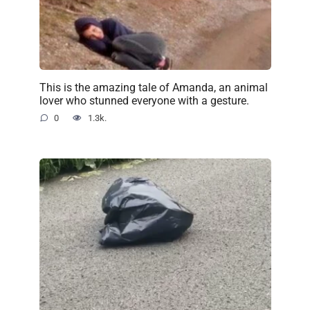
This is the amazing tale of Amanda, an animal
lover who stunned everyone with a gesture.
0
1.3k.