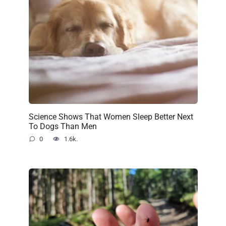
Science Shows That Women Sleep Better Next
To Dogs Than Men
0
1.6k.