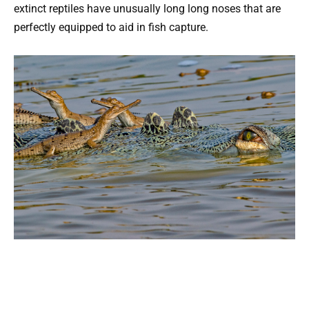
extinct reptiles have unusually long long noses that are
perfectly equipped to aid in fish capture.