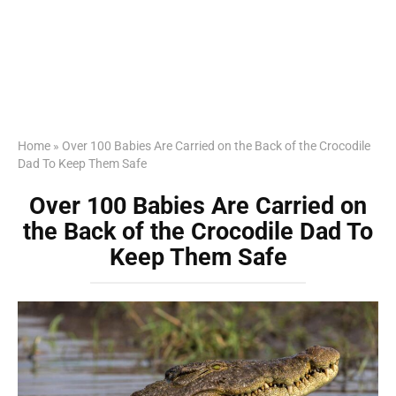
Home
»
Over 100 Babies Are Carried on the Back of the Crocodile
Dad To Keep Them Safe
Over 100 Babies Are Carried on
the Back of the Crocodile Dad To
Keep Them Safe