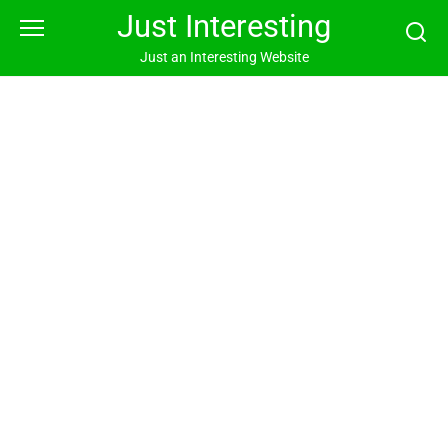
Skip
Just Interesting
to
content
Just an Interesting Website