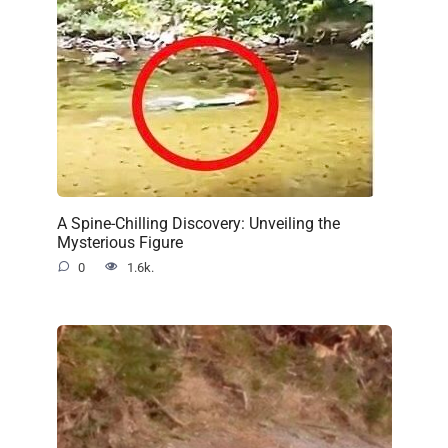
A Spine-Chilling Discovery: Unveiling the
Mysterious Figure
0
1.6k.