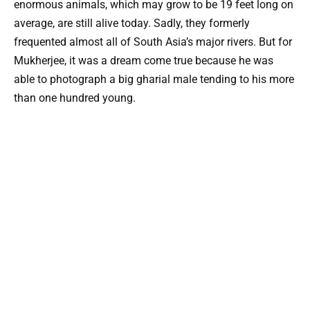
enormous animals, which may grow to be 19 feet long on
average, are still alive today. Sadly, they formerly
frequented almost all of South Asia’s major rivers. But for
Mukherjee, it was a dream come true because he was
able to photograph a big gharial male tending to his more
than one hundred young.