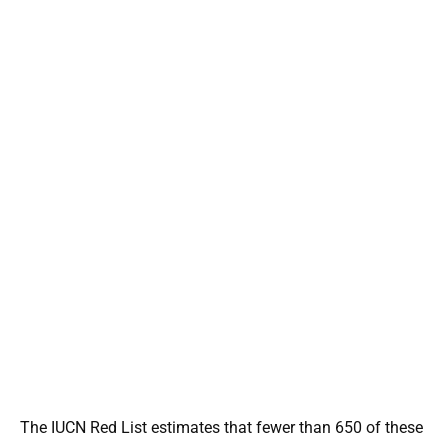
The IUCN Red List estimates that fewer than 650 of these