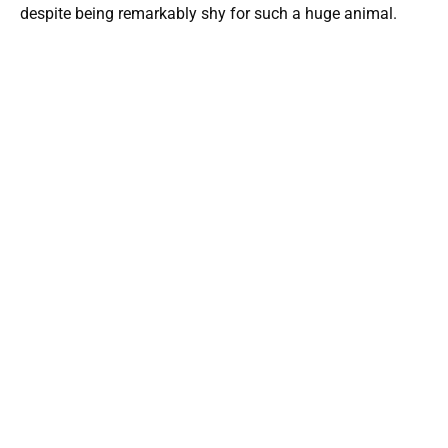
despite being remarkably shy for such a huge animal.