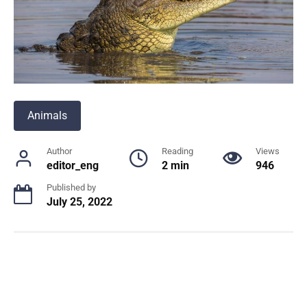
Animals
Author
Reading
Views
editor_eng
2 min
946
Published by
July 25, 2022