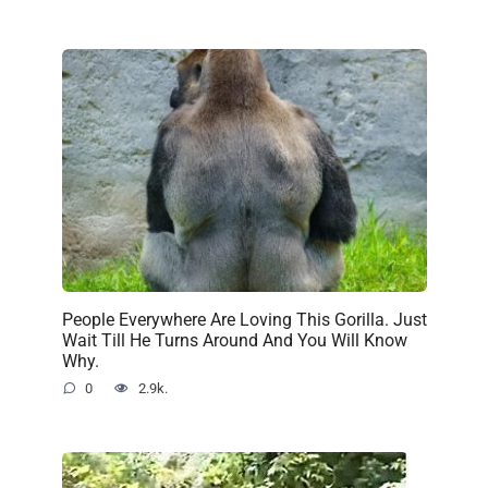
People Everywhere Are Loving This Gorilla. Just
Wait Till He Turns Around And You Will Know
Why.
0
2.9k.