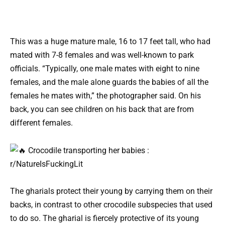
This was a huge mature male, 16 to 17 feet tall, who had
mated with 7-8 females and was well-known to park
officials. “Typically, one male mates with eight to nine
females, and the male alone guards the babies of all the
females he mates with,” the photographer said. On his
back, you can see children on his back that are from
different females.
The gharials protect their young by carrying them on their
backs, in contrast to other crocodile subspecies that used
to do so. The gharial is fiercely protective of its young