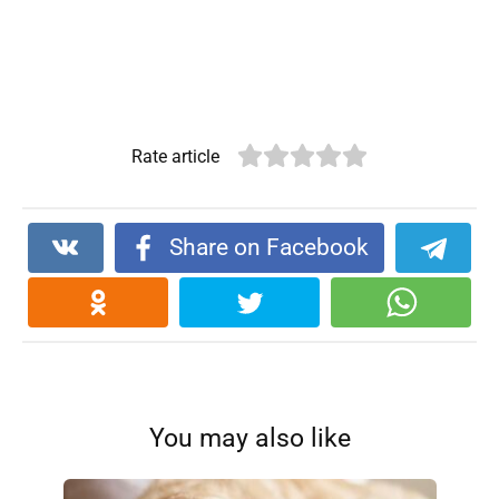
Rate article
Share on Facebook
You may also like