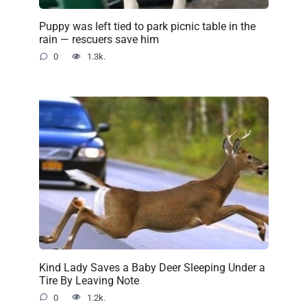
Puppy was left tied to park picnic table in the
rain — rescuers save him
0
1.3k.
Kind Lady Saves a Baby Deer Sleeping Under a
Tire By Leaving Note
0
1.2k.