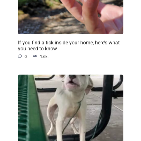
If you find a tick inside your home, here’s what
you need to know
0
1.6k.