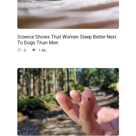
Science Shows That Women Sleep Better Next
To Dogs Than Men
0
1.6k.