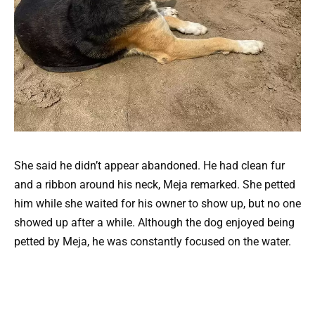
She said he didn’t appear abandoned. He had clean fur
and a ribbon around his neck, Meja remarked. She petted
him while she waited for his owner to show up, but no one
showed up after a while. Although the dog enjoyed being
petted by Meja, he was constantly focused on the water.