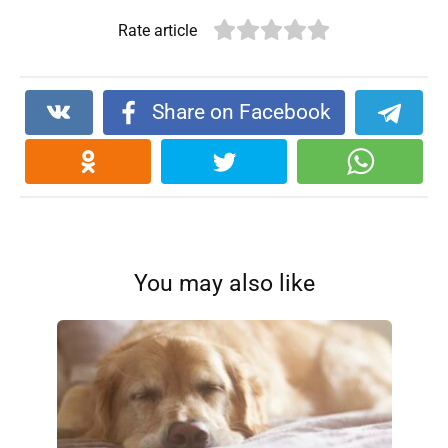
Rate article
Share on Facebook
You may also like