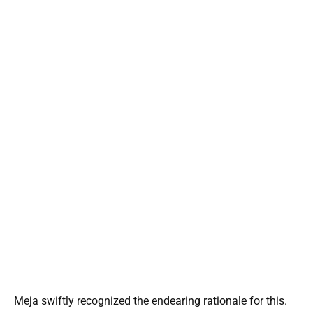
Meja swiftly recognized the endearing rationale for this.