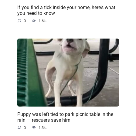
If you find a tick inside your home, here’s what
you need to know
0
1.6k.
Puppy was left tied to park picnic table in the
rain — rescuers save him
0
1.3k.