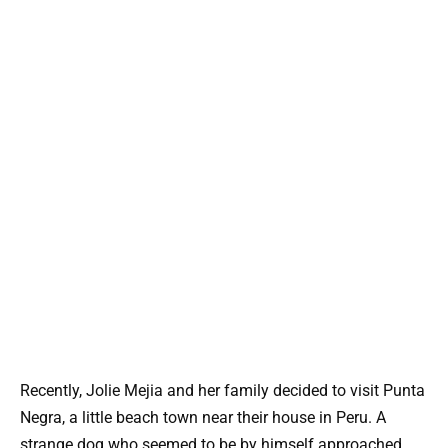
Recently, Jolie Mejia and her family decided to visit Punta
Negra, a little beach town near their house in Peru. A
strange dog who seemed to be by himself approached