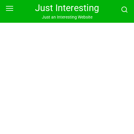
Skip
Just Interesting
to
content
Just an Interesting Website