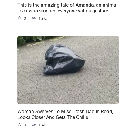
This is the amazing tale of Amanda, an animal
lover who stunned everyone with a gesture.
0
1.3k.
Woman Swerves To Miss Trash Bag In Road,
Looks Closer And Gets The Chills
0
1.4k.