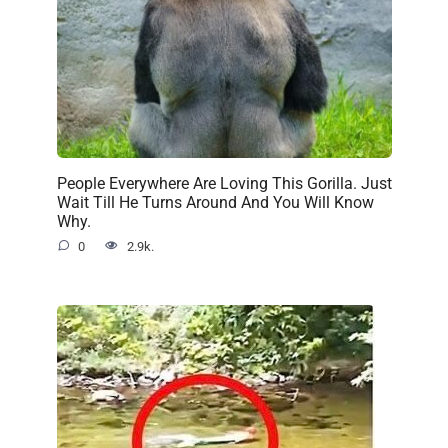
People Everywhere Are Loving This Gorilla. Just
Wait Till He Turns Around And You Will Know
Why.
0
2.9k.