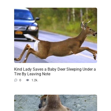
Kind Lady Saves a Baby Deer Sleeping Under a
Tire By Leaving Note
0
1.2k.