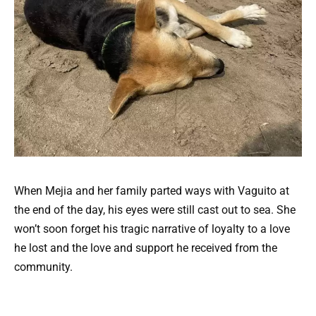
When Mejia and her family parted ways with Vaguito at
the end of the day, his eyes were still cast out to sea. She
won’t soon forget his tragic narrative of loyalty to a love
he lost and the love and support he received from the
community.