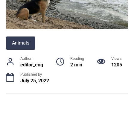
Animals
Author
Reading
Views
editor_eng
2 min
1205
Published by
July 25, 2022