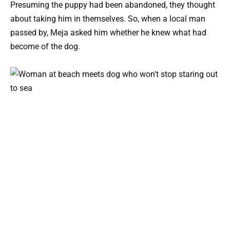
Presuming the puppy had been abandoned, they thought
about taking him in themselves. So, when a local man
passed by, Meja asked him whether he knew what had
become of the dog.