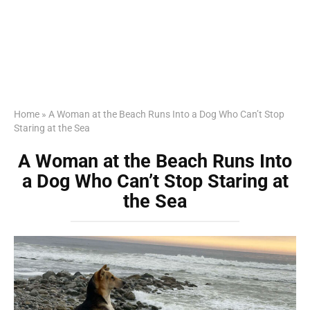
Home
»
A Woman at the Beach Runs Into a Dog Who Can’t Stop
Staring at the Sea
A Woman at the Beach Runs Into
a Dog Who Can’t Stop Staring at
the Sea