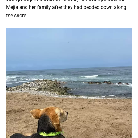
Mejia and her family after they had bedded down along
the shore.