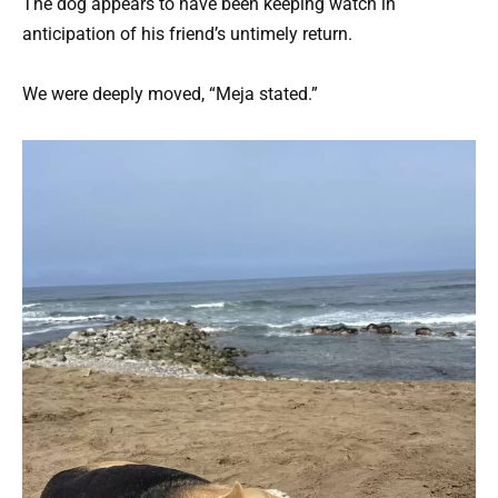
The dog appears to have been keeping watch in
anticipation of his friend’s untimely return.
We were deeply moved, “Meja stated.”