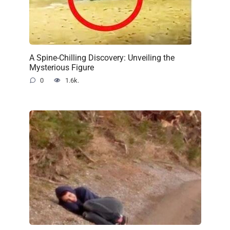
A Spine-Chilling Discovery: Unveiling the
Mysterious Figure
0
1.6k.