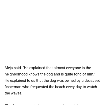
Meja said, “He explained that almost everyone in the
neighborhood knows the dog and is quite fond of him.”
He explained to us that the dog was owned by a deceased
fisherman who frequented the beach every day to watch
the waves.