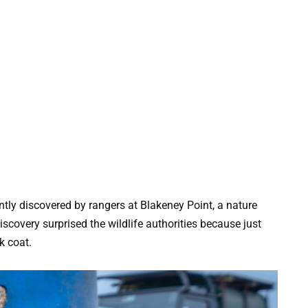
tly discovered by rangers at Blakeney Point, a nature
scovery surprised the wildlife authorities because just
k coat.