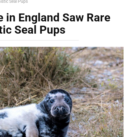
istic Seal Pups
e in England Saw Rare
tic Seal Pups