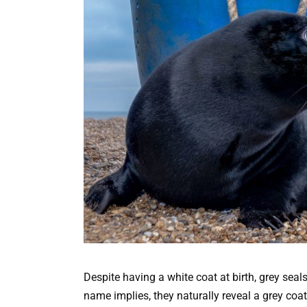
Despite having a white coat at birth, grey seals
name implies, they naturally reveal a grey coat