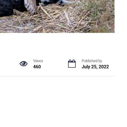
Views
Published by
460
July 25, 2022