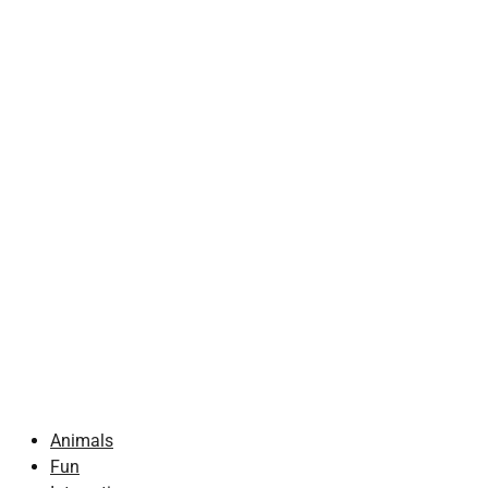
Animals
Fun