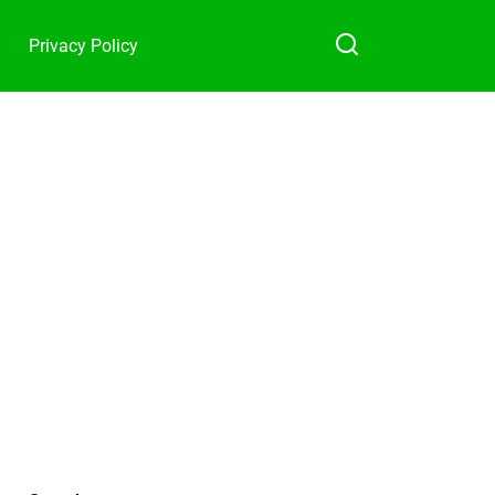
Privacy Policy