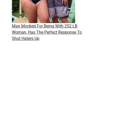
Man Mocked For Being With 252 LB
Woman, Has The Perfect Response To
Shut Haters Up