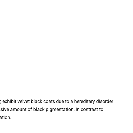
exhibit velvet black coats due to a hereditary disorder
sive amount of black pigmentation, in contrast to
ation.