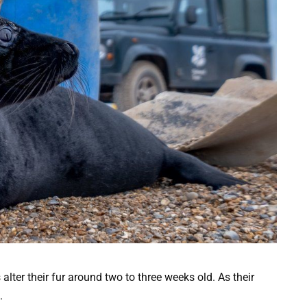
 alter their fur around two to three weeks old. As their
.