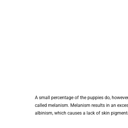
A small percentage of the puppies do, however, 
called melanism. Melanism results in an exces
albinism, which causes a lack of skin pigment