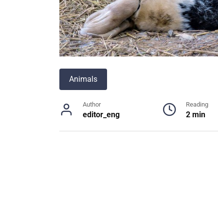
Animals
Author
Reading
editor_eng
2 min