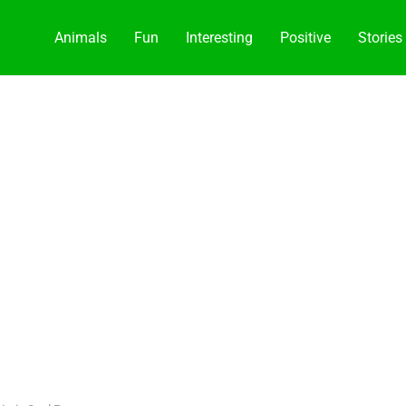
Animals
Fun
Interesting
Positive
Stories