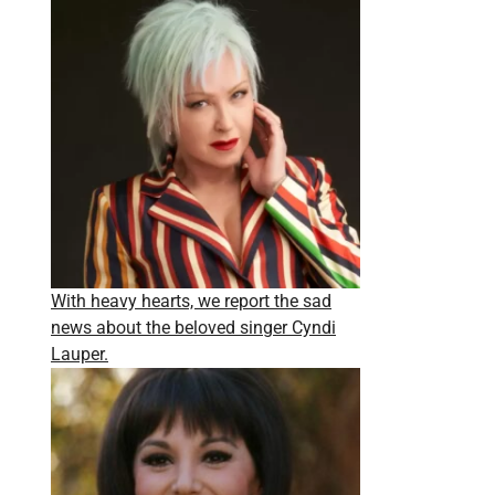
With heavy hearts, we report the sad
news about the beloved singer Cyndi
Lauper.