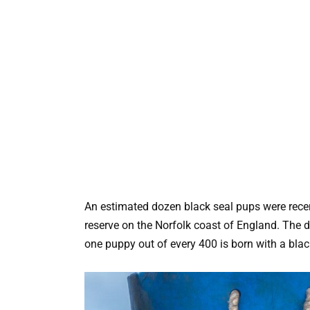
An estimated dozen black seal pups were recen
reserve on the Norfolk coast of England. The di
one puppy out of every 400 is born with a blac