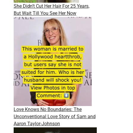
She Didn’t Cut Her Hair For 25 Years,
But Wait Till You See Her Now
Love Knows No Boundaries: The
Unconventional Love Story of Sam and
Aaron Taylor-Johnson