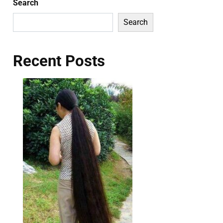
Search
Search
Recent Posts