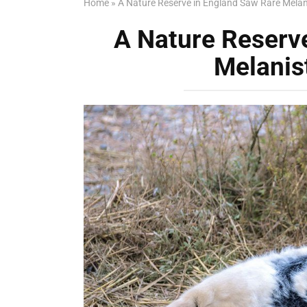
Home
»
A Nature Reserve in England Saw Rare Melan
A Nature Reserv
Melanis