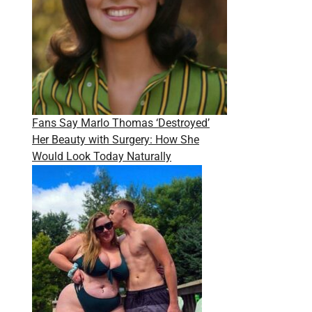
Fans Say Marlo Thomas ‘Destroyed’
Her Beauty with Surgery: How She
Would Look Today Naturally