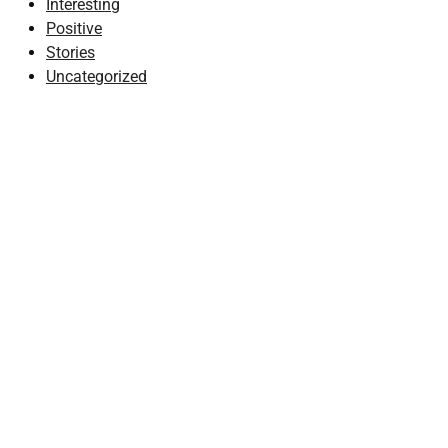
Interesting
Positive
Stories
Uncategorized