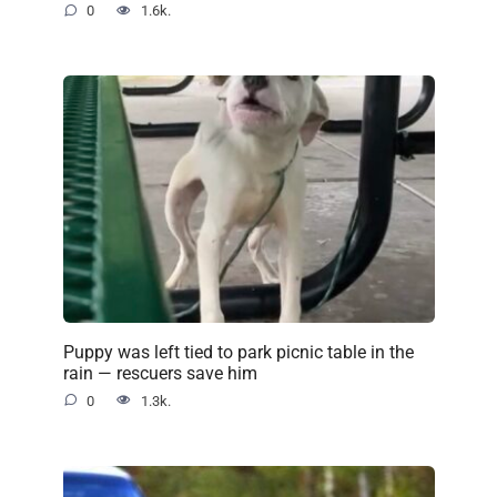
0
1.6k.
Puppy was left tied to park picnic table in the
rain — rescuers save him
0
1.3k.