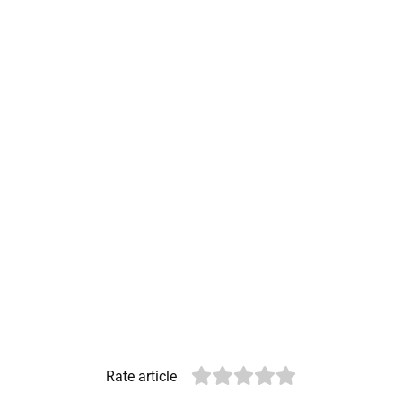
Rate article