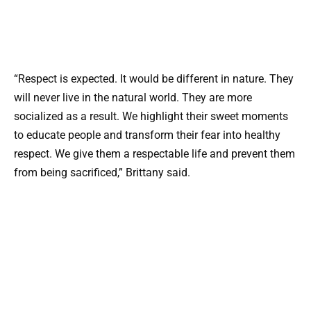
“Respect is expected. It would be different in nature. They
will never live in the natural world. They are more
socialized as a result. We highlight their sweet moments
to educate people and transform their fear into healthy
respect. We give them a respectable life and prevent them
from being sacrificed,” Brittany said.