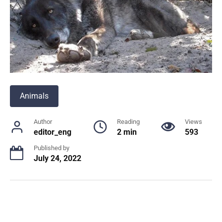
Animals
Author
Reading
Views
editor_eng
2 min
593
Published by
July 24, 2022