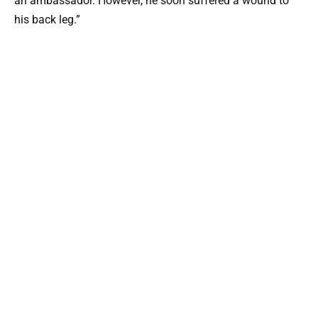
an ambassador. However, he soon suffered a wound to
his back leg.”