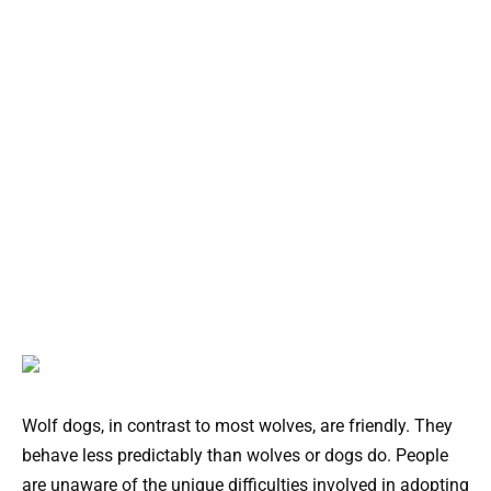
Wolf dogs, in contrast to most wolves, are friendly. They
behave less predictably than wolves or dogs do. People
are unaware of the unique difficulties involved in adopting