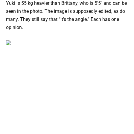
Yuki is 55 kg heavier than Brittany, who is 5’5″ and can be
seen in the photo. The image is supposedly edited, as do
many. They still say that “it’s the angle.” Each has one
opinion.