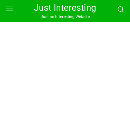
Skip
Just Interesting
to
content
Just an Interesting Website