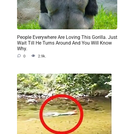
People Everywhere Are Loving This Gorilla. Just
Wait Till He Turns Around And You Will Know
Why.
0
2.9k.