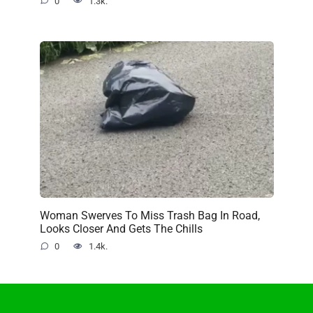
0
1.3k.
Woman Swerves To Miss Trash Bag In Road,
Looks Closer And Gets The Chills
0
1.4k.