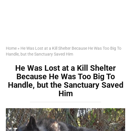
Home
»
He Was Lost at a Kill Shelter Because He Was Too Big To
Handle, but the Sanctuary Saved Him
He Was Lost at a Kill Shelter
Because He Was Too Big To
Handle, but the Sanctuary Saved
Him