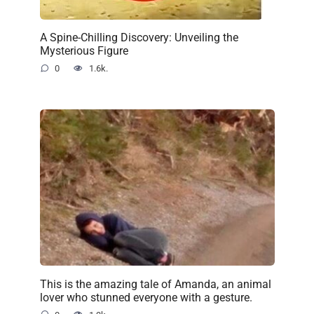
A Spine-Chilling Discovery: Unveiling the
Mysterious Figure
0
1.6k.
This is the amazing tale of Amanda, an animal
lover who stunned everyone with a gesture.