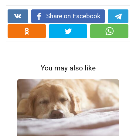
Share on Facebook
You may also like