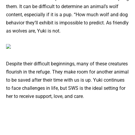
them. It can be difficult to determine an animal’s wolf
content, especially if it is a pup. “How much wolf and dog
behavior they’ll exhibit is impossible to predict. As friendly
as wolves are, Yuki is not.
Despite their difficult beginnings, many of these creatures
flourish in the refuge. They make room for another animal
to be saved after their time with us is up. Yuki continues
to face challenges in life, but SWS is the ideal setting for
her to receive support, love, and care.