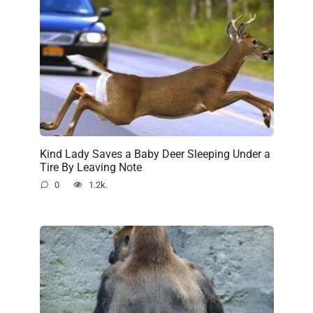
Kind Lady Saves a Baby Deer Sleeping Under a
Tire By Leaving Note
0
1.2k.