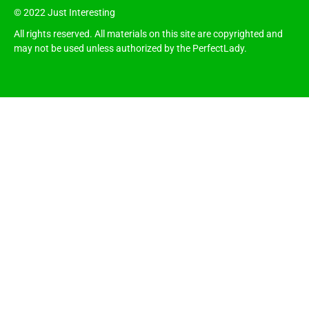
© 2022 Just Interesting
All rights reserved. All materials on this site are copyrighted and
may not be used unless authorized by the PerfectLady.