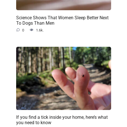
Science Shows That Women Sleep Better Next
To Dogs Than Men
0
1.6k.
If you find a tick inside your home, here’s what
you need to know