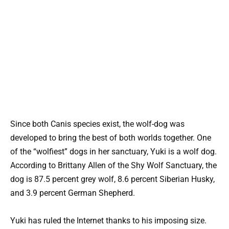
Since both Canis species exist, the wolf-dog was
developed to bring the best of both worlds together. One
of the “wolfiest” dogs in her sanctuary, Yuki is a wolf dog.
According to Brittany Allen of the Shy Wolf Sanctuary, the
dog is 87.5 percent grey wolf, 8.6 percent Siberian Husky,
and 3.9 percent German Shepherd.
Yuki has ruled the Internet thanks to his imposing size.