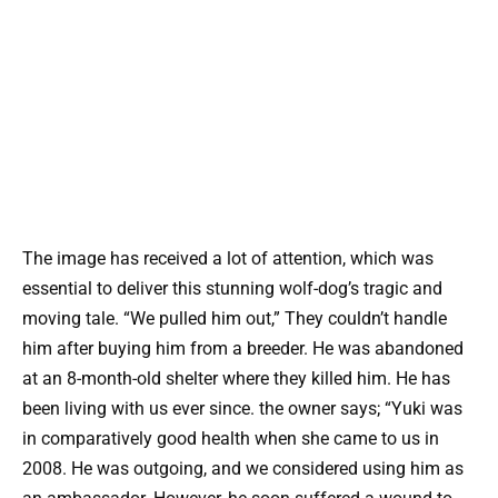
The image has received a lot of attention, which was
essential to deliver this stunning wolf-dog’s tragic and
moving tale. “We pulled him out,” They couldn’t handle
him after buying him from a breeder. He was abandoned
at an 8-month-old shelter where they killed him. He has
been living with us ever since. the owner says; “Yuki was
in comparatively good health when she came to us in
2008. He was outgoing, and we considered using him as