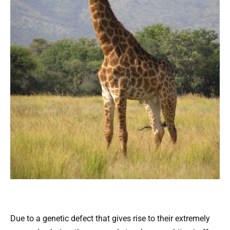
Due to a genetic defect that gives rise to their extremely