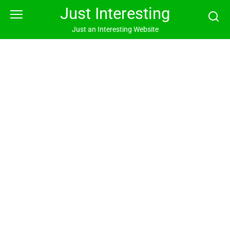
Skip
Just Interesting
to
content
Just an Interesting Website