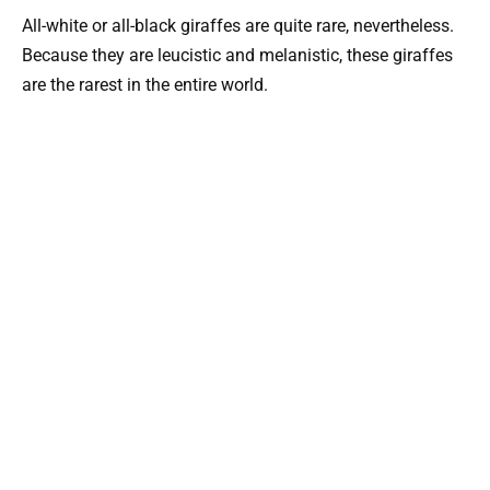
All-white or all-black giraffes are quite rare, nevertheless.
Because they are leucistic and melanistic, these giraffes
are the rarest in the entire world.