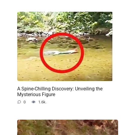
A Spine-Chilling Discovery: Unveiling the
Mysterious Figure
0
1.6k.