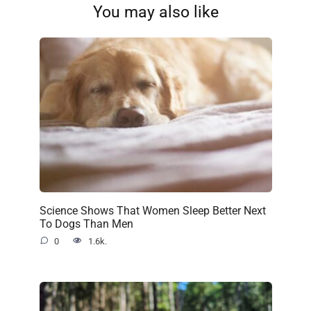
You may also like
Science Shows That Women Sleep Better Next
To Dogs Than Men
0
1.6k.