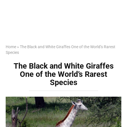
Home
»
The Black and White Giraffes One of the World’s Rarest
Species
The Black and White Giraffes
One of the World’s Rarest
Species