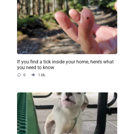
If you find a tick inside your home, here’s what
you need to know
0
1.6k.