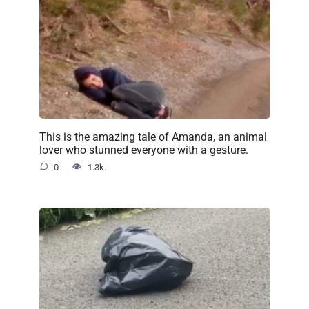
This is the amazing tale of Amanda, an animal
lover who stunned everyone with a gesture.
0
1.3k.