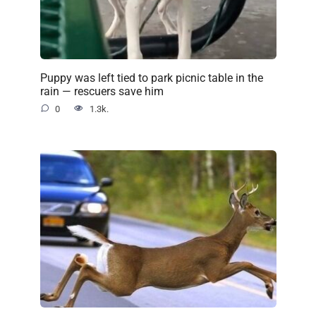
Puppy was left tied to park picnic table in the
rain — rescuers save him
0
1.3k.