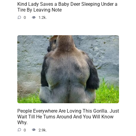
Kind Lady Saves a Baby Deer Sleeping Under a
Tire By Leaving Note
0
1.2k.
People Everywhere Are Loving This Gorilla. Just
Wait Till He Turns Around And You Will Know
Why.
0
2.9k.