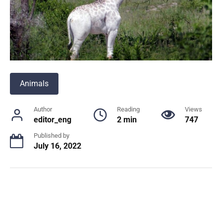
Animals
Author
Reading
Views
editor_eng
2 min
747
Published by
July 16, 2022