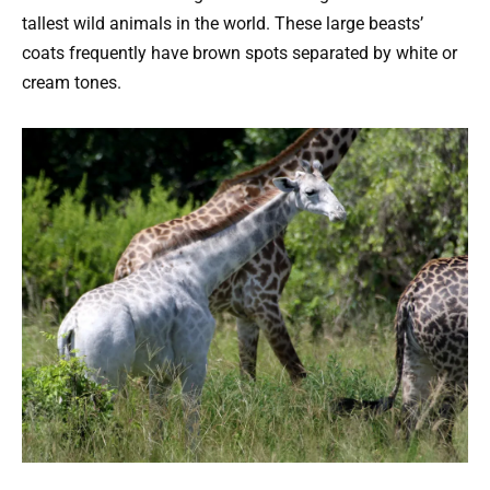
tallest wild animals in the world. These large beasts’
coats frequently have brown spots separated by white or
cream tones.