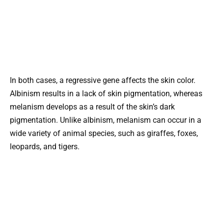
In both cases, a regressive gene affects the skin color.
Albinism results in a lack of skin pigmentation, whereas
melanism develops as a result of the skin’s dark
pigmentation. Unlike albinism, melanism can occur in a
wide variety of animal species, such as giraffes, foxes,
leopards, and tigers.