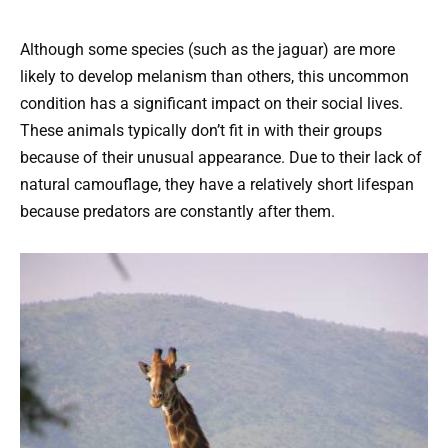
Although some species (such as the jaguar) are more
likely to develop melanism than others, this uncommon
condition has a significant impact on their social lives.
These animals typically don’t fit in with their groups
because of their unusual appearance. Due to their lack of
natural camouflage, they have a relatively short lifespan
because predators are constantly after them.