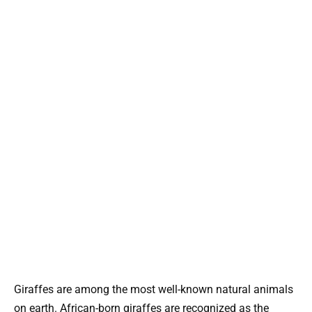
Giraffes are among the most well-known natural animals
on earth. African-born giraffes are recognized as the