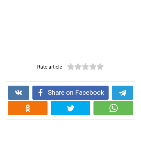
Rate article
Share on Facebook