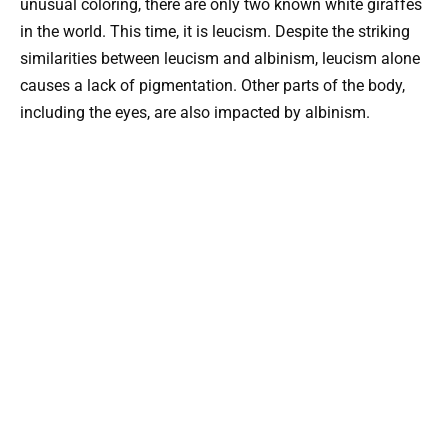
unusual coloring, there are only two known white giraffes
in the world. This time, it is leucism. Despite the striking
similarities between leucism and albinism, leucism alone
causes a lack of pigmentation. Other parts of the body,
including the eyes, are also impacted by albinism.