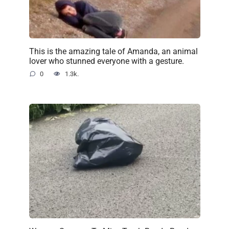
This is the amazing tale of Amanda, an animal
lover who stunned everyone with a gesture.
0
1.3k.