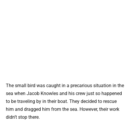
The small bird was caught in a precarious situation in the
sea when Jacob Knowles and his crew just so happened
to be traveling by in their boat. They decided to rescue
him and dragged him from the sea. However, their work
didn’t stop there.