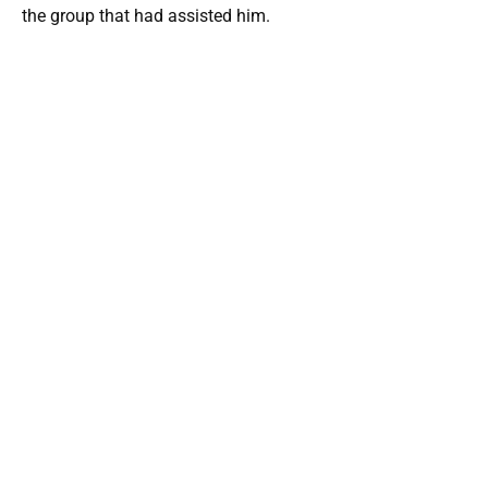
the group that had assisted him.