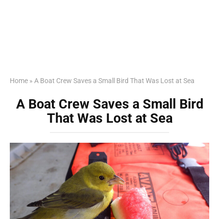
Home
»
A Boat Crew Saves a Small Bird That Was Lost at Sea
A Boat Crew Saves a Small Bird
That Was Lost at Sea