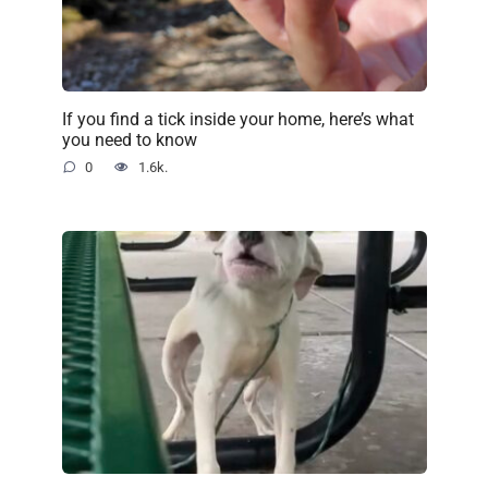
If you find a tick inside your home, here’s what
you need to know
0
1.6k.