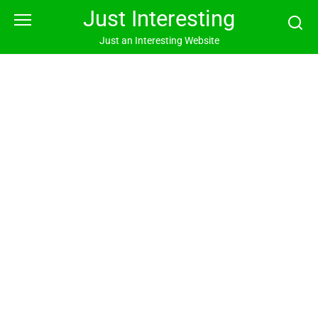
Skip
Just Interesting
to
content
Just an Interesting Website