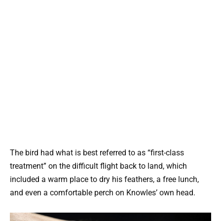
The bird had what is best referred to as “first-class
treatment” on the difficult flight back to land, which
included a warm place to dry his feathers, a free lunch,
and even a comfortable perch on Knowles’ own head.