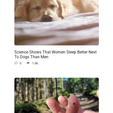
Science Shows That Women Sleep Better Next
To Dogs Than Men
0
1.6k.