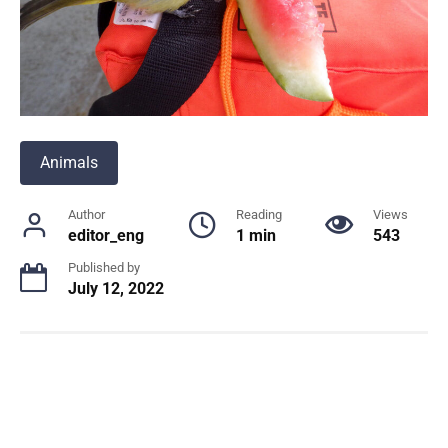
Animals
Author
Reading
Views
editor_eng
1 min
543
Published by
July 12, 2022