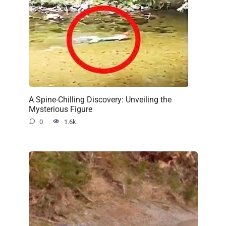
A Spine-Chilling Discovery: Unveiling the
Mysterious Figure
0
1.6k.