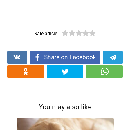
Rate article
Share on Facebook
You may also like