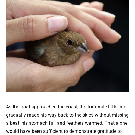
As the boat approached the coast, the fortunate little bird
gradually made his way back to the skies without missing
a beat, his stomach full and feathers warmed. That alone
would have been sufficient to demonstrate gratitude to