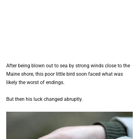
After being blown out to sea by strong winds close to the
Maine shore, this poor little bird soon faced what was
likely the worst of endings.
But then his luck changed abruptly.