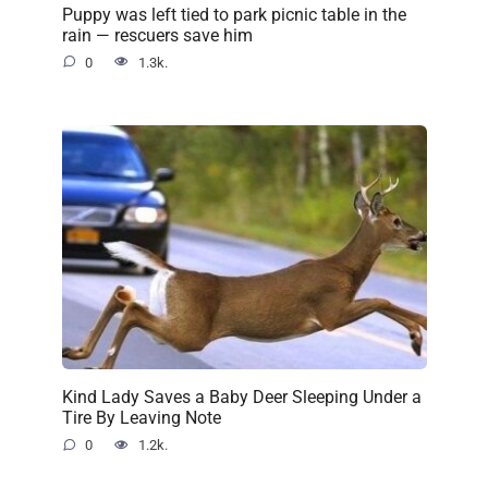
Puppy was left tied to park picnic table in the
rain — rescuers save him
0
1.3k.
Kind Lady Saves a Baby Deer Sleeping Under a
Tire By Leaving Note
0
1.2k.