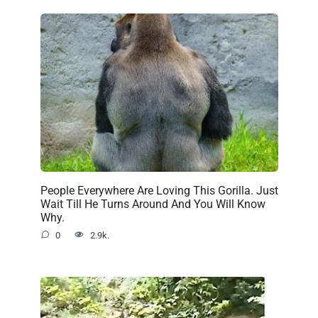
People Everywhere Are Loving This Gorilla. Just
Wait Till He Turns Around And You Will Know
Why.
0
2.9k.