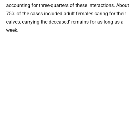
accounting for three-quarters of these interactions. About
75% of the cases included adult females caring for their
calves, carrying the deceased’ remains for as long as a
week.