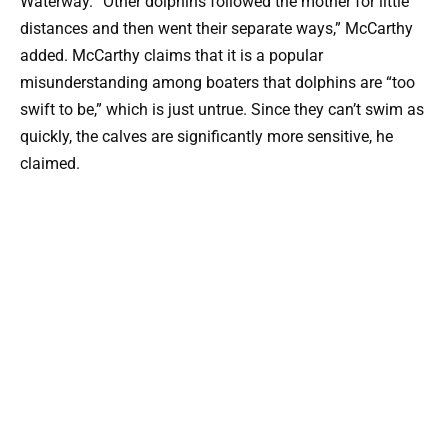
Waterway. “Other dolphins followed the mother for little
distances and then went their separate ways,” McCarthy
added. McCarthy claims that it is a popular
misunderstanding among boaters that dolphins are “too
swift to be,” which is just untrue. Since they can’t swim as
quickly, the calves are significantly more sensitive, he
claimed.