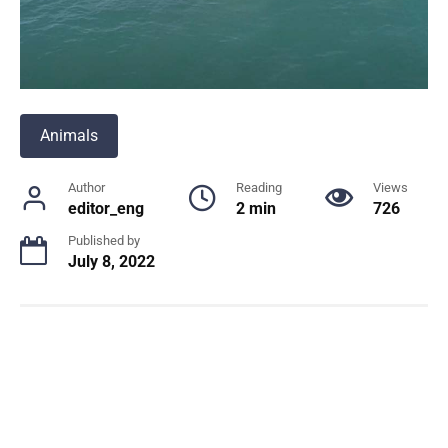
Animals
Author
Reading
Views
editor_eng
2 min
726
Published by
July 8, 2022