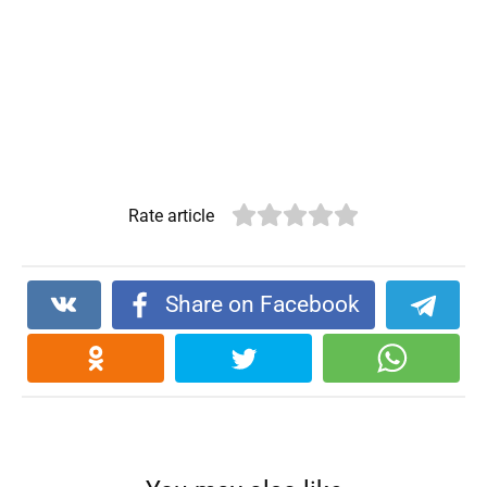
Rate article
Share on Facebook