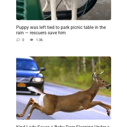
Puppy was left tied to park picnic table in the
rain — rescuers save him
0
1.3k.
Kind Lady Saves a Baby Deer Sleeping Under a