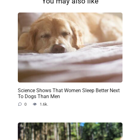
You may also like
Science Shows That Women Sleep Better Next
To Dogs Than Men
0
1.6k.