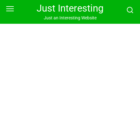
Skip
Just Interesting
to
content
Just an Interesting Website