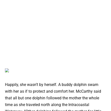
Happily, she wasn’t by herself. A buddy dolphin swam
with her as if to protect and comfort her. McCarthy said
that all but one dolphin followed the mother the whole
time as she traveled north along the Intracoastal