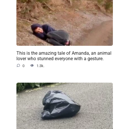
This is the amazing tale of Amanda, an animal
lover who stunned everyone with a gesture.
0
1.3k.