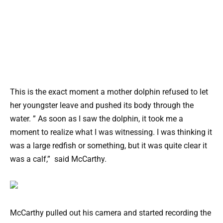
This is the exact moment a mother dolphin refused to let
her youngster leave and pushed its body through the
water. ” As soon as I saw the dolphin, it took me a
moment to realize what I was witnessing. I was thinking it
was a large redfish or something, but it was quite clear it
was a calf,” said McCarthy.
McCarthy pulled out his camera and started recording the