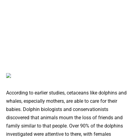
According to earlier studies, cetaceans like dolphins and
whales, especially mothers, are able to care for their
babies. Dolphin biologists and conservationists
discovered that animals mourn the loss of friends and
family similar to that people. Over 90% of the dolphins
investigated were attentive to there, with females