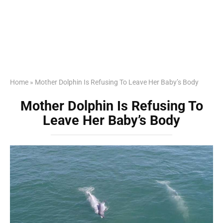
Home
»
Mother Dolphin Is Refusing To Leave Her Baby’s Body
Mother Dolphin Is Refusing To
Leave Her Baby’s Body