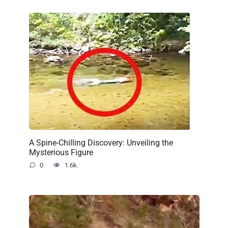
A Spine-Chilling Discovery: Unveiling the
Mysterious Figure
0
1.6k.