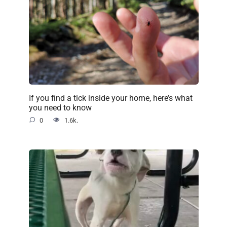
If you find a tick inside your home, here’s what
you need to know
0
1.6k.