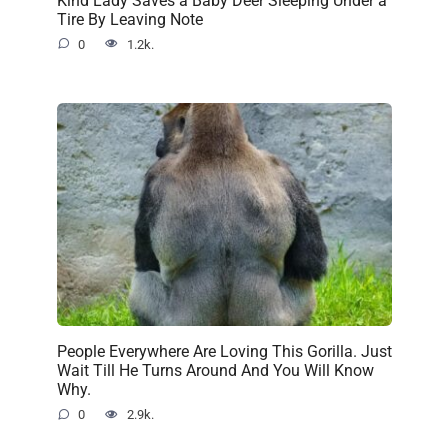
Tire By Leaving Note
0
1.2k.
People Everywhere Are Loving This Gorilla. Just
Wait Till He Turns Around And You Will Know
Why.
0
2.9k.