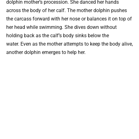
dolphin mother’s procession. She danced her hands
across the body of her calf. The mother dolphin pushes
the carcass forward with her nose or balances it on top of
her head while swimming. She dives down without
holding back as the calf’s body sinks below the
water. Even as the mother attempts to keep the body alive,
another dolphin emerges to help her.