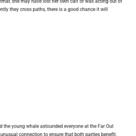
mar, she may have lost her own calf or was acting out of
tly they cross paths, there is a good chance it will
d the young whale astounded everyone at the Far Out
 unusual connection to ensure that both parties benefit.