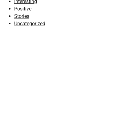
Interesting
Positive
Stories
Uncategorized