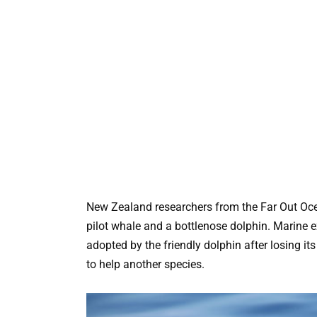
New Zealand researchers from the Far Out Oce
pilot whale and a bottlenose dolphin. Marine 
adopted by the friendly dolphin after losing it
to help another species.