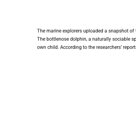
The marine explorers uploaded a snapshot of t
The bottlenose dolphin, a naturally sociable sp
own child. According to the researchers’ repor