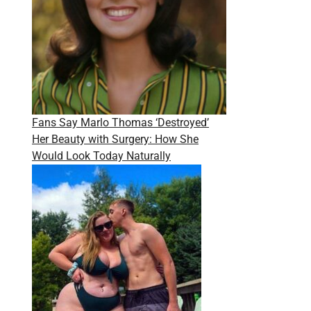
Fans Say Marlo Thomas ‘Destroyed’
Her Beauty with Surgery: How She
Would Look Today Naturally