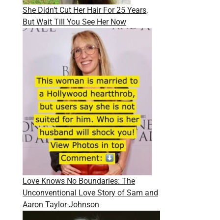
She Didn’t Cut Her Hair For 25 Years,
But Wait Till You See Her Now
Love Knows No Boundaries: The
Unconventional Love Story of Sam and
Aaron Taylor-Johnson