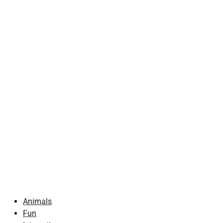
Animals
Fun