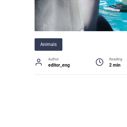
Animals
Author
Reading
editor_eng
2 min