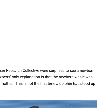
an Research Collective were surprised to see a newborn
experts’ only explanation is that the newborn whale was
s mother. This is not the first time a dolphin has stood up