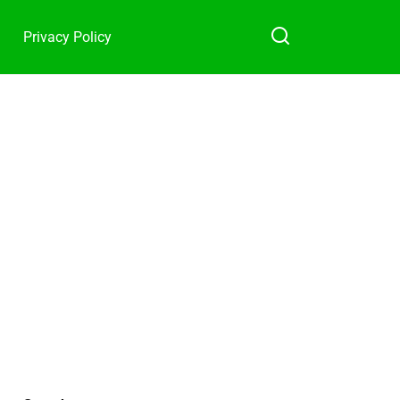
Privacy Policy