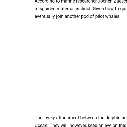
According to marine researcher Jochen Zaesch
misguided maternal instinct. Given how frequen
eventually join another pod of pilot whales.
The lovely attachment between the dolphin an
Ocean. They will, however, keep an eye on this