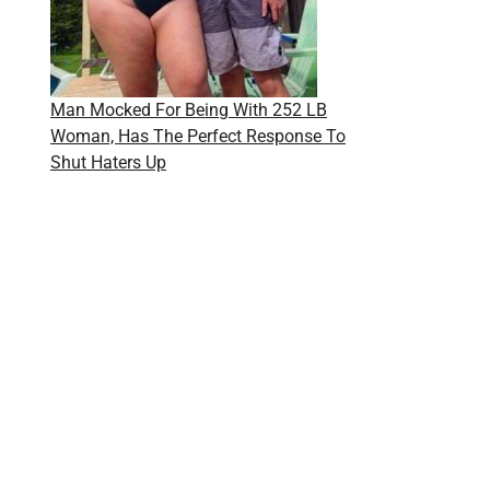
Man Mocked For Being With 252 LB
Woman, Has The Perfect Response To
Shut Haters Up