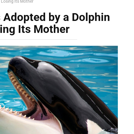
 Losing Its Mother
 Adopted by a Dolphin
ing Its Mother