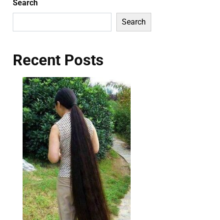
Search
Search
Recent Posts