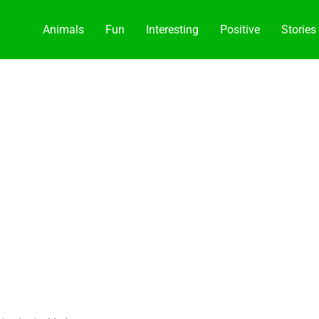
Animals
Fun
Interesting
Positive
Stories