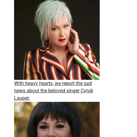
With heavy hearts, we report the sad
news about the beloved singer Cyndi
Lauper.