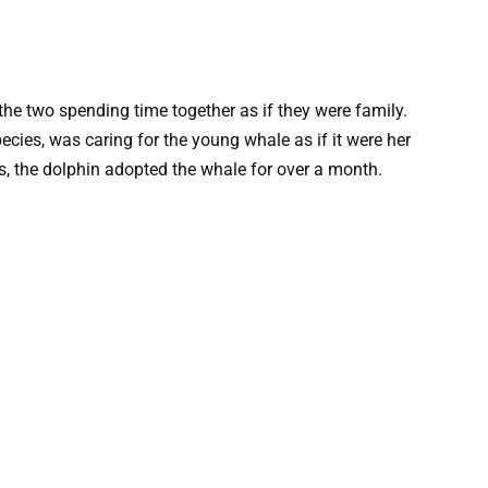
he two spending time together as if they were family.
ecies, was caring for the young whale as if it were her
ts, the dolphin adopted the whale for over a month.