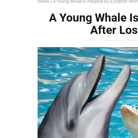
Home
»
A Young Whale Is Adopted by a Dolphin After
A Young Whale Is
After Los