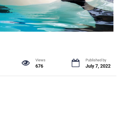
Views
Published by
676
July 7, 2022