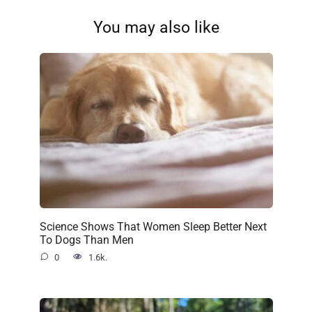
You may also like
Science Shows That Women Sleep Better Next
To Dogs Than Men
0
1.6k.