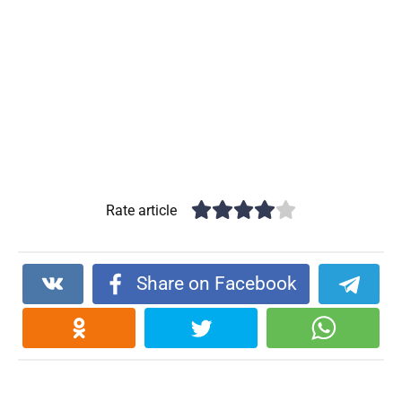
Rate article
Share on Facebook