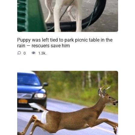
Puppy was left tied to park picnic table in the
rain — rescuers save him
0
1.3k.