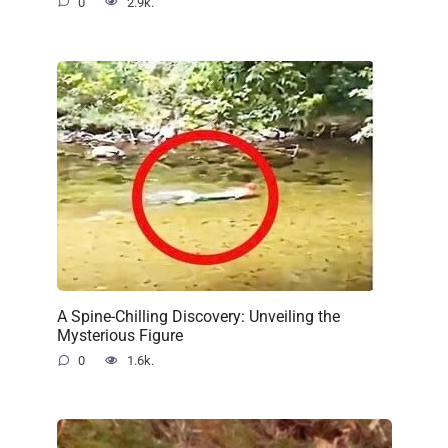
0
2.9k.
A Spine-Chilling Discovery: Unveiling the
Mysterious Figure
0
1.6k.