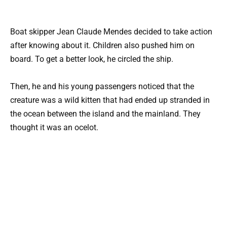
Boat skipper Jean Claude Mendes decided to take action
after knowing about it. Children also pushed him on
board. To get a better look, he circled the ship.
Then, he and his young passengers noticed that the
creature was a wild kitten that had ended up stranded in
the ocean between the island and the mainland. They
thought it was an ocelot.