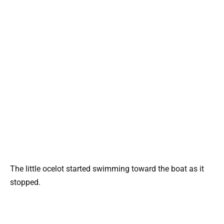
The little ocelot started swimming toward the boat as it
stopped.