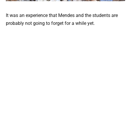
It was an experience that Mendes and the students are
probably not going to forget for a while yet.