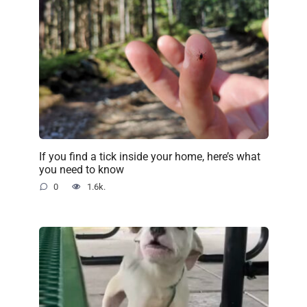
If you find a tick inside your home, here’s what
you need to know
0
1.6k.