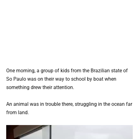
One morning, a group of kids from the Brazilian state of
So Paulo was on their way to school by boat when
something drew their attention.
An animal was in trouble there, struggling in the ocean far
from land.