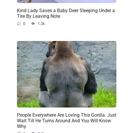
Kind Lady Saves a Baby Deer Sleeping Under a
Tire By Leaving Note
0
1.2k.
People Everywhere Are Loving This Gorilla. Just
Wait Till He Turns Around And You Will Know
Why.