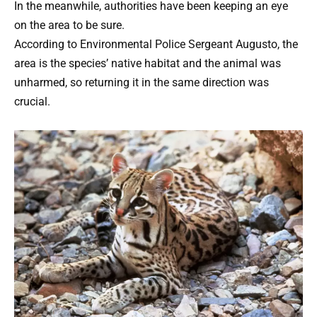
In the meanwhile, authorities have been keeping an eye
on the area to be sure.
According to Environmental Police Sergeant Augusto, the
area is the species’ native habitat and the animal was
unharmed, so returning it in the same direction was
crucial.