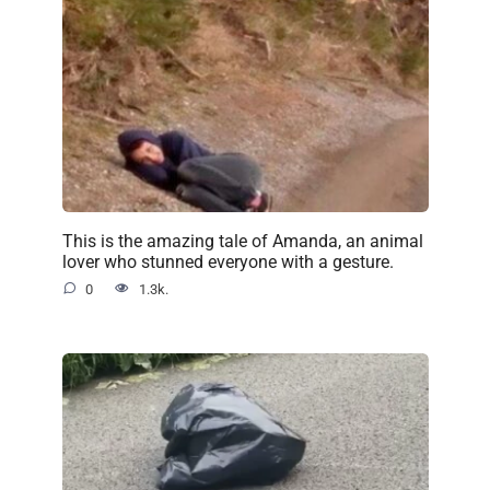
This is the amazing tale of Amanda, an animal
lover who stunned everyone with a gesture.
0
1.3k.