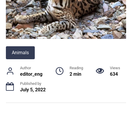
Animals
Author
Reading
Views
editor_eng
2 min
634
Published by
July 5, 2022