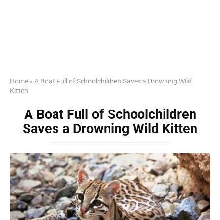
Home
»
A Boat Full of Schoolchildren Saves a Drowning Wild
Kitten
A Boat Full of Schoolchildren
Saves a Drowning Wild Kitten