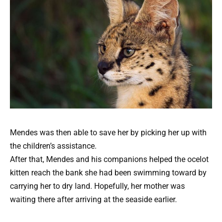
Mendes was then able to save her by picking her up with
the children’s assistance.
After that, Mendes and his companions helped the ocelot
kitten reach the bank she had been swimming toward by
carrying her to dry land. Hopefully, her mother was
waiting there after arriving at the seaside earlier.