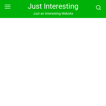
Skip
Just Interesting
to
content
Just an Interesting Website