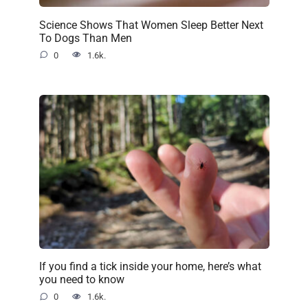
Science Shows That Women Sleep Better Next
To Dogs Than Men
0
1.6k.
If you find a tick inside your home, here’s what
you need to know
0
1.6k.