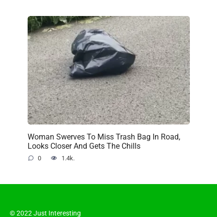
Woman Swerves To Miss Trash Bag In Road,
Looks Closer And Gets The Chills
0
1.4k.
© 2022 Just Interesting