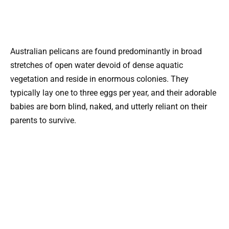
Australian pelicans are found predominantly in broad
stretches of open water devoid of dense aquatic
vegetation and reside in enormous colonies. They
typically lay one to three eggs per year, and their adorable
babies are born blind, naked, and utterly reliant on their
parents to survive.