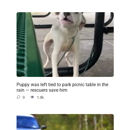
Puppy was left tied to park picnic table in the
rain — rescuers save him
0
1.3k.