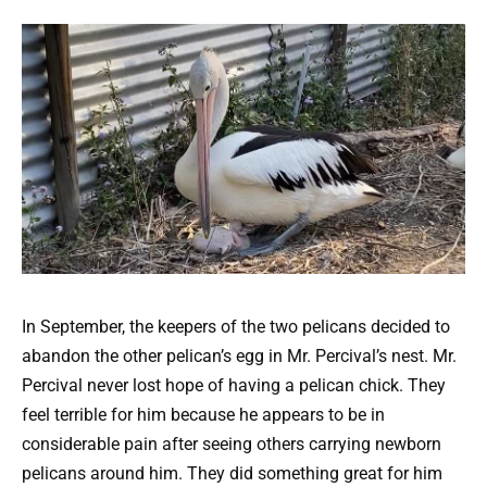
In September, the keepers of the two pelicans decided to
abandon the other pelican’s egg in Mr. Percival’s nest. Mr.
Percival never lost hope of having a pelican chick. They
feel terrible for him because he appears to be in
considerable pain after seeing others carrying newborn
pelicans around him. They did something great for him