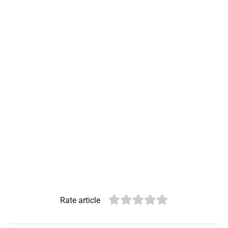
Rate article