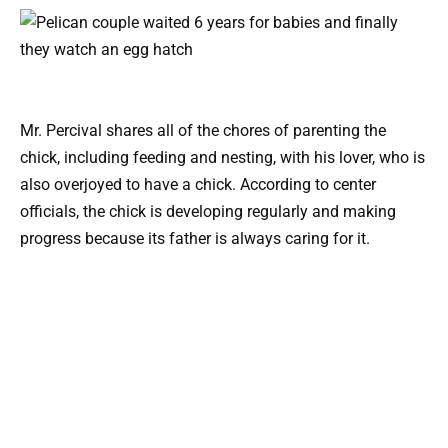
Mr. Percival shares all of the chores of parenting the
chick, including feeding and nesting, with his lover, who is
also overjoyed to have a chick. According to center
officials, the chick is developing regularly and making
progress because its father is always caring for it.