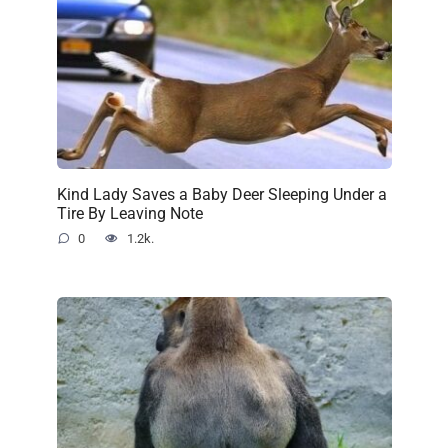
Kind Lady Saves a Baby Deer Sleeping Under a
Tire By Leaving Note
0
1.2k.