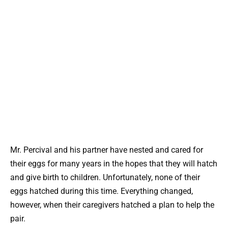
Mr. Percival and his partner have nested and cared for
their eggs for many years in the hopes that they will hatch
and give birth to children. Unfortunately, none of their
eggs hatched during this time. Everything changed,
however, when their caregivers hatched a plan to help the
pair.