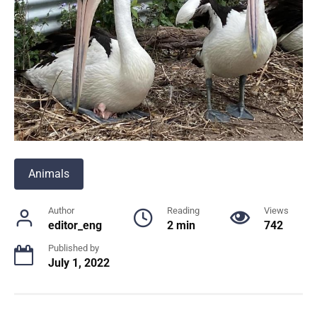
Animals
Author
Reading
Views
editor_eng
2 min
742
Published by
July 1, 2022