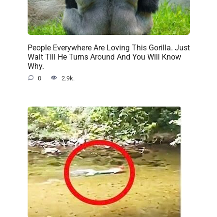
People Everywhere Are Loving This Gorilla. Just
Wait Till He Turns Around And You Will Know
Why.
0
2.9k.