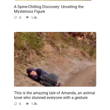
A Spine-Chilling Discovery: Unveiling the
Mysterious Figure
0
1.6k.
This is the amazing tale of Amanda, an animal
lover who stunned everyone with a gesture.
0
1.3k.