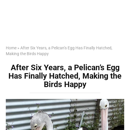
Home
»
After Six Years, a Pelican’s Egg Has Finally Hatched,
Making the Birds Happy
After Six Years, a Pelican’s Egg
Has Finally Hatched, Making the
Birds Happy