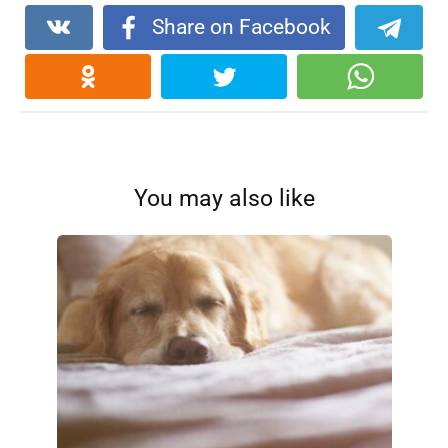
Share on Facebook
You may also like