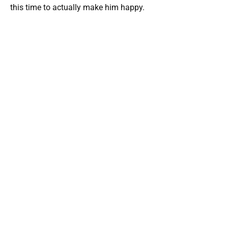
this time to actually make him happy.