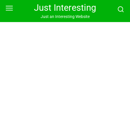
Skip
Just Interesting
to
content
Just an Interesting Website