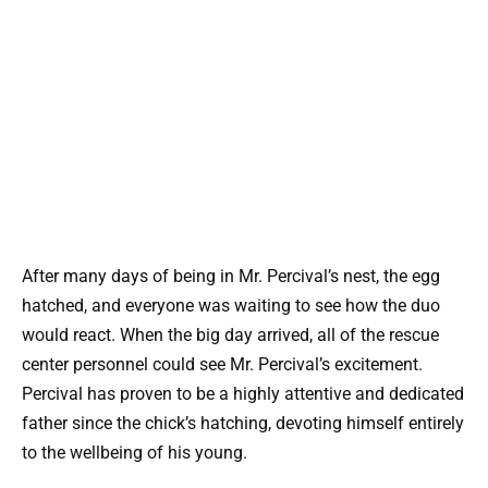
After many days of being in Mr. Percival’s nest, the egg
hatched, and everyone was waiting to see how the duo
would react. When the big day arrived, all of the rescue
center personnel could see Mr. Percival’s excitement.
Percival has proven to be a highly attentive and dedicated
father since the chick’s hatching, devoting himself entirely
to the wellbeing of his young.