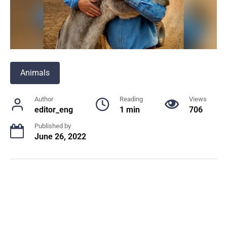
Animals
Author
Reading
Views
editor_eng
1 min
706
Published by
June 26, 2022