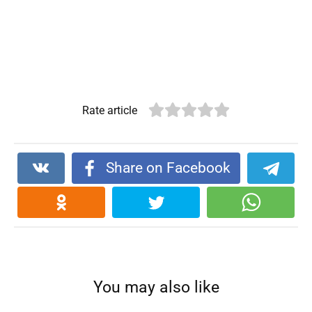
Rate article
Share on Facebook
You may also like