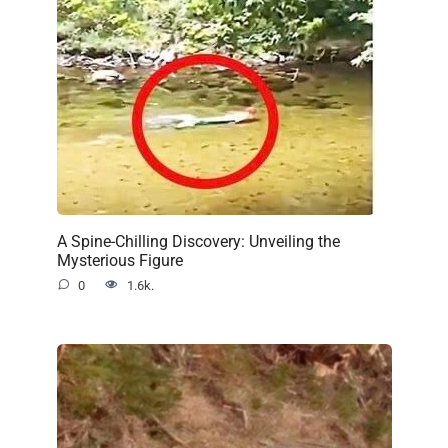
A Spine-Chilling Discovery: Unveiling the
Mysterious Figure
0
1.6k.