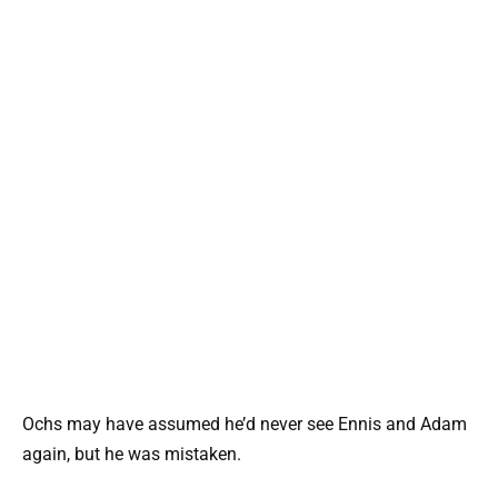
Ochs may have assumed he’d never see Ennis and Adam
again, but he was mistaken.