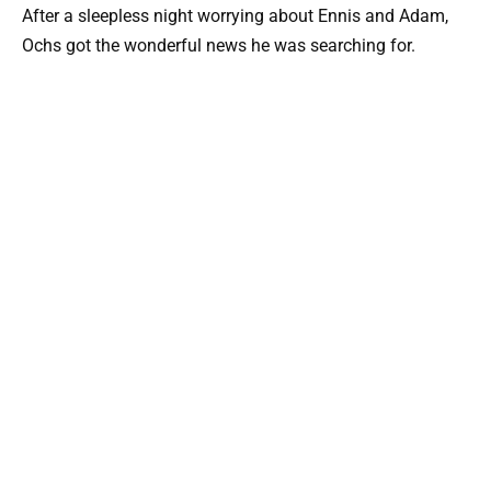
After a sleepless night worrying about Ennis and Adam,
Ochs got the wonderful news he was searching for.