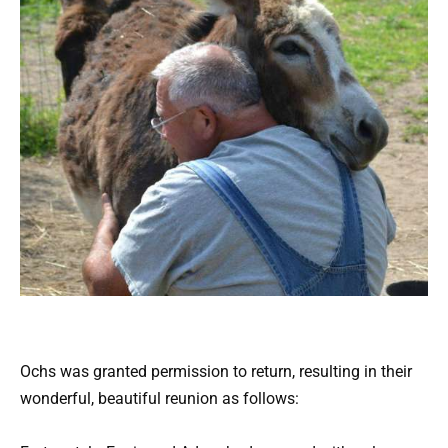
Ochs was granted permission to return, resulting in their
wonderful, beautiful reunion as follows: