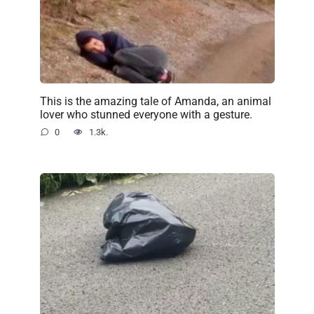
This is the amazing tale of Amanda, an animal
lover who stunned everyone with a gesture.
0
1.3k.