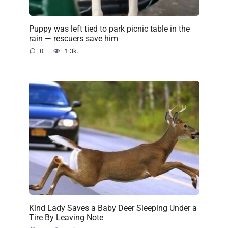
Puppy was left tied to park picnic table in the
rain — rescuers save him
0
1.3k.
Kind Lady Saves a Baby Deer Sleeping Under a
Tire By Leaving Note