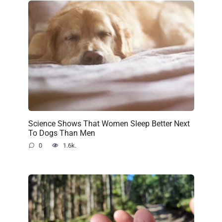
Science Shows That Women Sleep Better Next
To Dogs Than Men
0
1.6k.