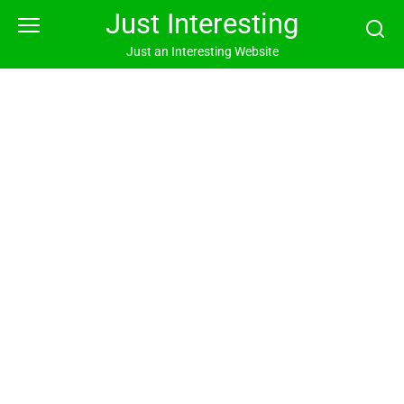
Skip
Just Interesting
to
content
Just an Interesting Website