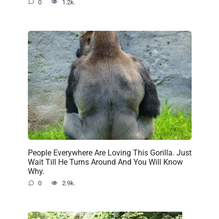
0
1.2k.
People Everywhere Are Loving This Gorilla. Just
Wait Till He Turns Around And You Will Know
Why.
0
2.9k.