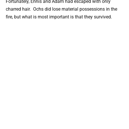
Fortunately, Ennis and Adam had escaped with only
charred hair. Ochs did lose material possessions in the
fire, but what is most important is that they survived.