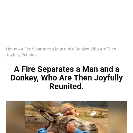
Home
»
A Fire Separates a Man and a Donkey, Who Are Then
Joyfully Reunited.
A Fire Separates a Man and a
Donkey, Who Are Then Joyfully
Reunited.