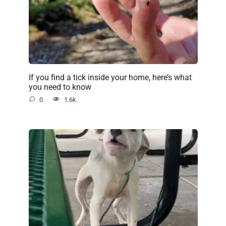
If you find a tick inside your home, here’s what
you need to know
0
1.6k.