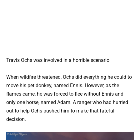
Travis Ochs was involved in a horrible scenario.
When wildfire threatened, Ochs did everything he could to
move his pet donkey, named Ennis. However, as the
flames came, he was forced to flee without Ennis and
only one horse, named Adam. A ranger who had hurried
out to help Ochs pushed him to make that fateful
decision.