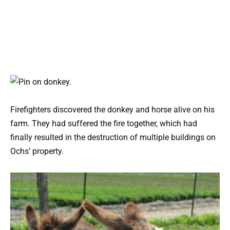
Firefighters discovered the donkey and horse alive on his
farm. They had suffered the fire together, which had
finally resulted in the destruction of multiple buildings on
Ochs’ property.