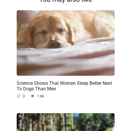
Science Shows That Women Sleep Better Next
To Dogs Than Men
0
1.6k.