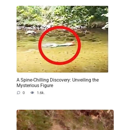
A Spine-Chilling Discovery: Unveiling the
Mysterious Figure
0
1.6k.