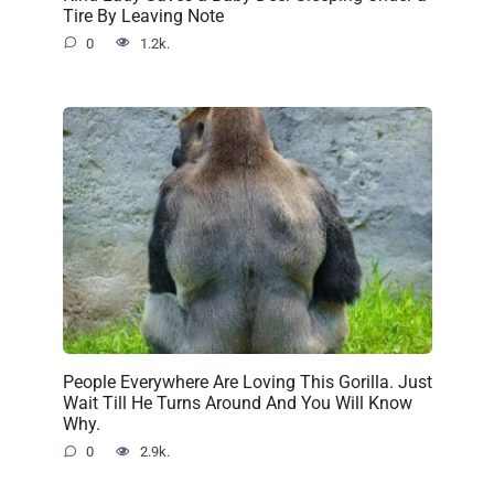
Tire By Leaving Note
0
1.2k.
People Everywhere Are Loving This Gorilla. Just
Wait Till He Turns Around And You Will Know
Why.
0
2.9k.