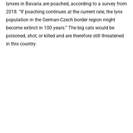
lynxes in Bavaria are poached, according to a survey from
2018. “If poaching continues at the current rate, the lynx
population in the German-Czech border region might
become extinct in 100 years.” The big cats would be
poisoned, shot, or killed and are therefore still threatened
in this country.