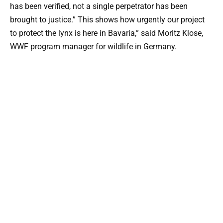
has been verified, not a single perpetrator has been
brought to justice.” This shows how urgently our project
to protect the lynx is here in Bavaria,” said Moritz Klose,
WWF program manager for wildlife in Germany.