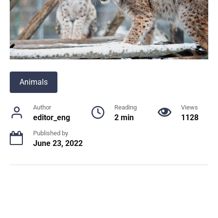
Animals
Author
Reading
Views
editor_eng
2 min
1128
Published by
June 23, 2022