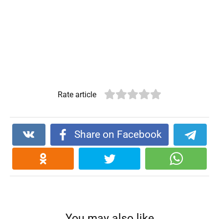
Rate article
Share on Facebook
You may also like