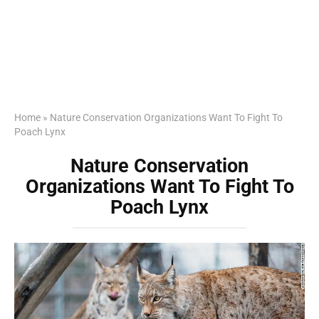
Home
»
Nature Conservation Organizations Want To Fight To
Poach Lynx
Nature Conservation
Organizations Want To Fight To
Poach Lynx