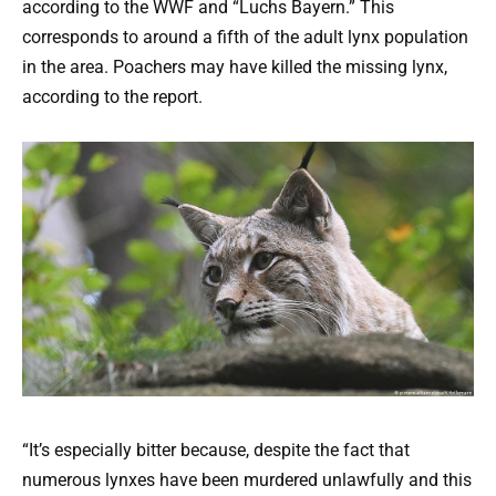
according to the WWF and “Luchs Bayern.” This
corresponds to around a fifth of the adult lynx population
in the area. Poachers may have killed the missing lynx,
according to the report.
“It’s especially bitter because, despite the fact that
numerous lynxes have been murdered unlawfully and this