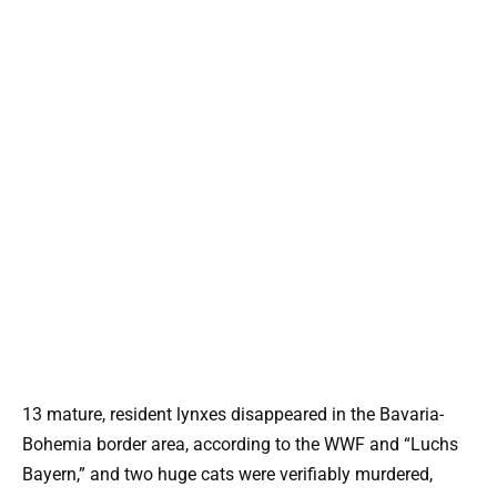
13 mature, resident lynxes disappeared in the Bavaria-
Bohemia border area, according to the WWF and “Luchs
Bayern,” and two huge cats were verifiably murdered,