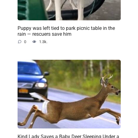
Puppy was left tied to park picnic table in the
rain — rescuers save him
0
1.3k.
Kind Lady Saves a Baby Deer Sleeping Under a