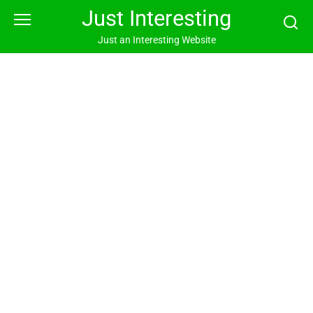
Skip
Just Interesting
to
content
Just an Interesting Website