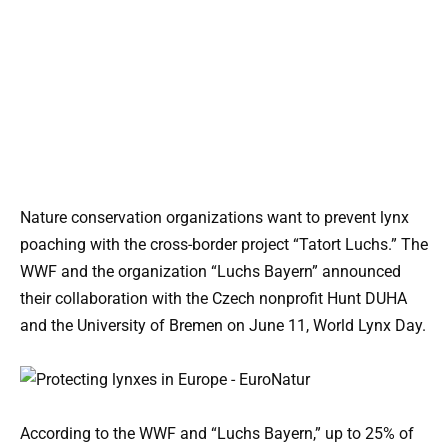
Nature conservation organizations want to prevent lynx
poaching with the cross-border project “Tatort Luchs.” The
WWF and the organization “Luchs Bayern” announced
their collaboration with the Czech nonprofit Hunt DUHA
and the University of Bremen on June 11, World Lynx Day.
According to the WWF and “Luchs Bayern,” up to 25% of