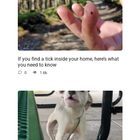
If you find a tick inside your home, here’s what
you need to know
0
1.6k.