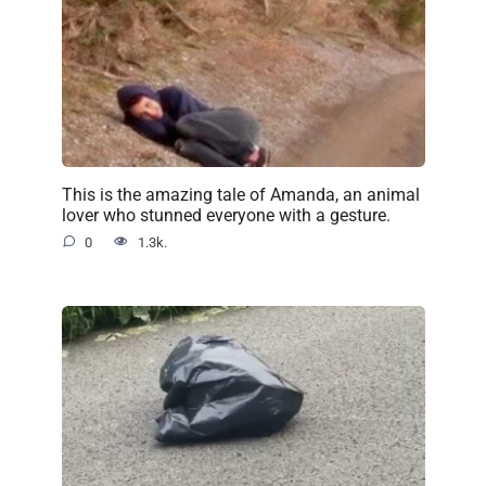
This is the amazing tale of Amanda, an animal
lover who stunned everyone with a gesture.
0
1.3k.