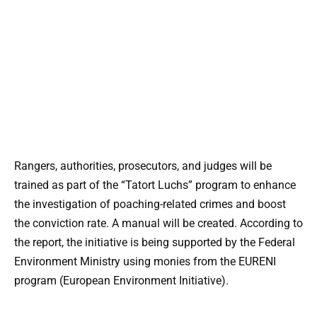
Rangers, authorities, prosecutors, and judges will be
trained as part of the “Tatort Luchs” program to enhance
the investigation of poaching-related crimes and boost
the conviction rate. A manual will be created. According to
the report, the initiative is being supported by the Federal
Environment Ministry using monies from the EURENI
program (European Environment Initiative).