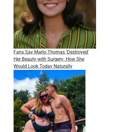
Fans Say Marlo Thomas ‘Destroyed’
Her Beauty with Surgery: How She
Would Look Today Naturally