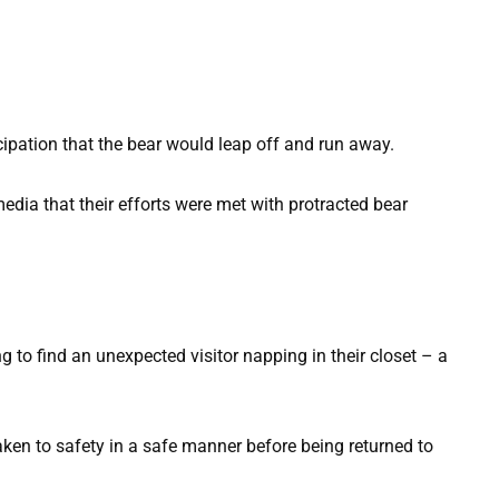
ticipation that the bear would leap off and run away.
media that their efforts were met with protracted bear
taken to safety in a safe manner before being returned to