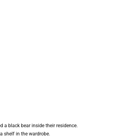
 a black bear inside their residence.
a shelf in the wardrobe.