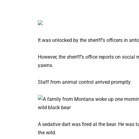
It was unlocked by the sheriff’s officers in an
However, the sheriff’s office reports on social 
yawns.
Staff from animal control arrived promptly.
A sedative dart was fired at the bear. He was 
the wild.