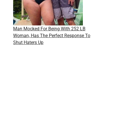
Man Mocked For Being With 252 LB
Woman, Has The Perfect Response To
Shut Haters Up