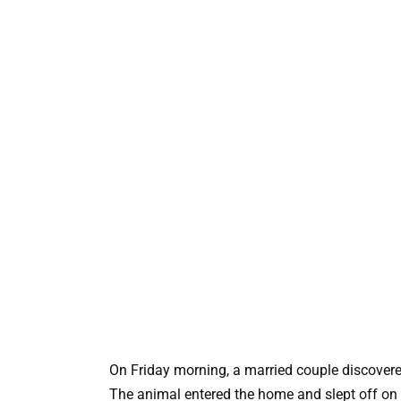
On Friday morning, a married couple discovered
The animal entered the home and slept off on 