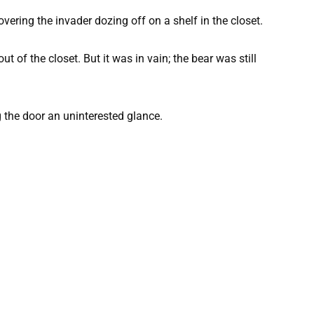
vering the invader dozing off on a shelf in the closet.
ut of the closet. But it was in vain; the bear was still
 the door an uninterested glance.