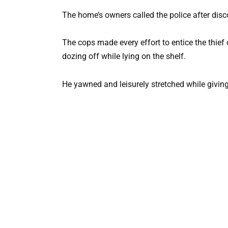
The home’s owners called the police after disco
The cops made every effort to entice the thief o
dozing off while lying on the shelf.
He yawned and leisurely stretched while giving