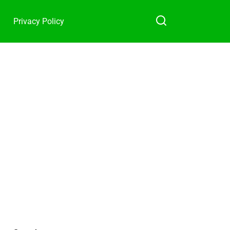
Privacy Policy