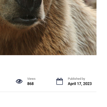
Views
Published by
868
April 17, 2023