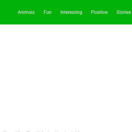
Animals
Fun
Interesting
Positive
Stories