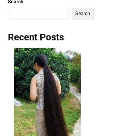
Search
Search
Recent Posts