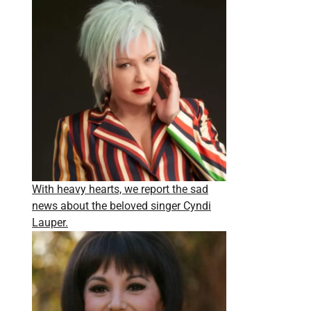
With heavy hearts, we report the sad
news about the beloved singer Cyndi
Lauper.