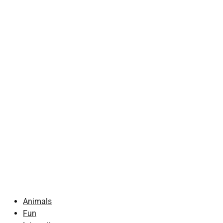
Animals
Fun