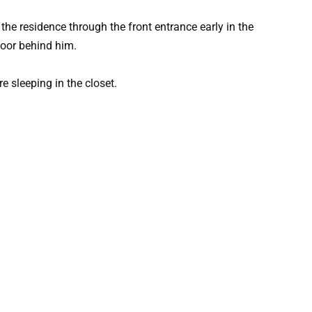
the residence through the front entrance early in the
oor behind him.
re sleeping in the closet.