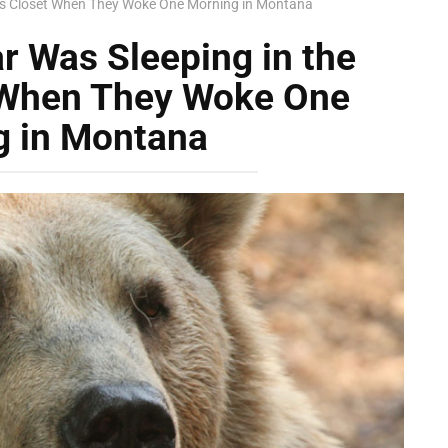
ly’s Closet When They Woke One Morning in Montana
r Was Sleeping in the
t When They Woke One
g in Montana