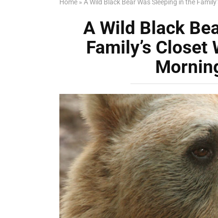
Home
»
A Wild Black Bear Was Sleeping in the Fami
A Wild Black Bea
Family’s Close
Mornin