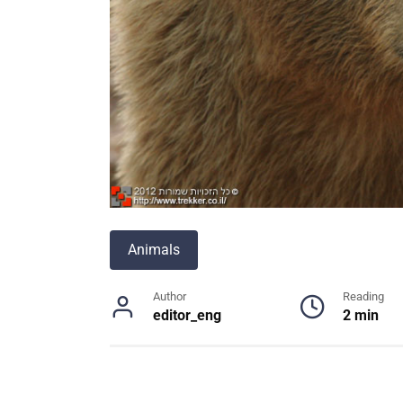
Animals
Author
Reading
editor_eng
2 min