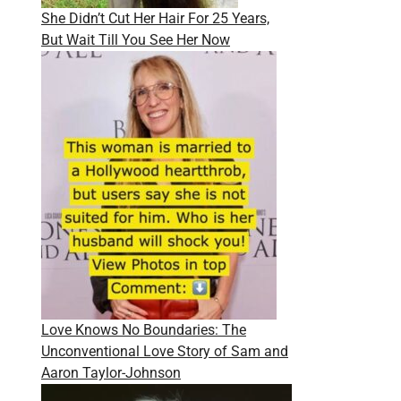
She Didn’t Cut Her Hair For 25 Years,
But Wait Till You See Her Now
Love Knows No Boundaries: The
Unconventional Love Story of Sam and
Aaron Taylor-Johnson