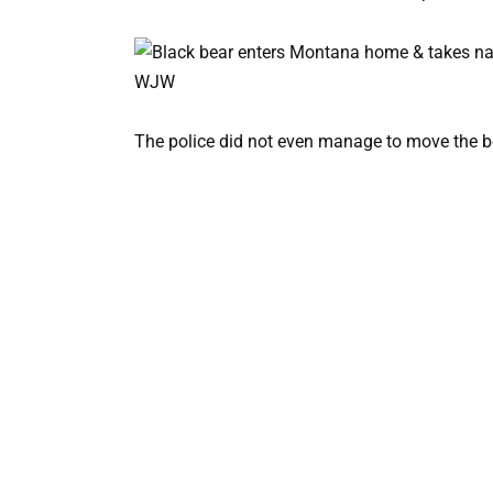
The police did not even manage to move the b