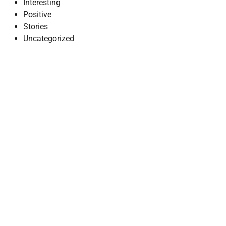
Interesting
Positive
Stories
Uncategorized