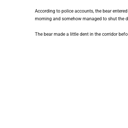
According to police accounts, the bear entered 
morning and somehow managed to shut the d
The bear made a little dent in the corridor befo