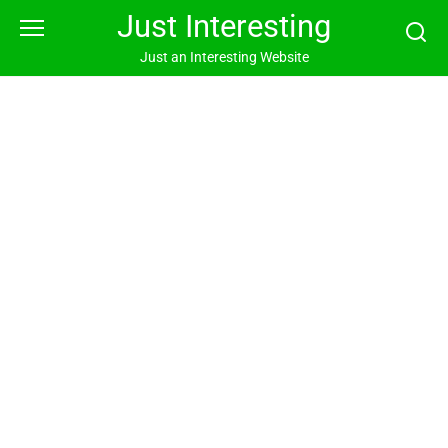
Skip
Just Interesting
to
content
Just an Interesting Website