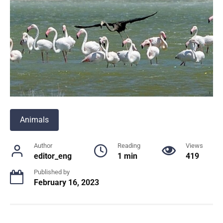
Animals
Author
Reading
Views
editor_eng
1 min
419
Published by
February 16, 2023