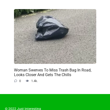
Woman Swerves To Miss Trash Bag In Road,
Looks Closer And Gets The Chills
0
1.4k.
© 2022 Just Interesting