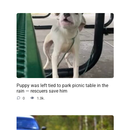
Puppy was left tied to park picnic table in the
rain — rescuers save him
0
1.3k.