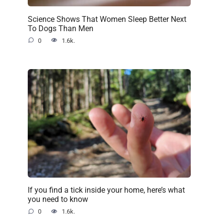
Science Shows That Women Sleep Better Next
To Dogs Than Men
0
1.6k.
If you find a tick inside your home, here’s what
you need to know
0
1.6k.