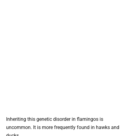
Inheriting this genetic disorder in flamingos is
uncommon. It is more frequently found in hawks and
ducks.