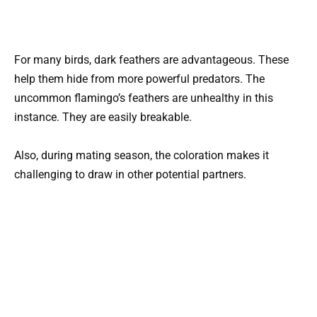
For many birds, dark feathers are advantageous. These
help them hide from more powerful predators. The
uncommon flamingo’s feathers are unhealthy in this
instance. They are easily breakable.
Also, during mating season, the coloration makes it
challenging to draw in other potential partners.