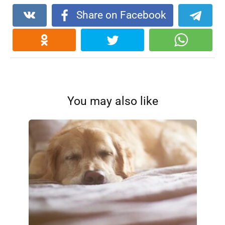
Share on Facebook
You may also like