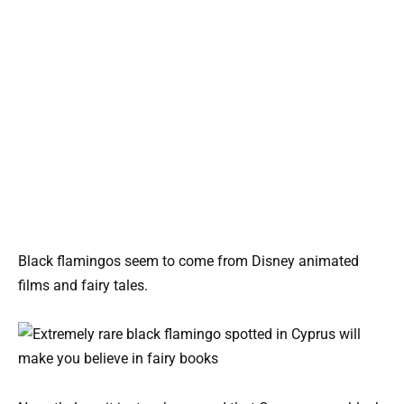
Black flamingos seem to come from Disney animated
films and fairy tales.