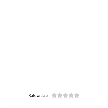
Rate article