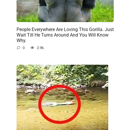
People Everywhere Are Loving This Gorilla. Just
Wait Till He Turns Around And You Will Know
Why.
0
2.9k.