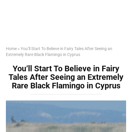
Home
»
You’ll Start To Believe in Fairy Tales After Seeing an
Extremely Rare Black Flamingo in Cyprus
You’ll Start To Believe in Fairy
Tales After Seeing an Extremely
Rare Black Flamingo in Cyprus