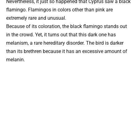
Nevertheless, it just so happened that Cyprus saw a black
flamingo. Flamingos in colors other than pink are
extremely rare and unusual.
Because of its coloration, the black flamingo stands out
in the crowd. Yet, it turns out that this dark one has
melanism, a rare hereditary disorder. The bird is darker
than its brethren because it has an excessive amount of
melanin.