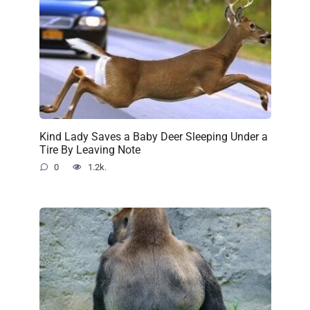
Kind Lady Saves a Baby Deer Sleeping Under a
Tire By Leaving Note
0
1.2k.