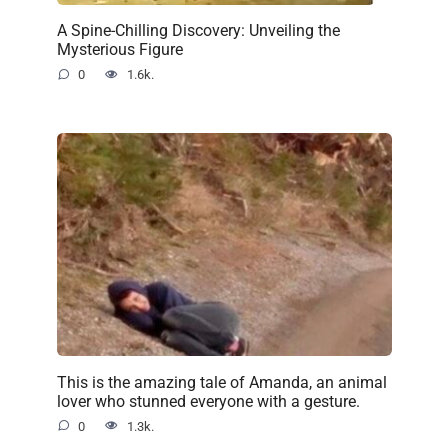
A Spine-Chilling Discovery: Unveiling the
Mysterious Figure
0
1.6k.
This is the amazing tale of Amanda, an animal
lover who stunned everyone with a gesture.
0
1.3k.