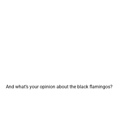
And what’s your opinion about the black flamingos?