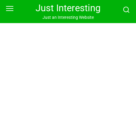
Skip
Just Interesting
to
content
Just an Interesting Website