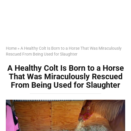
Home
»
A Healthy Colt Is Born to a Horse That Was Miraculously
Rescued From Being Used for Slaughter
A Healthy Colt Is Born to a Horse
That Was Miraculously Rescued
From Being Used for Slaughter