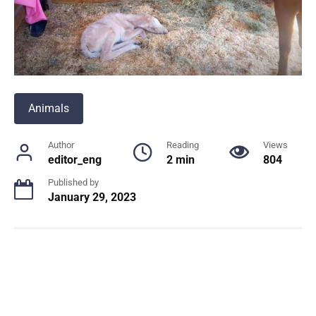
Animals
Author
Reading
Views
editor_eng
2 min
804
Published by
January 29, 2023