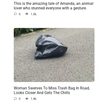
This is the amazing tale of Amanda, an animal
lover who stunned everyone with a gesture.
0
1.3k.
Woman Swerves To Miss Trash Bag In Road,
Looks Closer And Gets The Chills
0
1.4k.