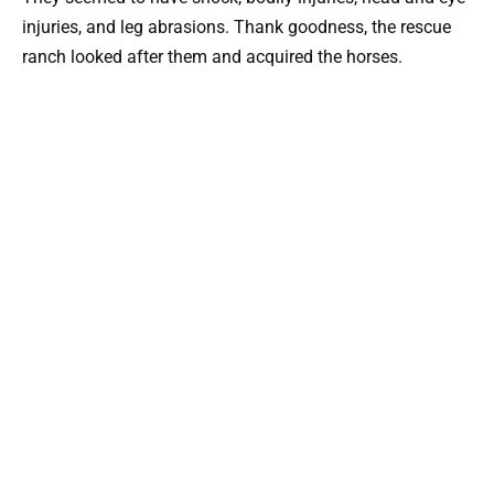
injuries, and leg abrasions. Thank goodness, the rescue
ranch looked after them and acquired the horses.