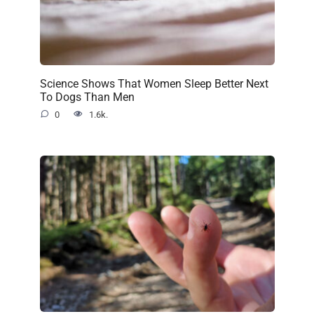
Science Shows That Women Sleep Better Next
To Dogs Than Men
0
1.6k.