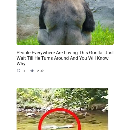
People Everywhere Are Loving This Gorilla. Just
Wait Till He Turns Around And You Will Know
Why.
0
2.9k.