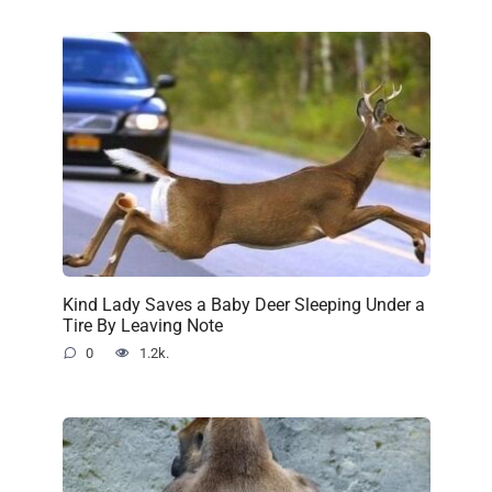
Kind Lady Saves a Baby Deer Sleeping Under a
Tire By Leaving Note
0
1.2k.