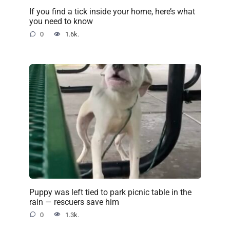
If you find a tick inside your home, here’s what
you need to know
0
1.6k.
Puppy was left tied to park picnic table in the
rain — rescuers save him
0
1.3k.