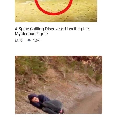
A Spine-Chilling Discovery: Unveiling the
Mysterious Figure
0
1.6k.