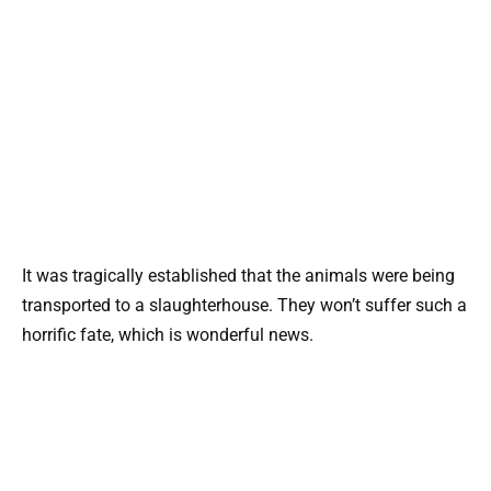
It was tragically established that the animals were being
transported to a slaughterhouse. They won’t suffer such a
horrific fate, which is wonderful news.