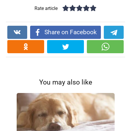
Rate article
Share on Facebook
You may also like