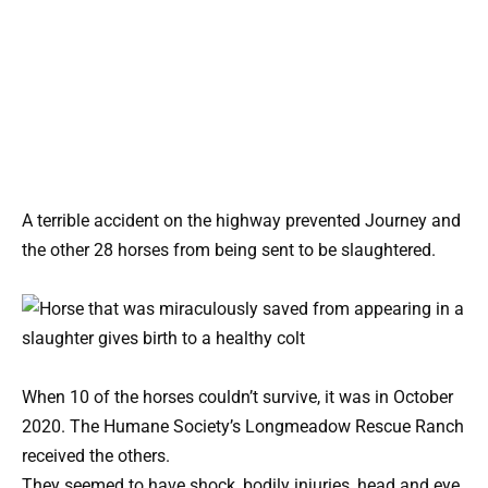
A terrible accident on the highway prevented Journey and
the other 28 horses from being sent to be slaughtered.
When 10 of the horses couldn’t survive, it was in October
2020. The Humane Society’s Longmeadow Rescue Ranch
received the others.
They seemed to have shock, bodily injuries, head and eye