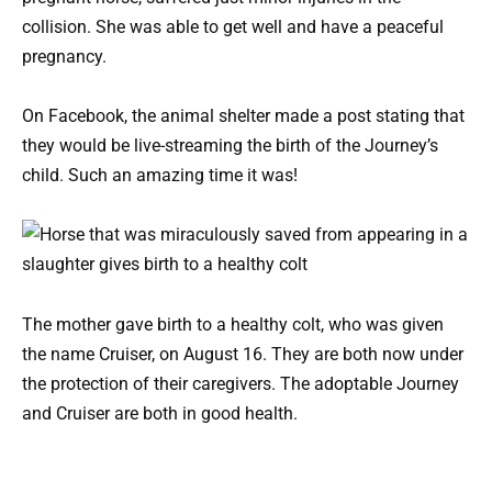
collision. She was able to get well and have a peaceful
pregnancy.
On Facebook, the animal shelter made a post stating that
they would be live-streaming the birth of the Journey’s
child. Such an amazing time it was!
The mother gave birth to a healthy colt, who was given
the name Cruiser, on August 16. They are both now under
the protection of their caregivers. The adoptable Journey
and Cruiser are both in good health.