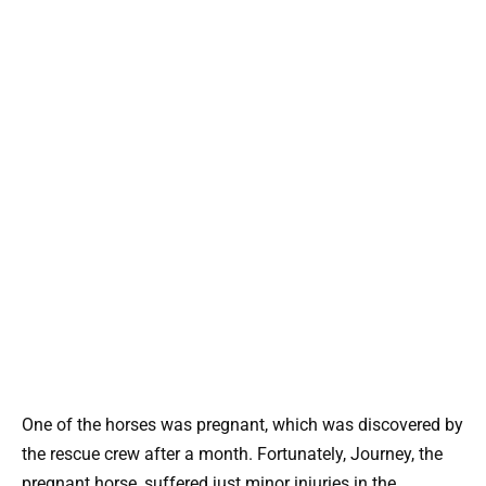
One of the horses was pregnant, which was discovered by
the rescue crew after a month. Fortunately, Journey, the
pregnant horse, suffered just minor injuries in the