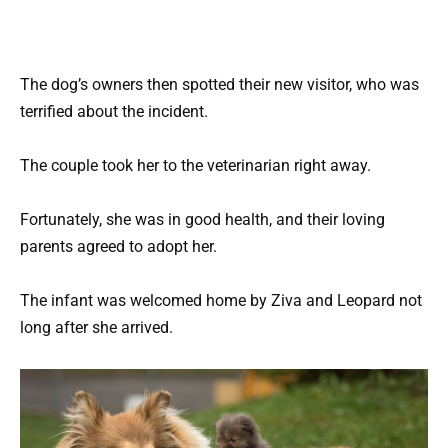
The dog’s owners then spotted their new visitor, who was
terrified about the incident.
The couple took her to the veterinarian right away.
Fortunately, she was in good health, and their loving
parents agreed to adopt her.
The infant was welcomed home by Ziva and Leopard not
long after she arrived.