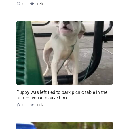
0
1.6k.
Puppy was left tied to park picnic table in the
rain — rescuers save him
0
1.3k.