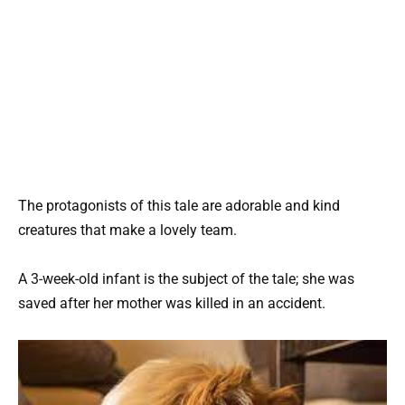
The protagonists of this tale are adorable and kind
creatures that make a lovely team.
A 3-week-old infant is the subject of the tale; she was
saved after her mother was killed in an accident.