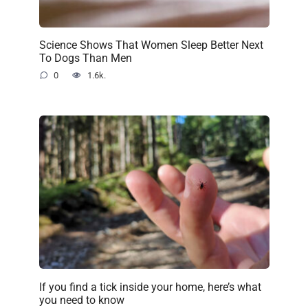
Science Shows That Women Sleep Better Next
To Dogs Than Men
0
1.6k.
If you find a tick inside your home, here’s what
you need to know