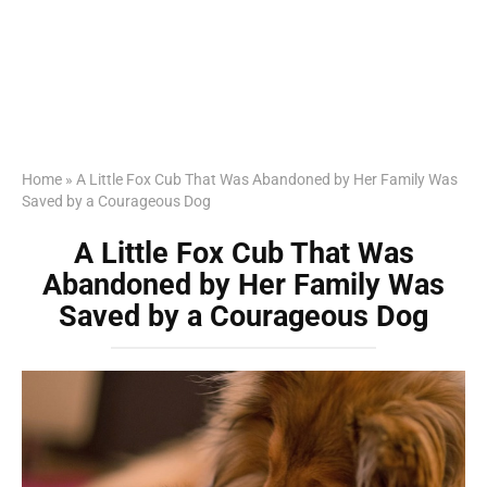
Home
»
A Little Fox Cub That Was Abandoned by Her Family Was
Saved by a Courageous Dog
A Little Fox Cub That Was
Abandoned by Her Family Was
Saved by a Courageous Dog