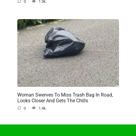
0
1.3k.
Woman Swerves To Miss Trash Bag In Road,
Looks Closer And Gets The Chills
0
1.4k.