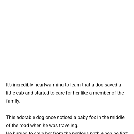
It’s incredibly heartwarming to learn that a dog saved a
little cub and started to care for her like a member of the
family.
This adorable dog once noticed a baby fox in the middle
of the road when he was traveling.
He hurried to save her from the perilous path when he first