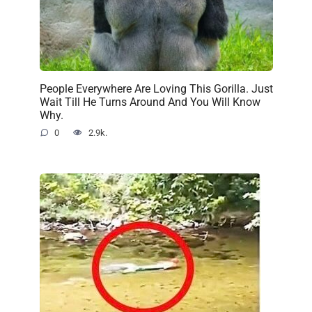
People Everywhere Are Loving This Gorilla. Just
Wait Till He Turns Around And You Will Know
Why.
0
2.9k.