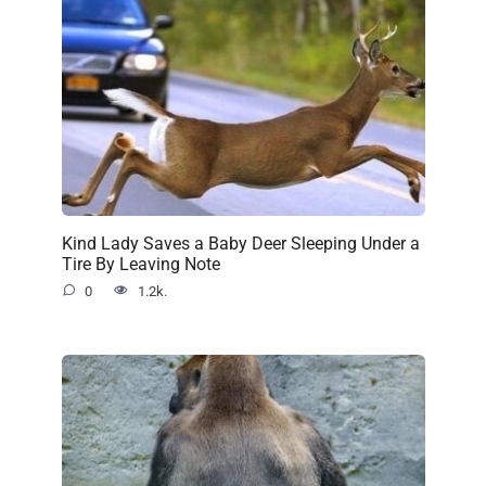
Kind Lady Saves a Baby Deer Sleeping Under a
Tire By Leaving Note
0
1.2k.