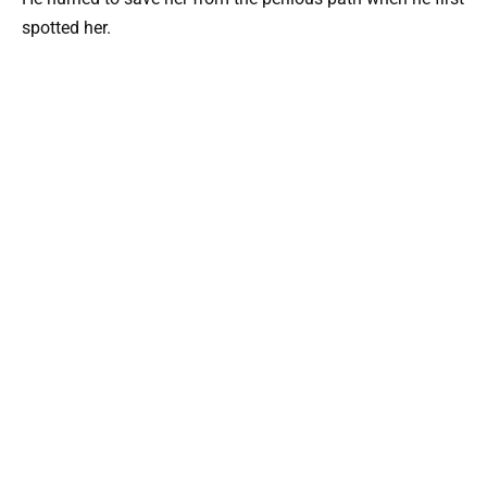
spotted her.