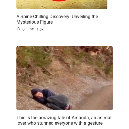
A Spine-Chilling Discovery: Unveiling the
Mysterious Figure
0
1.6k.
This is the amazing tale of Amanda, an animal
lover who stunned everyone with a gesture.