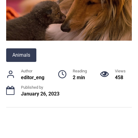
Animals
Author
Reading
Views
editor_eng
2 min
458
Published by
January 26, 2023