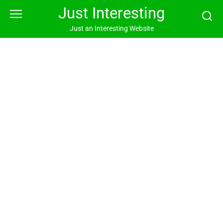
Skip
Just Interesting
to
content
Just an Interesting Website