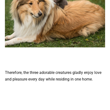
Therefore, the three adorable creatures gladly enjoy love
and pleasure every day while residing in one home.