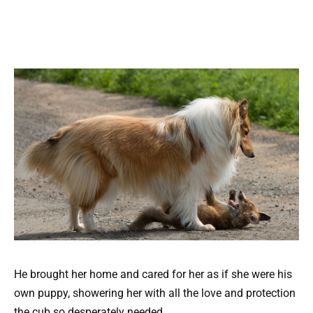
He brought her home and cared for her as if she were his
own puppy, showering her with all the love and protection
the cub so desperately needed.