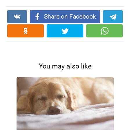
Share on Facebook
You may also like