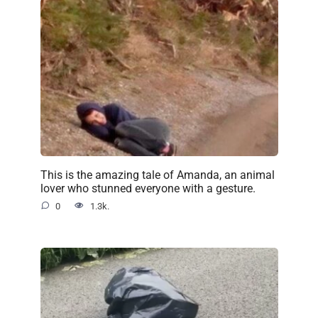
This is the amazing tale of Amanda, an animal
lover who stunned everyone with a gesture.
0
1.3k.