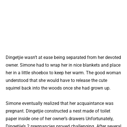
Dingetjie wasn’t at ease being separated from her devoted
owner. Simone had to wrap her in nice blankets and place
her in a little shoebox to keep her warm. The good woman
understood that she would have to release the cute
squirrel back into the woods once she had grown up.
Simone eventually realized that her acquaintance was
pregnant. Dingetjie constructed a nest made of toilet
paper inside one of her owner’s drawers Unfortunately,
Dingetjie’s 2 pregnancies proved challenging. After several