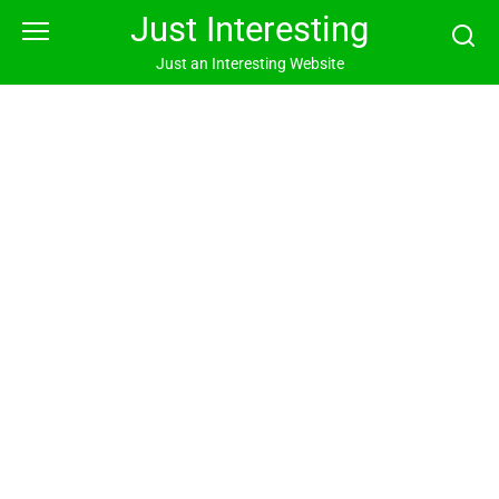
Skip
Just Interesting
to
content
Just an Interesting Website