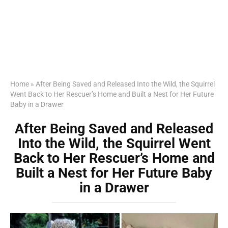
Home
»
After Being Saved and Released Into the Wild, the Squirrel
Went Back to Her Rescuer’s Home and Built a Nest for Her Future
Baby in a Drawer
After Being Saved and Released
Into the Wild, the Squirrel Went
Back to Her Rescuer’s Home and
Built a Nest for Her Future Baby
in a Drawer