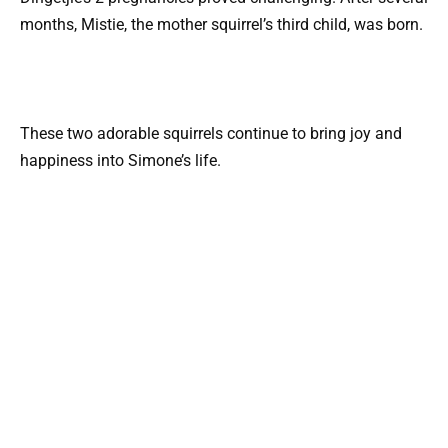
months, Mistie, the mother squirrel’s third child, was born.
These two adorable squirrels continue to bring joy and
happiness into Simone’s life.