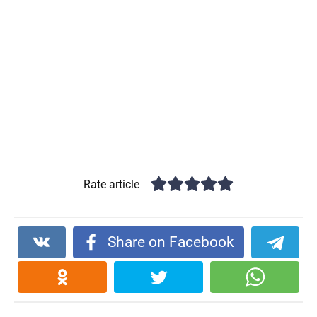
Rate article
Share on Facebook