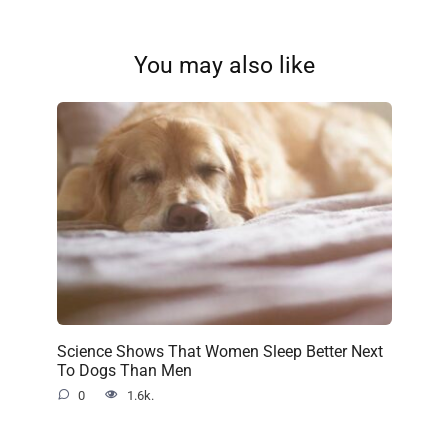
You may also like
Science Shows That Women Sleep Better Next
To Dogs Than Men
0
1.6k.