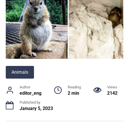
Animals
Author
Reading
Views
editor_eng
2 min
2142
Published by
January 5, 2023