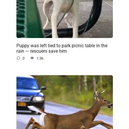
Puppy was left tied to park picnic table in the
rain — rescuers save him
0
1.3k.