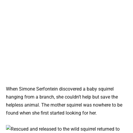
When Simone Serfontein discovered a baby squirrel
hanging from a branch, she couldn’t help but save the
helpless animal. The mother squirrel was nowhere to be
found when she first started looking for her.