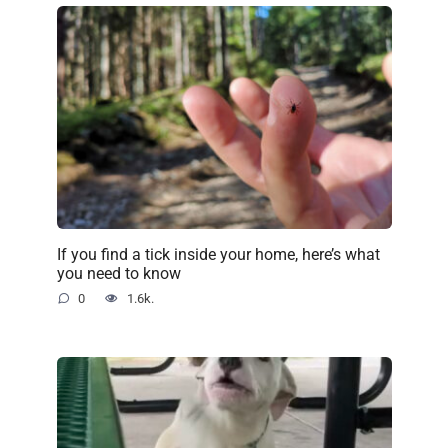
If you find a tick inside your home, here’s what
you need to know
0
1.6k.