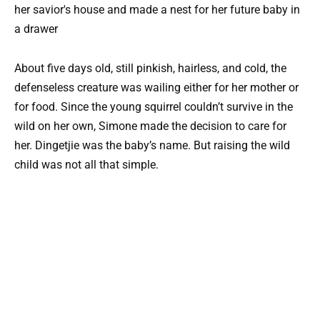
About five days old, still pinkish, hairless, and cold, the
defenseless creature was wailing either for her mother or
for food. Since the young squirrel couldn’t survive in the
wild on her own, Simone made the decision to care for
her. Dingetjie was the baby’s name. But raising the wild
child was not all that simple.