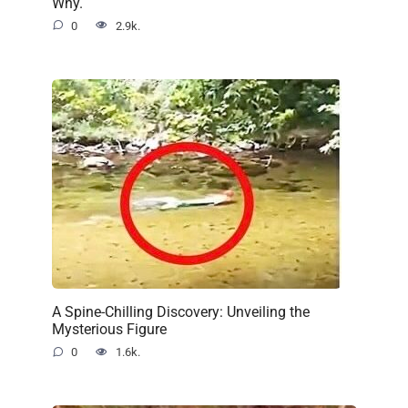
Why.
0
2.9k.
A Spine-Chilling Discovery: Unveiling the
Mysterious Figure
0
1.6k.