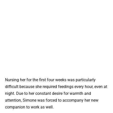
Nursing her for the first four weeks was particularly
difficult because she required feedings every hour, even at
night. Due to her constant desire for warmth and
attention, Simone was forced to accompany her new
companion to work as well.