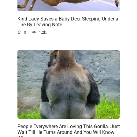
Kind Lady Saves a Baby Deer Sleeping Under a
Tire By Leaving Note
0
1.2k.
People Everywhere Are Loving This Gorilla. Just
Wait Till He Turns Around And You Will Know