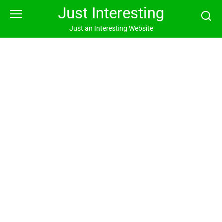
Skip
Just Interesting
to
content
Just an Interesting Website