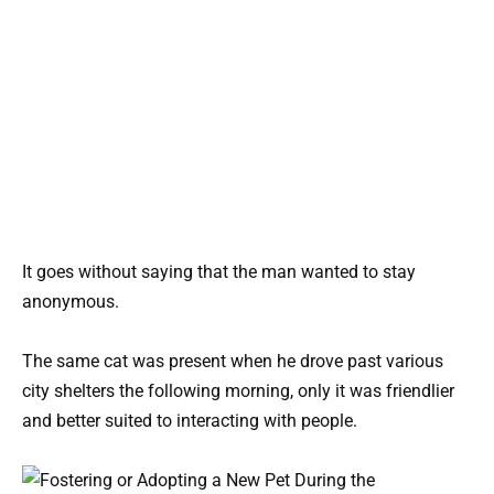
It goes without saying that the man wanted to stay
anonymous.
The same cat was present when he drove past various
city shelters the following morning, only it was friendlier
and better suited to interacting with people.