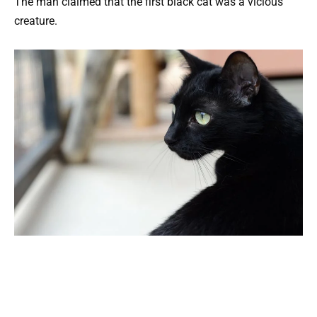
The man claimed that the first black cat was a vicious
creature.