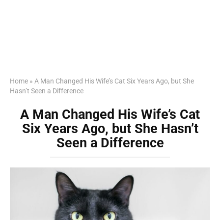
Home
»
A Man Changed His Wife’s Cat Six Years Ago, but She
Hasn’t Seen a Difference
A Man Changed His Wife’s Cat
Six Years Ago, but She Hasn’t
Seen a Difference