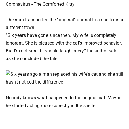
The man transported the “original” animal to a shelter in a
different town.
“Six years have gone since then. My wife is completely
ignorant. She is pleased with the cat’s improved behavior.
But I’m not sure if I should laugh or cry,” the author said
as she concluded the tale.
Nobody knows what happened to the original cat. Maybe
he started acting more correctly in the shelter.