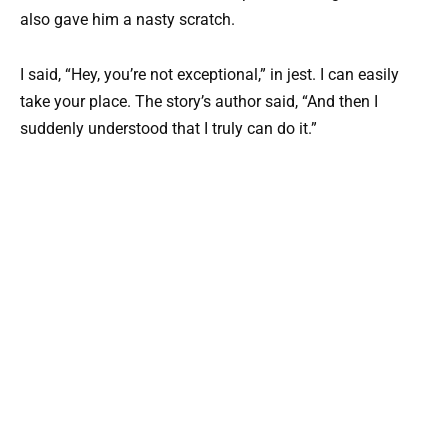
also gave him a nasty scratch.
I said, “Hey, you’re not exceptional,” in jest. I can easily
take your place. The story’s author said, “And then I
suddenly understood that I truly can do it.”