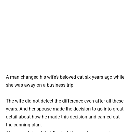
A man changed his wife’s beloved cat six years ago while
she was away on a business trip.
The wife did not detect the difference even after all these
years. And her spouse made the decision to go into great
detail about how he made this decision and carried out
the cunning plan.