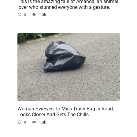
This is the amazing tale of Amanda, an animal
lover who stunned everyone with a gesture.
0
1.3k.
Woman Swerves To Miss Trash Bag In Road,
Looks Closer And Gets The Chills
0
1.4k.