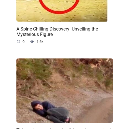
A Spine-Chilling Discovery: Unveiling the
Mysterious Figure
0
1.6k.