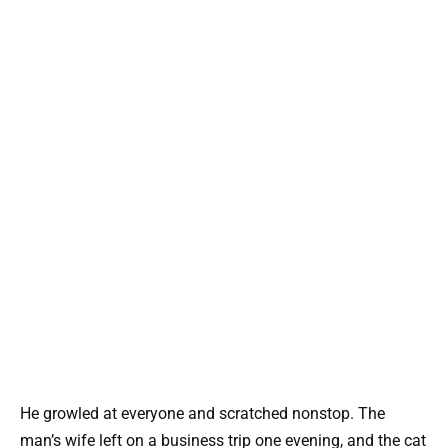
He growled at everyone and scratched nonstop. The
man’s wife left on a business trip one evening, and the cat