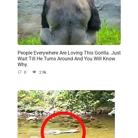
People Everywhere Are Loving This Gorilla. Just
Wait Till He Turns Around And You Will Know
Why.
0
2.9k.