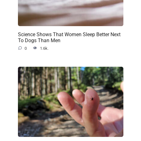
Science Shows That Women Sleep Better Next
To Dogs Than Men
0
1.6k.