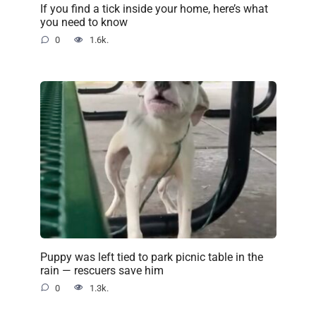
If you find a tick inside your home, here’s what
you need to know
0
1.6k.
Puppy was left tied to park picnic table in the
rain — rescuers save him
0
1.3k.