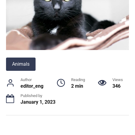
Animals
Author
Reading
Views
editor_eng
2 min
346
Published by
January 1, 2023