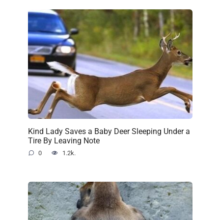
Kind Lady Saves a Baby Deer Sleeping Under a
Tire By Leaving Note
0
1.2k.