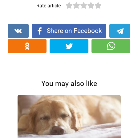
Rate article
Share on Facebook
You may also like