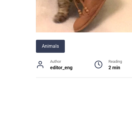
Animals
Author
Reading
editor_eng
2 min