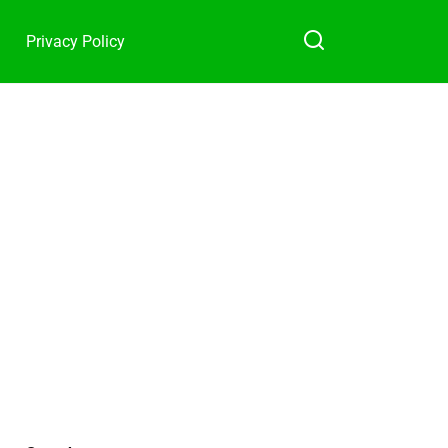
Privacy Policy