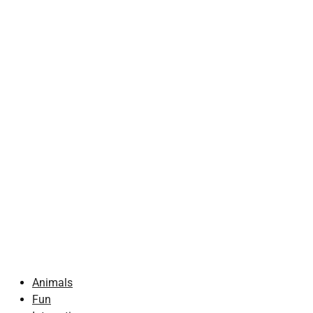
Animals
Fun