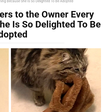
rning Because She Is So Delighted To Be Adopted
pers to the Owner Every
e Is So Delighted To Be
dopted