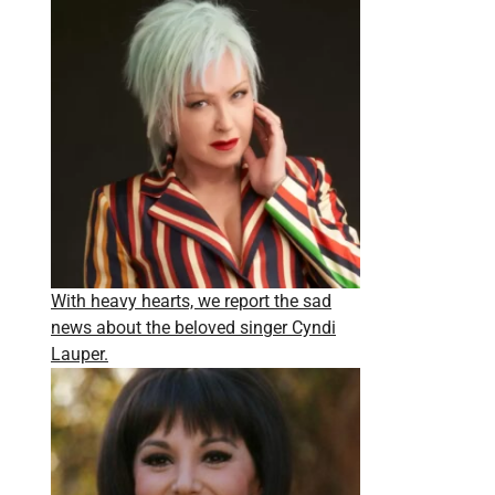
With heavy hearts, we report the sad
news about the beloved singer Cyndi
Lauper.