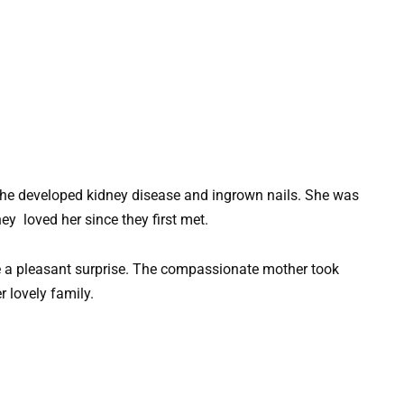
she developed kidney disease and ingrown nails. She was
y loved her since they first met.
e a pleasant surprise. The compassionate mother took
 lovely family.