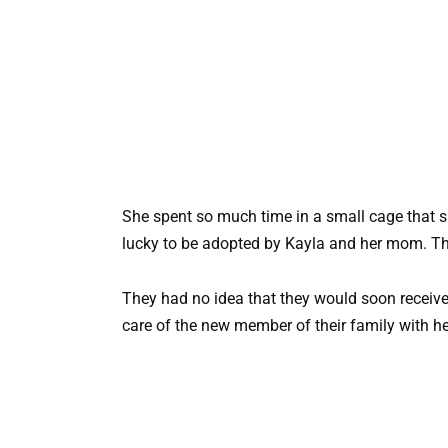
She spent so much time in a small cage that 
lucky to be adopted by Kayla and her mom. The
They had no idea that they would soon receiv
care of the new member of their family with her