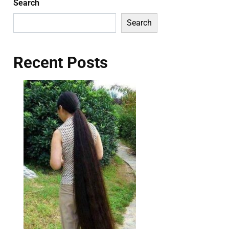
Search
Search
Recent Posts