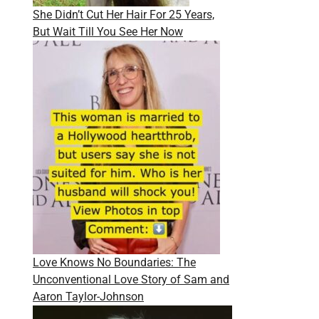
She Didn’t Cut Her Hair For 25 Years,
But Wait Till You See Her Now
Love Knows No Boundaries: The
Unconventional Love Story of Sam and
Aaron Taylor-Johnson