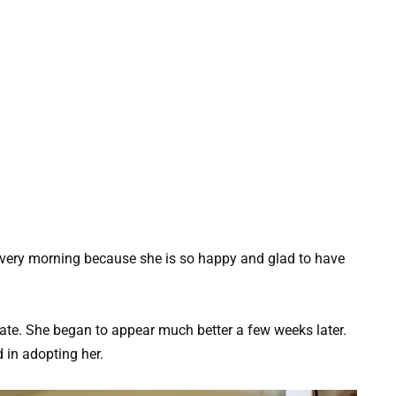
every morning because she is so happy and glad to have
 state. She began to appear much better a few weeks later.
 in adopting her.