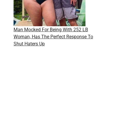
Man Mocked For Being With 252 LB
Woman, Has The Perfect Response To
Shut Haters Up