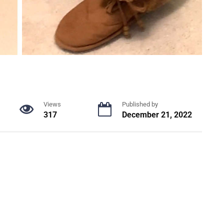
Views
Published by
317
December 21, 2022