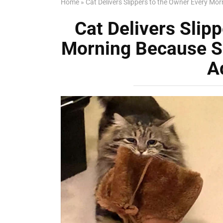
Home
»
Cat Delivers Slippers to the Owner Every Mo
Cat Delivers Slip
Morning Because Sh
A