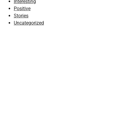
Interesting
Positive
Stories
Uncategorized