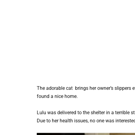
The adorable cat brings her owner’s slippers 
found a nice home.
Lulu was delivered to the shelter in a terrible
Due to her health issues, no one was interested