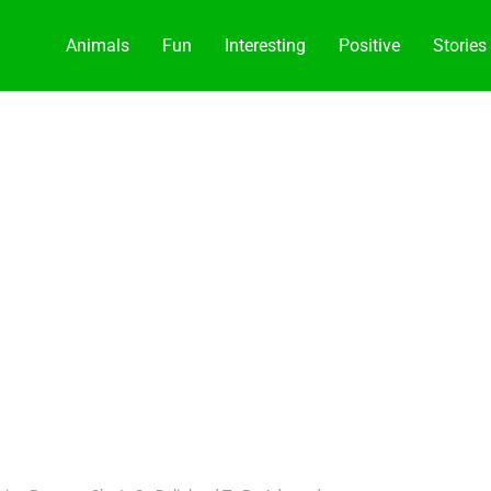
Animals
Fun
Interesting
Positive
Stories