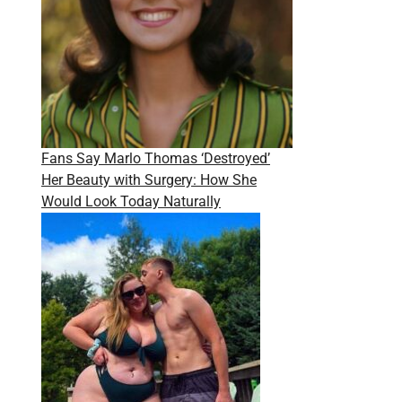
Fans Say Marlo Thomas ‘Destroyed’
Her Beauty with Surgery: How She
Would Look Today Naturally