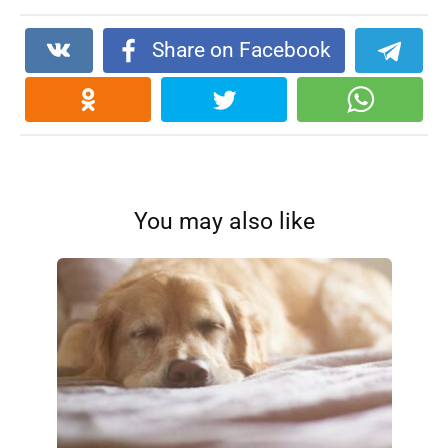
Share on Facebook
You may also like