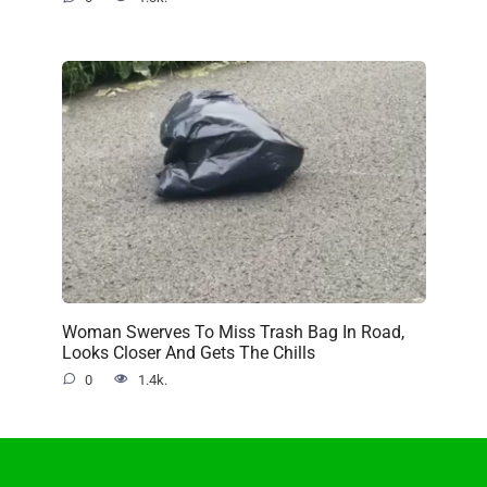
Woman Swerves To Miss Trash Bag In Road,
Looks Closer And Gets The Chills
0
1.4k.