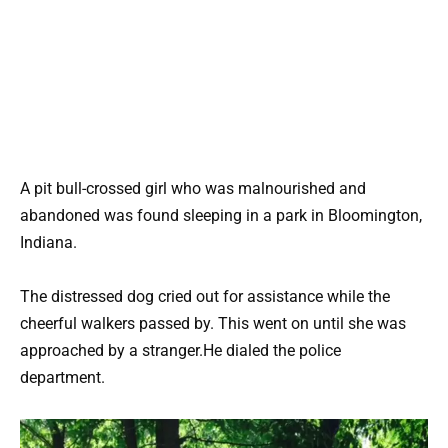
A pit bull-crossed girl who was malnourished and
abandoned was found sleeping in a park in Bloomington,
Indiana.
The distressed dog cried out for assistance while the
cheerful walkers passed by. This went on until she was
approached by a stranger.He dialed the police
department.