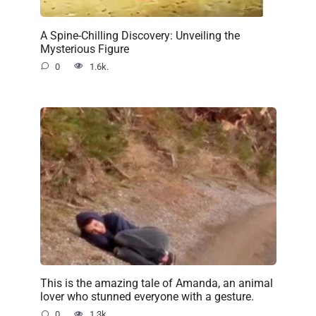
A Spine-Chilling Discovery: Unveiling the
Mysterious Figure
0
1.6k.
This is the amazing tale of Amanda, an animal
lover who stunned everyone with a gesture.
0
1.3k.