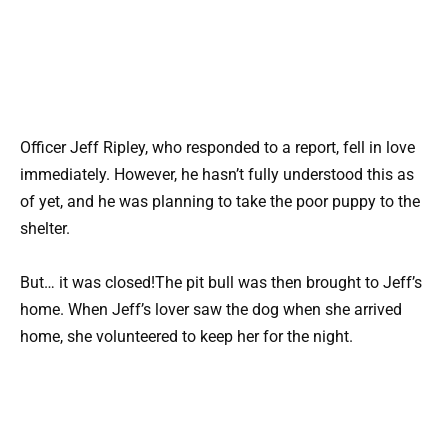
Officer Jeff Ripley, who responded to a report, fell in love
immediately. However, he hasn’t fully understood this as
of yet, and he was planning to take the poor puppy to the
shelter.
But… it was closed!The pit bull was then brought to Jeff’s
home. When Jeff’s lover saw the dog when she arrived
home, she volunteered to keep her for the night.