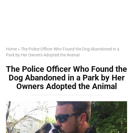
Home
»
The Police Officer Who Found the Dog Abandoned in a
Park by Her Owners Adopted the Animal
The Police Officer Who Found the
Dog Abandoned in a Park by Her
Owners Adopted the Animal