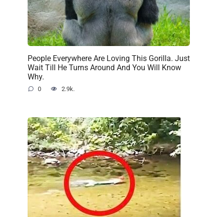
People Everywhere Are Loving This Gorilla. Just
Wait Till He Turns Around And You Will Know
Why.
0
2.9k.