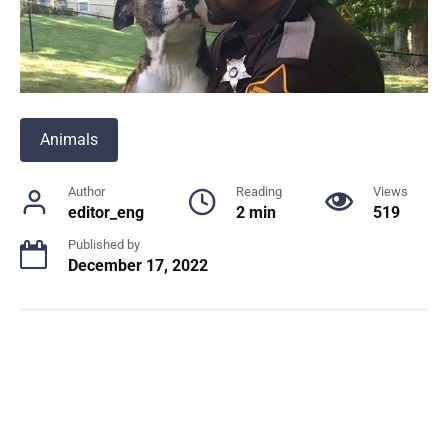
Animals
Author
Reading
Views
editor_eng
2 min
519
Published by
December 17, 2022