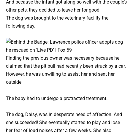
And because the infant got along so well with the couple’s
other pets, they decided to leave her for good.
The dog was brought to the veterinary facility the
following day.
Finding the previous owner was necessary because he
claimed that the pit bull had recently been struck by a car.
However, he was unwilling to assist her and sent her
outside.
The baby had to undergo a protracted treatment…
The dog, Daisy, was in desperate need of affection. And
she succeeded! She eventually started to play and lose
her fear of loud noises after a few weeks. She also