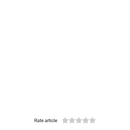
Rate article