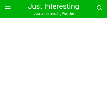
Skip
Just Interesting
to
content
Just an Interesting Website