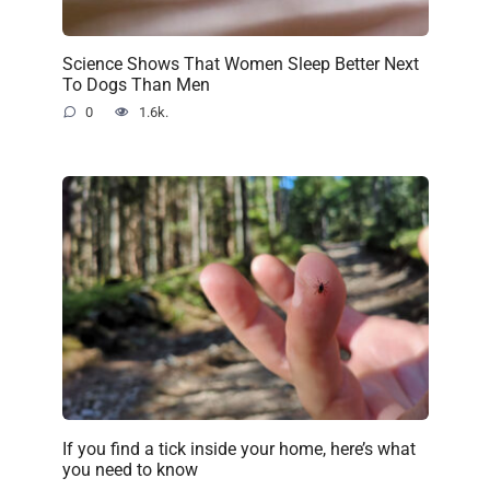
Science Shows That Women Sleep Better Next
To Dogs Than Men
0
1.6k.
If you find a tick inside your home, here’s what
you need to know