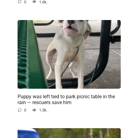
0
1.6k.
Puppy was left tied to park picnic table in the
rain — rescuers save him
0
1.3k.