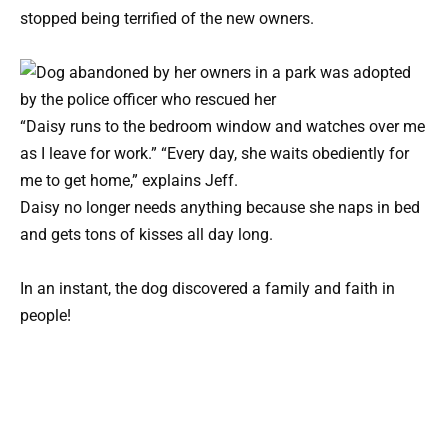
stopped being terrified of the new owners.
“Daisy runs to the bedroom window and watches over me
as I leave for work.” “Every day, she waits obediently for
me to get home,” explains Jeff.
Daisy no longer needs anything because she naps in bed
and gets tons of kisses all day long.
In an instant, the dog discovered a family and faith in
people!