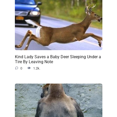
Kind Lady Saves a Baby Deer Sleeping Under a
Tire By Leaving Note
0
1.2k.