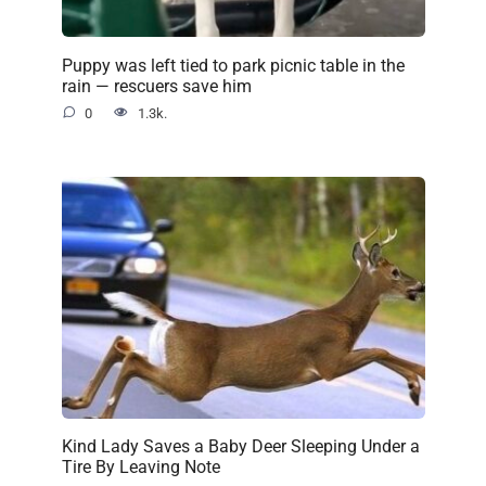
Puppy was left tied to park picnic table in the
rain — rescuers save him
0
1.3k.
Kind Lady Saves a Baby Deer Sleeping Under a
Tire By Leaving Note