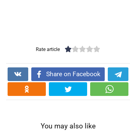
Rate article
Share on Facebook
You may also like