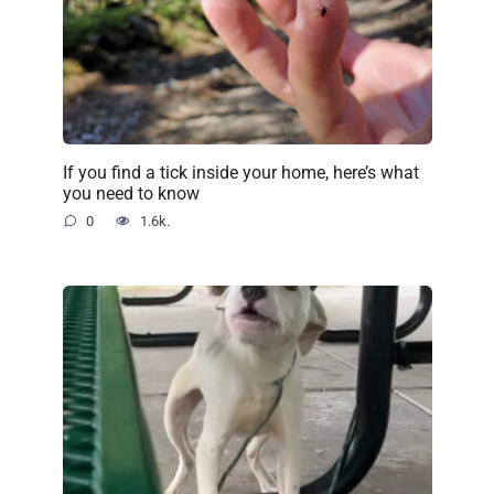
If you find a tick inside your home, here’s what
you need to know
0
1.6k.