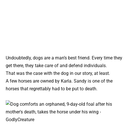
Undoubtedly, dogs are a man’s best friend. Every time they
get there, they take care of and defend individuals.
That was the case with the dog in our story, at least.
A few horses are owned by Karla. Sandy is one of the
horses that regrettably had to be put to death.