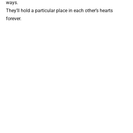
ways.
They’ll hold a particular place in each other’s hearts
forever.