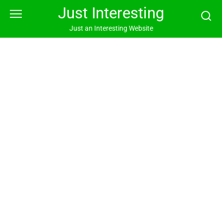
Skip
Just Interesting
to
content
Just an Interesting Website