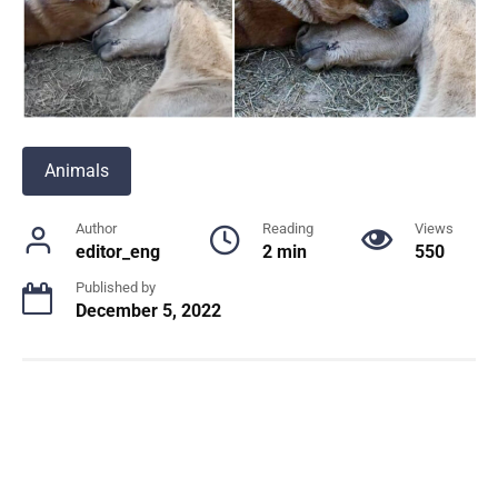
Animals
Author
Reading
Views
editor_eng
2 min
550
Published by
December 5, 2022