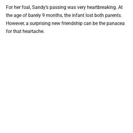
For her foal, Sandy’s passing was very heartbreaking. At
the age of barely 9 months, the infant lost both parents.
However, a surprising new friendship can be the panacea
for that heartache.