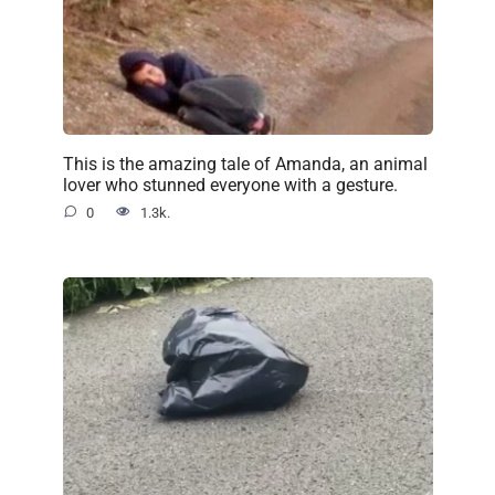
This is the amazing tale of Amanda, an animal
lover who stunned everyone with a gesture.
0
1.3k.