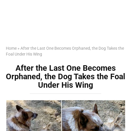
Home
»
After the Last One Becomes Orphaned, the Dog Takes the
Foal Under His Wing
After the Last One Becomes
Orphaned, the Dog Takes the Foal
Under His Wing