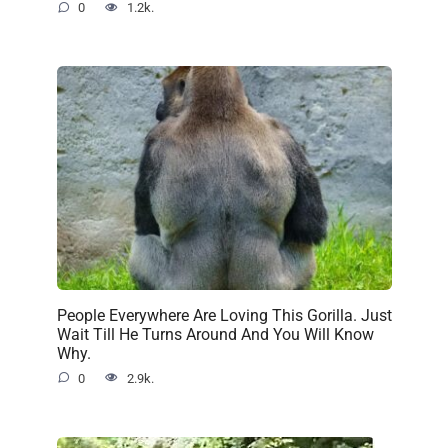
0
1.2k.
People Everywhere Are Loving This Gorilla. Just
Wait Till He Turns Around And You Will Know
Why.
0
2.9k.