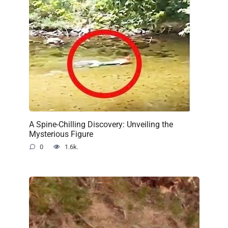
A Spine-Chilling Discovery: Unveiling the
Mysterious Figure
0
1.6k.