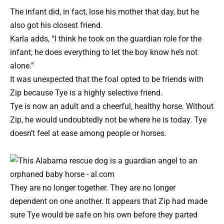
The infant did, in fact, lose his mother that day, but he
also got his closest friend.
Karla adds, “I think he took on the guardian role for the
infant; he does everything to let the boy know he’s not
alone.”
It was unexpected that the foal opted to be friends with
Zip because Tye is a highly selective friend.
Tye is now an adult and a cheerful, healthy horse. Without
Zip, he would undoubtedly not be where he is today. Tye
doesn’t feel at ease among people or horses.
They are no longer together. They are no longer
dependent on one another. It appears that Zip had made
sure Tye would be safe on his own before they parted