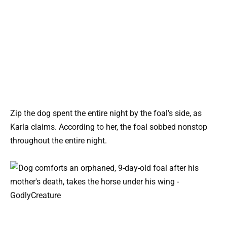
Zip the dog spent the entire night by the foal’s side, as
Karla claims. According to her, the foal sobbed nonstop
throughout the entire night.