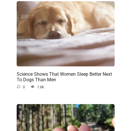
Science Shows That Women Sleep Better Next
To Dogs Than Men
0
1.6k.