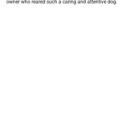
owner who reared such a caring and attentive dog.