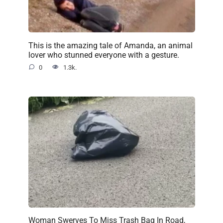
This is the amazing tale of Amanda, an animal
lover who stunned everyone with a gesture.
0
1.3k.
Woman Swerves To Miss Trash Bag In Road,