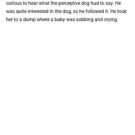
curious to hear what the perceptive dog had to say. He
was quite interested in the dog, so he followed it. He took
her to a dump where a baby was sobbing and crying.