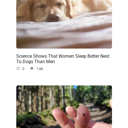
Science Shows That Women Sleep Better Next
To Dogs Than Men
0
1.6k.