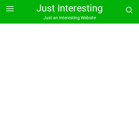
Skip
Just Interesting
to
content
Just an Interesting Website