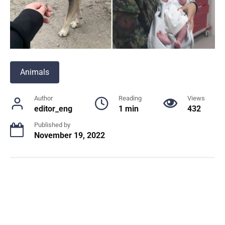
Animals
Author
Reading
Views
editor_eng
1 min
432
Published by
November 19, 2022