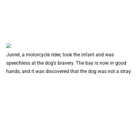
Junrel, a motorcycle rider, took the infant and was
speechless at the dog’s bravery. The bay is now in good
hands, and it was discovered that the dog was not a stray.