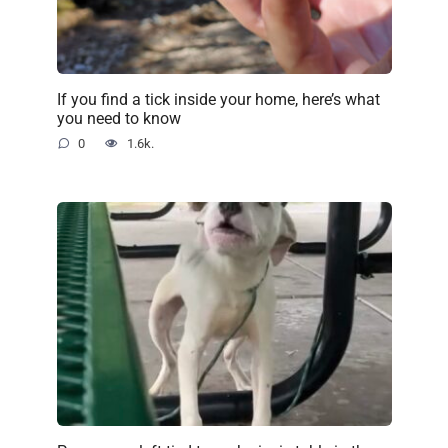
If you find a tick inside your home, here’s what
you need to know
0
1.6k.