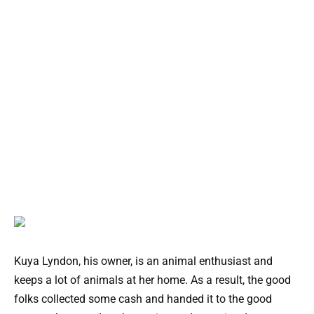
Kuya Lyndon, his owner, is an animal enthusiast and
keeps a lot of animals at her home. As a result, the good
folks collected some cash and handed it to the good