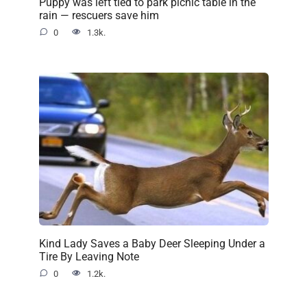
Puppy was left tied to park picnic table in the
rain — rescuers save him
0
1.3k.
Kind Lady Saves a Baby Deer Sleeping Under a
Tire By Leaving Note
0
1.2k.