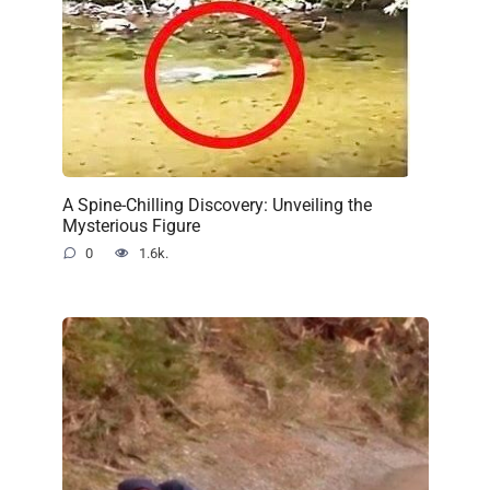
A Spine-Chilling Discovery: Unveiling the
Mysterious Figure
0
1.6k.