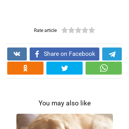
Rate article
Share on Facebook
You may also like