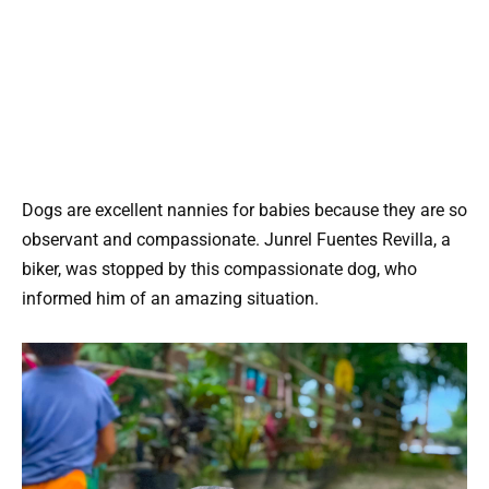
Dogs are excellent nannies for babies because they are so
observant and compassionate. Junrel Fuentes Revilla, a
biker, was stopped by this compassionate dog, who
informed him of an amazing situation.