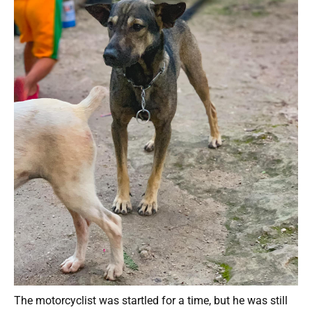
The motorcyclist was startled for a time, but he was still