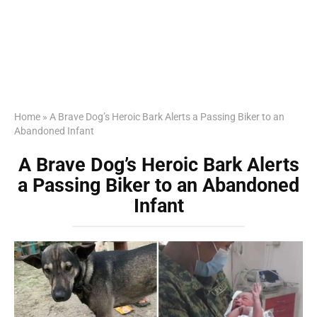
Home
»
A Brave Dog’s Heroic Bark Alerts a Passing Biker to an
Abandoned Infant
A Brave Dog’s Heroic Bark Alerts
a Passing Biker to an Abandoned
Infant