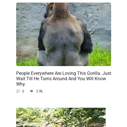
People Everywhere Are Loving This Gorilla. Just
Wait Till He Turns Around And You Will Know
Why.
0
2.9k.