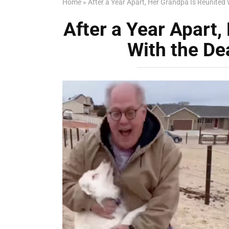
Home
»
After a Year Apart, Her Grandpa Is Reunited 
After a Year Apart,
With the De