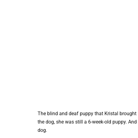
The blind and deaf puppy that Kristal brough
the dog, she was still a 6-week-old puppy. And fi
dog.