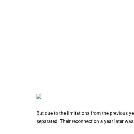
But due to the limitations from the previous y
separated. Their reconnection a year later was