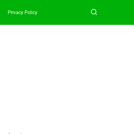
Privacy Policy