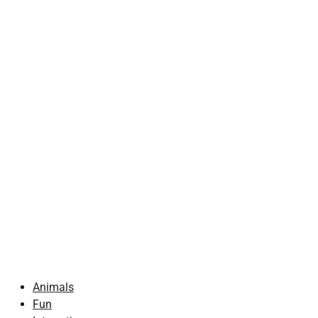
Animals
Fun