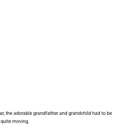
ear, the adorable grandfather and grandchild had to be
 quite moving.