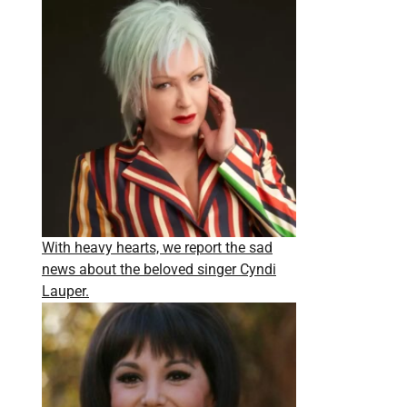
With heavy hearts, we report the sad
news about the beloved singer Cyndi
Lauper.