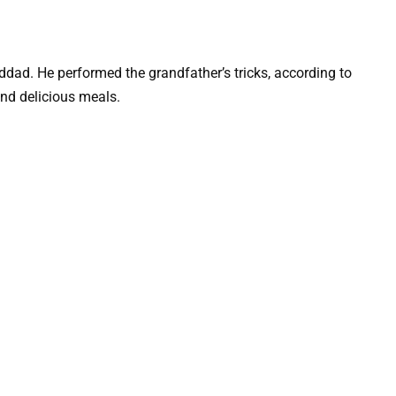
dad. He performed the grandfather’s tricks, according to
and delicious meals.