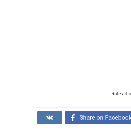
Rate artic
Share on Faceboo