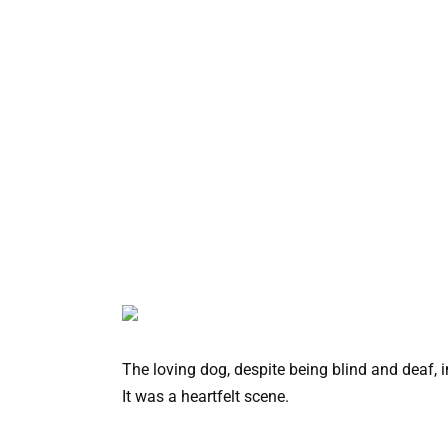
The loving dog, despite being blind and deaf,
It was a heartfelt scene.