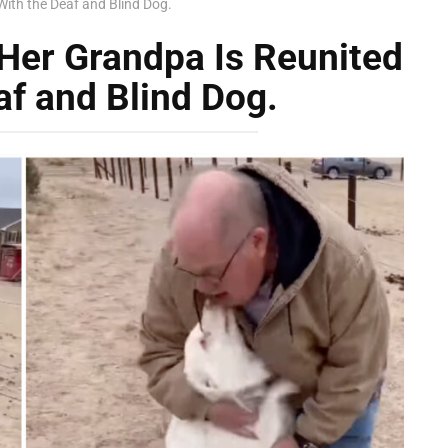
With the Deaf and Blind Dog.
 Her Grandpa Is Reunited
af and Blind Dog.