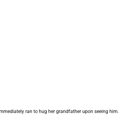
 immediately ran to hug her grandfather upon seeing him.