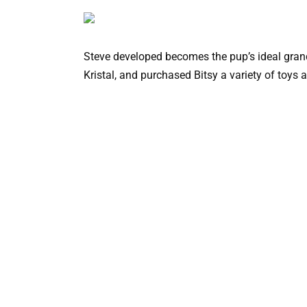
Steve developed becomes the pup’s ideal grand
Kristal, and purchased Bitsy a variety of toys 