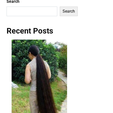
Search
Search
Recent Posts