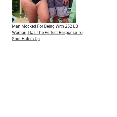
Man Mocked For Being With 252 LB
Woman, Has The Perfect Response To
Shut Haters Up