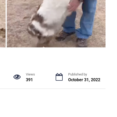
Views
Published by
391
October 31, 2022