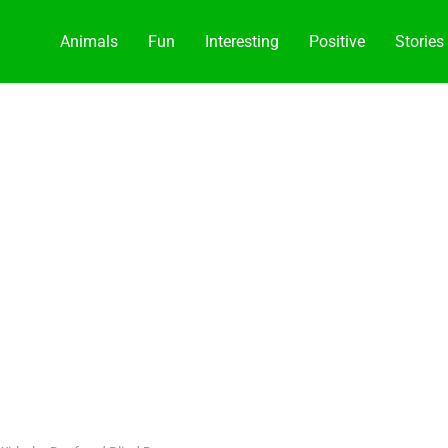
Animals
Fun
Interesting
Positive
Stories