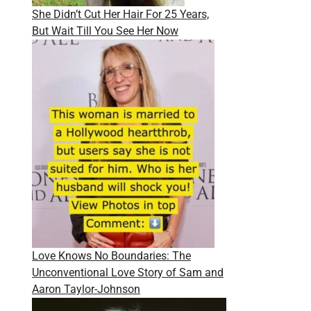
She Didn’t Cut Her Hair For 25 Years,
But Wait Till You See Her Now
Love Knows No Boundaries: The
Unconventional Love Story of Sam and
Aaron Taylor-Johnson