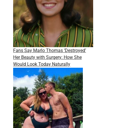
Fans Say Marlo Thomas ‘Destroyed’
Her Beauty with Surgery: How She
Would Look Today Naturally