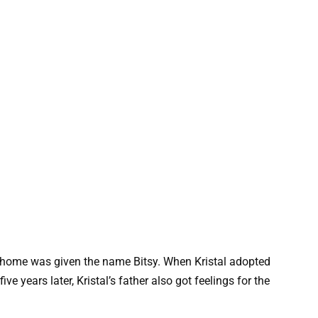
t home was given the name Bitsy. When Kristal adopted
ve years later, Kristal’s father also got feelings for the