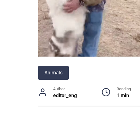
Animals
Author
Reading
editor_eng
1 min