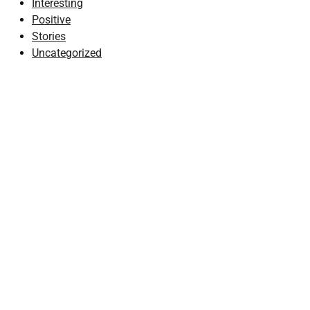
Interesting
Positive
Stories
Uncategorized