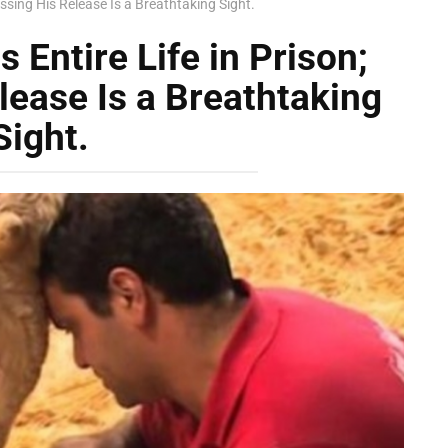
essing His Release Is a Breathtaking Sight.
 Entire Life in Prison;
lease Is a Breathtaking
Sight.