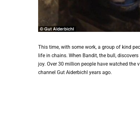
This time, with some work, a group of kind peo
life in chains. When Bandit, the bull, discovers
joy. Over 30 million people have watched the 
channel Gut Aiderbichl years ago.