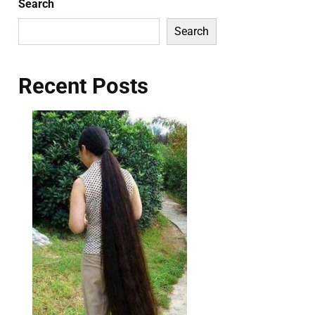
Search
Search
Recent Posts