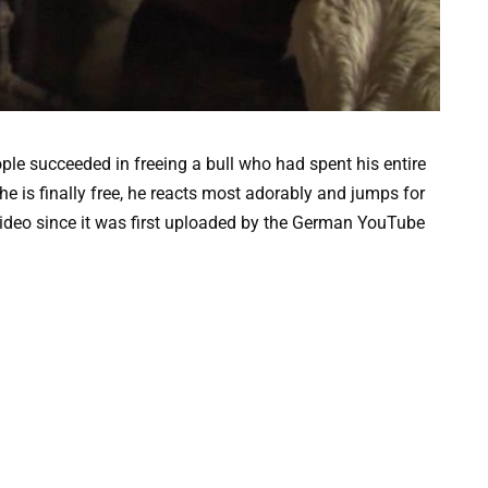
ple succeeded in freeing a bull who had spent his entire
 he is finally free, he reacts most adorably and jumps for
video since it was first uploaded by the German YouTube