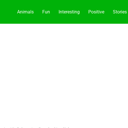
Animals
Fun
Interesting
Positive
Stories