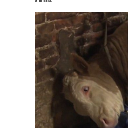
animals.