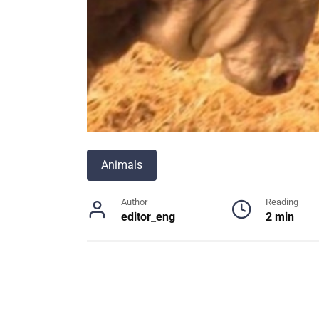
Animals
Author
Reading
editor_eng
2 min