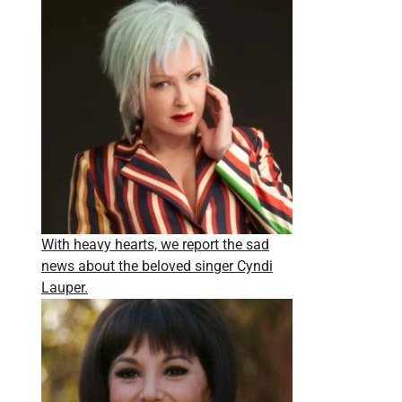
With heavy hearts, we report the sad
news about the beloved singer Cyndi
Lauper.