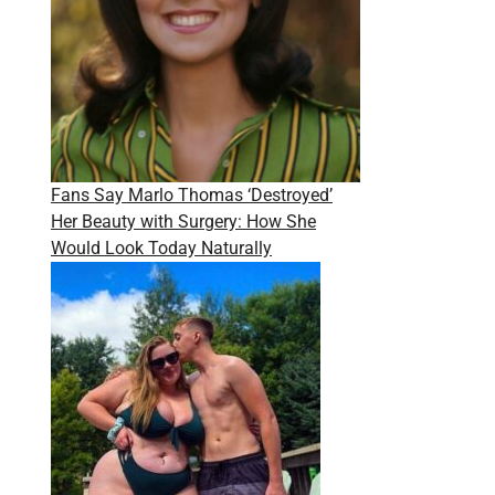
Fans Say Marlo Thomas ‘Destroyed’
Her Beauty with Surgery: How She
Would Look Today Naturally