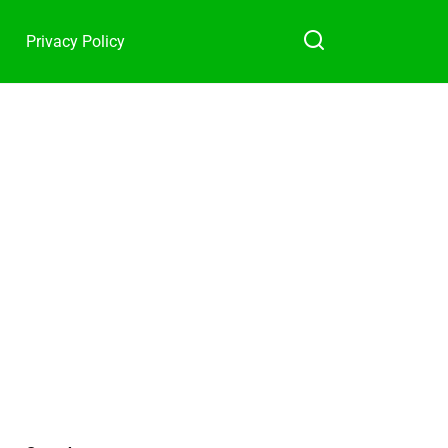
Privacy Policy