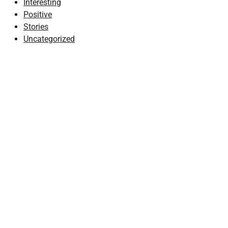
Interesting
Positive
Stories
Uncategorized