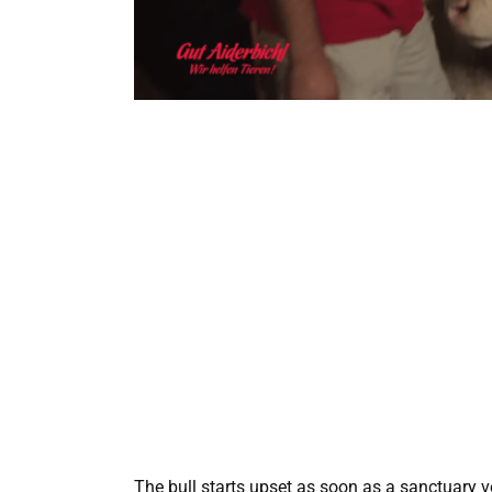
The bull starts upset as soon as a sanctuary vo