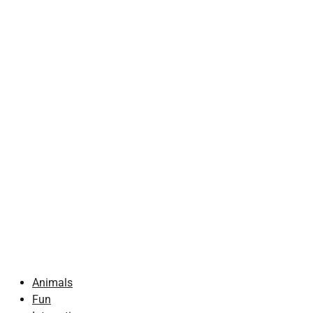
Animals
Fun