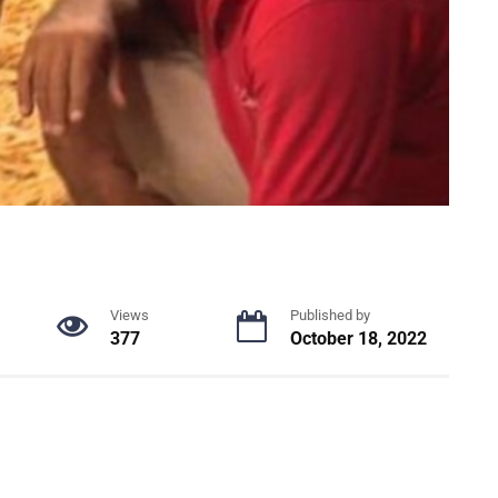
Views
Published by
377
October 18, 2022