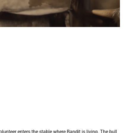
lunteer enters the stable where Bandit is living. The bull