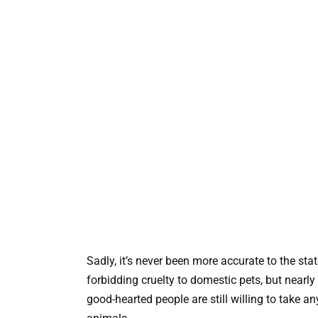
Sadly, it’s never been more accurate to the sta
forbidding cruelty to domestic pets, but near
good-hearted people are still willing to take 