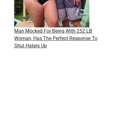
Man Mocked For Being With 252 LB
Woman, Has The Perfect Response To
Shut Haters Up