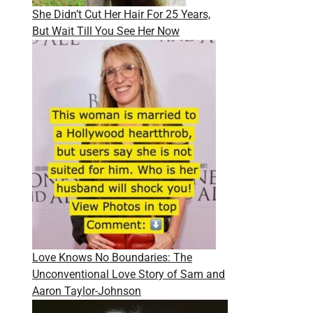
She Didn’t Cut Her Hair For 25 Years,
But Wait Till You See Her Now
Love Knows No Boundaries: The
Unconventional Love Story of Sam and
Aaron Taylor-Johnson