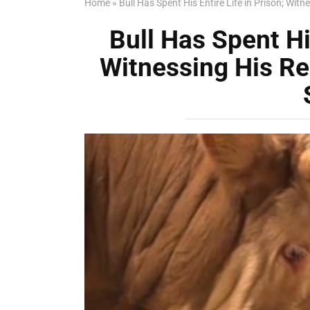
Home
»
Bull Has Spent His Entire Life in Prison; Witn
Bull Has Spent His
Witnessing His Re