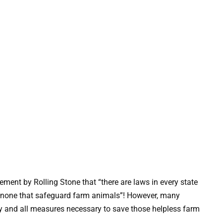
tement by Rolling Stone that “there are laws in every state
ly none that safeguard farm animals”! However, many
any and all measures necessary to save those helpless farm