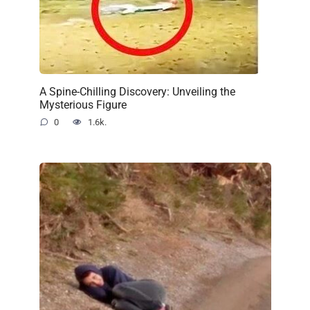
A Spine-Chilling Discovery: Unveiling the
Mysterious Figure
0
1.6k.