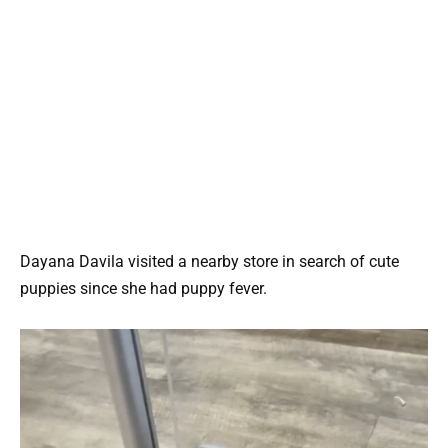
Dayana Davila visited a nearby store in search of cute
puppies since she had puppy fever.