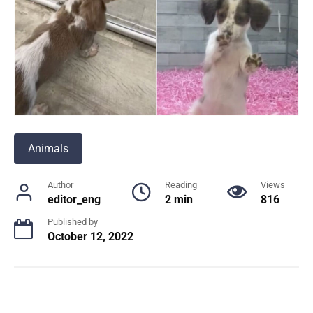
Animals
Author
Reading
Views
editor_eng
2 min
816
Published by
October 12, 2022