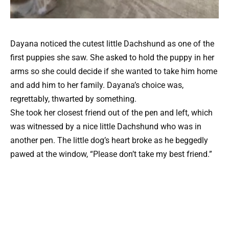
Dayana noticed the cutest little Dachshund as one of the
first puppies she saw. She asked to hold the puppy in her
arms so she could decide if she wanted to take him home
and add him to her family. Dayana’s choice was,
regrettably, thwarted by something.
She took her closest friend out of the pen and left, which
was witnessed by a nice little Dachshund who was in
another pen. The little dog’s heart broke as he beggedly
pawed at the window, “Please don’t take my best friend.”