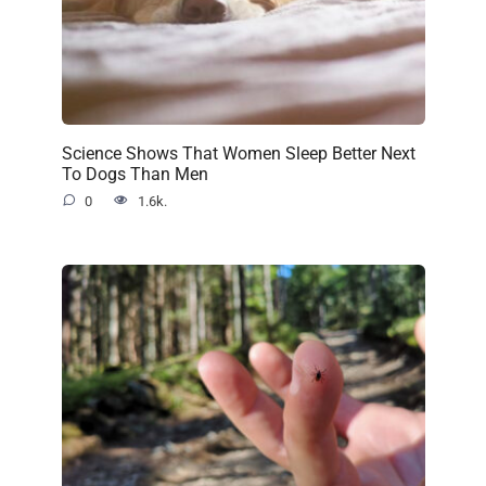
Science Shows That Women Sleep Better Next
To Dogs Than Men
0
1.6k.