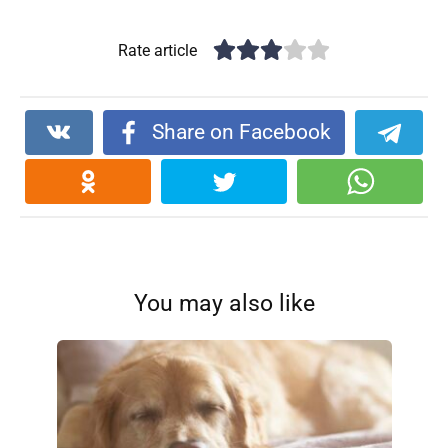
Rate article
Share on Facebook
You may also like