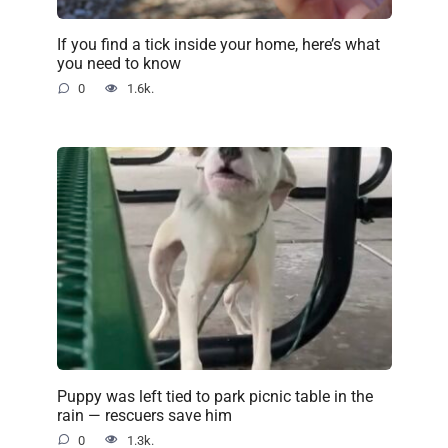
If you find a tick inside your home, here’s what
you need to know
0
1.6k.
Puppy was left tied to park picnic table in the
rain — rescuers save him
0
1.3k.