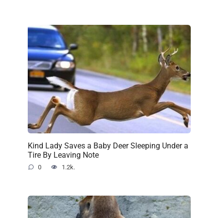
Kind Lady Saves a Baby Deer Sleeping Under a
Tire By Leaving Note
0
1.2k.