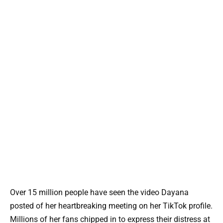
Over 15 million people have seen the video Dayana
posted of her heartbreaking meeting on her TikTok profile.
Millions of her fans chipped in to express their distress at