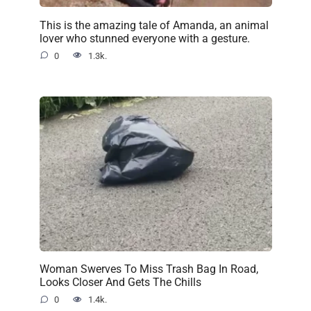
This is the amazing tale of Amanda, an animal
lover who stunned everyone with a gesture.
0
1.3k.
Woman Swerves To Miss Trash Bag In Road,
Looks Closer And Gets The Chills
0
1.4k.