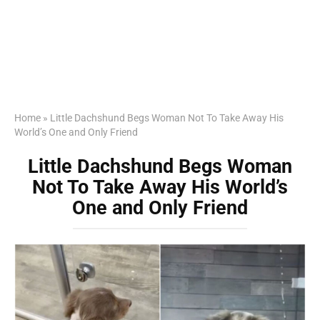
Home
»
Little Dachshund Begs Woman Not To Take Away His
World’s One and Only Friend
Little Dachshund Begs Woman
Not To Take Away His World’s
One and Only Friend