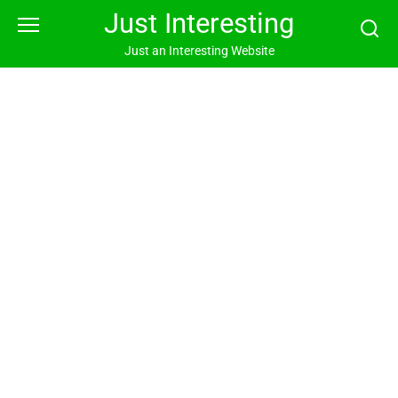
Skip
Just Interesting
to
content
Just an Interesting Website