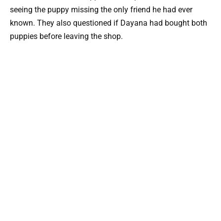
seeing the puppy missing the only friend he had ever
known. They also questioned if Dayana had bought both
puppies before leaving the shop.