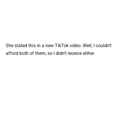
She stated this in a new TikTok video. Well, I couldn’t
afford both of them, so I didn’t receive either.