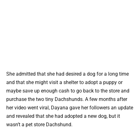
She admitted that she had desired a dog for a long time
and that she might visit a shelter to adopt a puppy or
maybe save up enough cash to go back to the store and
purchase the two tiny Dachshunds. A few months after
her video went viral, Dayana gave her followers an update
and revealed that she had adopted a new dog, but it
wasn’t a pet store Dachshund.