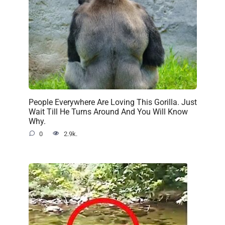
People Everywhere Are Loving This Gorilla. Just
Wait Till He Turns Around And You Will Know
Why.
0
2.9k.