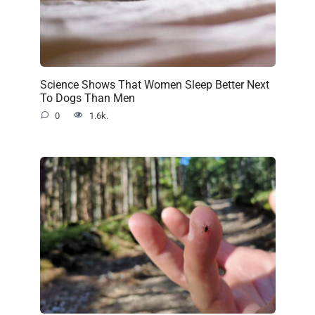
Science Shows That Women Sleep Better Next
To Dogs Than Men
0
1.6k.