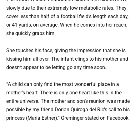
slowly due to their extremely low metabolic rates. They
cover less than half of a football field’s length each day,
or 41 yards, on average. When he comes into her reach,
she quickly grabs him.
She touches his face, giving the impression that she is
kissing him all over. The infant clings to his mother and
doesn’t appear to be letting go any time soon.
“A child can only find the most wonderful place in a
mother’s heart. There is only one heart like this in the
entire universe. The mother and son’s reunion was made
possible by my friend Dorian Quiroga del Rio’s call to his
princess (Maria Esther),” Greminger stated on Facebook.