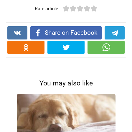
Rate article
Share on Facebook
You may also like