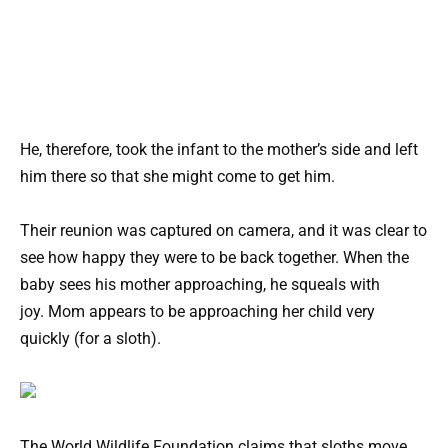
He, therefore, took the infant to the mother’s side and left
him there so that she might come to get him.
Their reunion was captured on camera, and it was clear to
see how happy they were to be back together. When the
baby sees his mother approaching, he squeals with
joy. Mom appears to be approaching her child very
quickly (for a sloth).
The World Wildlife Foundation claims that sloths move