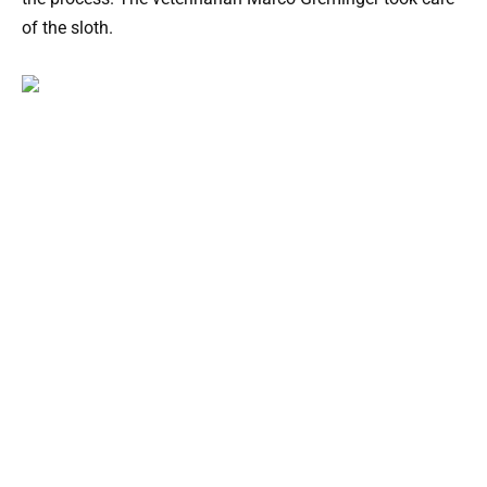
of the sloth.