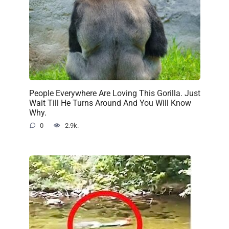
People Everywhere Are Loving This Gorilla. Just
Wait Till He Turns Around And You Will Know
Why.
0
2.9k.