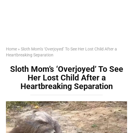
Home
»
Sloth Mom’s ‘Overjoyed’ To See Her Lost Child After a
Heartbreaking Separation
Sloth Mom’s ‘Overjoyed’ To See
Her Lost Child After a
Heartbreaking Separation