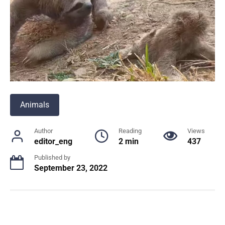
Animals
Author
Reading
Views
editor_eng
2 min
437
Published by
September 23, 2022