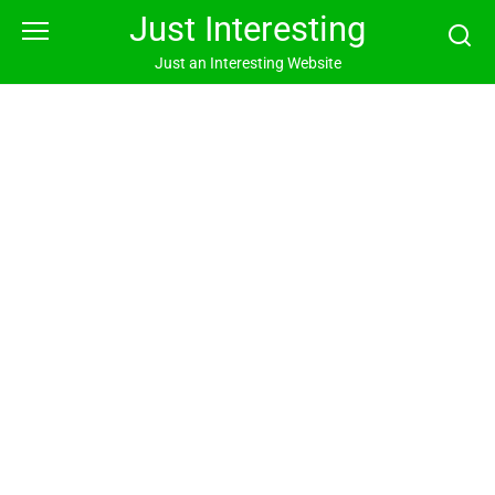
Skip
Just Interesting
to
content
Just an Interesting Website