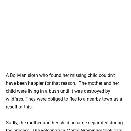
A Bolivian sloth who found her missing child couldn’t
have been happier for that reason. The mother and her
child were living in a bush until it was destroyed by
wildfires. They were obliged to flee to a nearby town as a
result of this.
Sadly, the mother and her child became separated during
the process. The veterinarian Marco Greminger took care