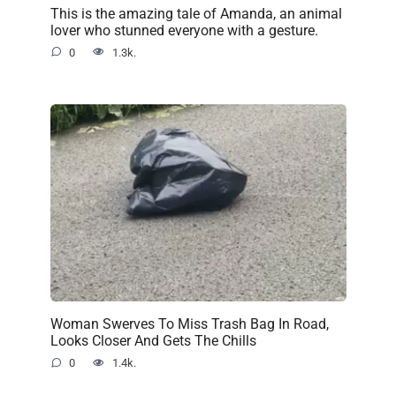
This is the amazing tale of Amanda, an animal
lover who stunned everyone with a gesture.
0
1.3k.
Woman Swerves To Miss Trash Bag In Road,
Looks Closer And Gets The Chills
0
1.4k.