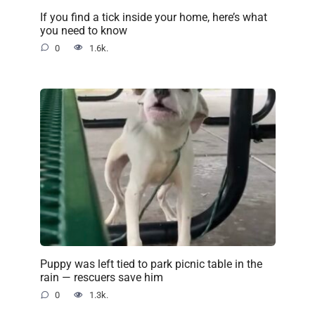
If you find a tick inside your home, here’s what
you need to know
0
1.6k.
Puppy was left tied to park picnic table in the
rain — rescuers save him
0
1.3k.