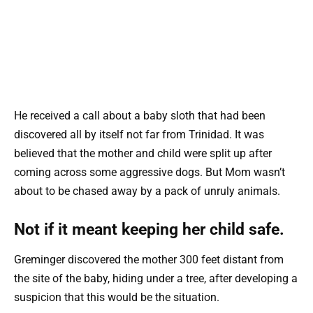
He received a call about a baby sloth that had been
discovered all by itself not far from Trinidad. It was
believed that the mother and child were split up after
coming across some aggressive dogs. But Mom wasn’t
about to be chased away by a pack of unruly animals.
Not if it meant keeping her child safe.
Greminger discovered the mother 300 feet distant from
the site of the baby, hiding under a tree, after developing a
suspicion that this would be the situation.