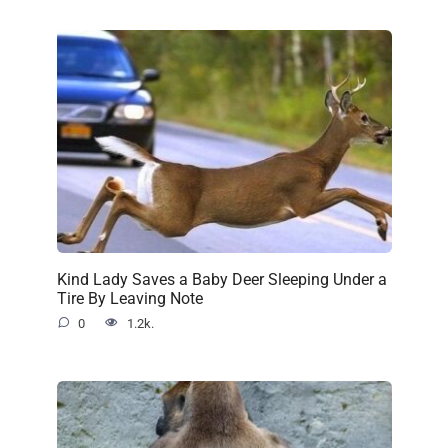
Kind Lady Saves a Baby Deer Sleeping Under a
Tire By Leaving Note
0
1.2k.