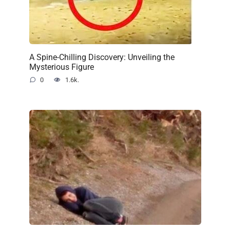
A Spine-Chilling Discovery: Unveiling the
Mysterious Figure
0
1.6k.