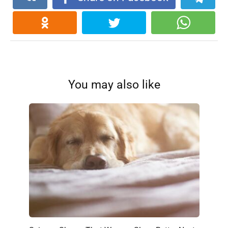
You may also like