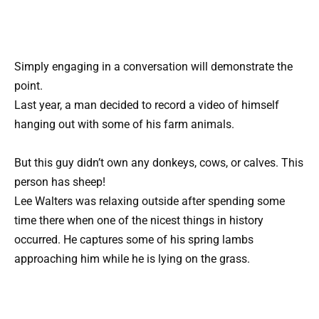
Simply engaging in a conversation will demonstrate the
point.
Last year, a man decided to record a video of himself
hanging out with some of his farm animals.
But this guy didn’t own any donkeys, cows, or calves. This
person has sheep!
Lee Walters was relaxing outside after spending some
time there when one of the nicest things in history
occurred. He captures some of his spring lambs
approaching him while he is lying on the grass.