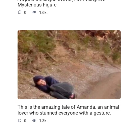
Mysterious Figure
0
1.6k.
This is the amazing tale of Amanda, an animal
lover who stunned everyone with a gesture.
0
1.3k.