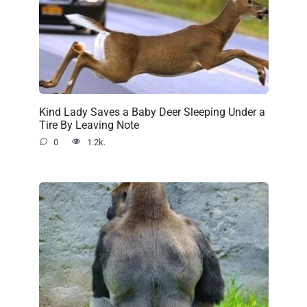
Kind Lady Saves a Baby Deer Sleeping Under a
Tire By Leaving Note
0
1.2k.