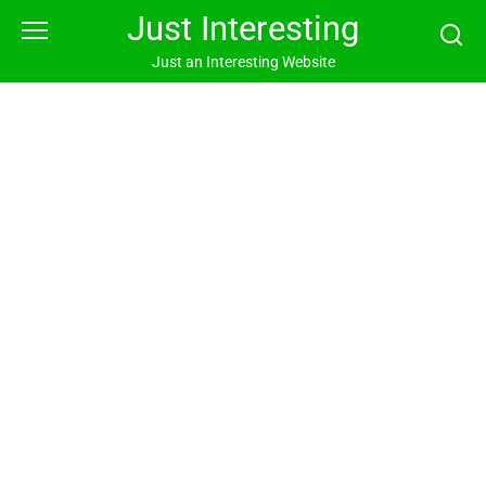
Skip
Just Interesting
to
content
Just an Interesting Website