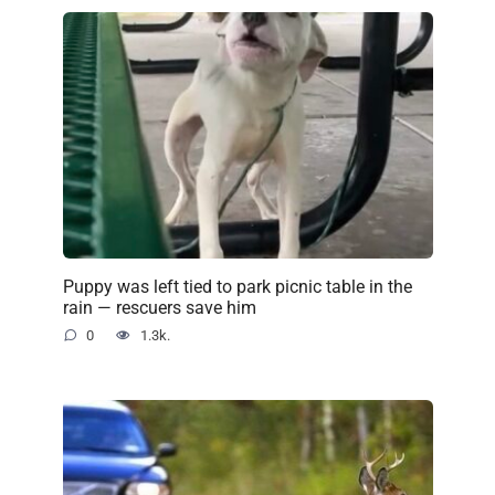
Puppy was left tied to park picnic table in the
rain — rescuers save him
0
1.3k.