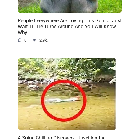
People Everywhere Are Loving This Gorilla. Just
Wait Till He Turns Around And You Will Know
Why.
0
2.9k.
A Spine-Chilling Discovery: Unveiling the