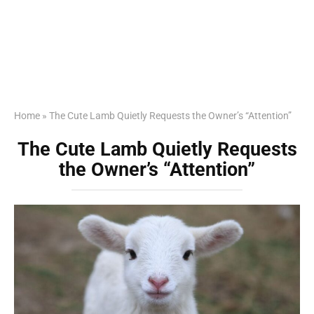
Home
»
The Cute Lamb Quietly Requests the Owner’s “Attention”
The Cute Lamb Quietly Requests
the Owner’s “Attention”