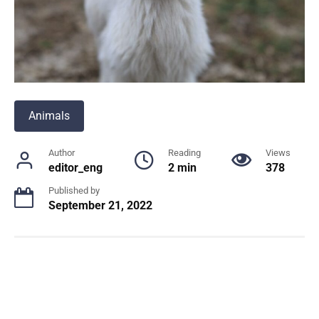
Animals
Author
Reading
Views
editor_eng
2 min
378
Published by
September 21, 2022