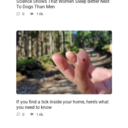
Science Shows That Women Sleep Better Next
To Dogs Than Men
0
1.6k.
If you find a tick inside your home, here’s what
you need to know
0
1.6k.