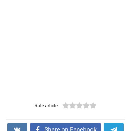
Rate article
Share on Facebook