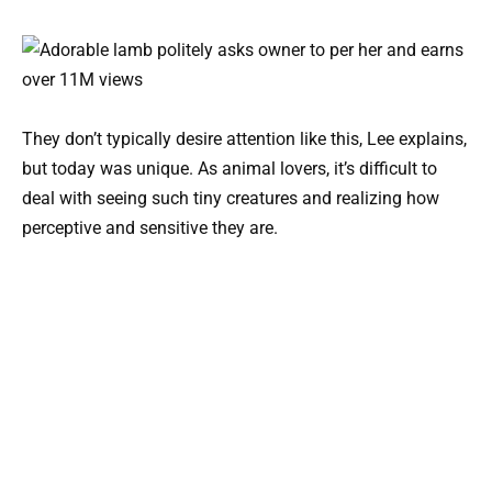
They don’t typically desire attention like this, Lee explains,
but today was unique. As animal lovers, it’s difficult to
deal with seeing such tiny creatures and realizing how
perceptive and sensitive they are.