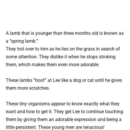
A lamb that is younger than three months old is known as
a “spring lamb.”
They trot over to him as he lies on the grass in search of
some attention. They dislike it when he stops stroking
them, which makes them even more adorable.
These lambs “hoof” at Lee like a dog or cat until he gives
them more scratches.
These tiny organisms appear to know exactly what they
want and how to get it. They get Lee to continue touching
them by giving them an adorable expression and being a
little persistent. These young men are tenacious!