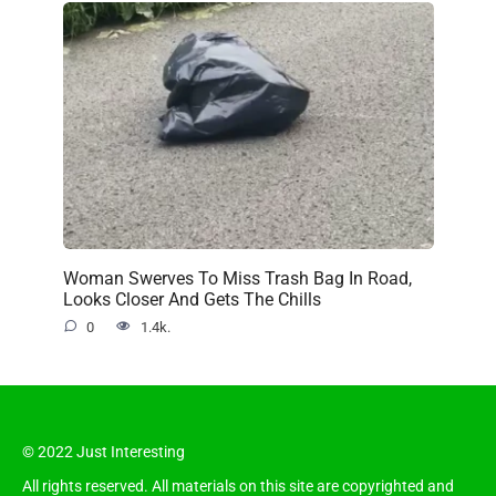
Woman Swerves To Miss Trash Bag In Road,
Looks Closer And Gets The Chills
0
1.4k.
© 2022 Just Interesting
All rights reserved. All materials on this site are copyrighted and