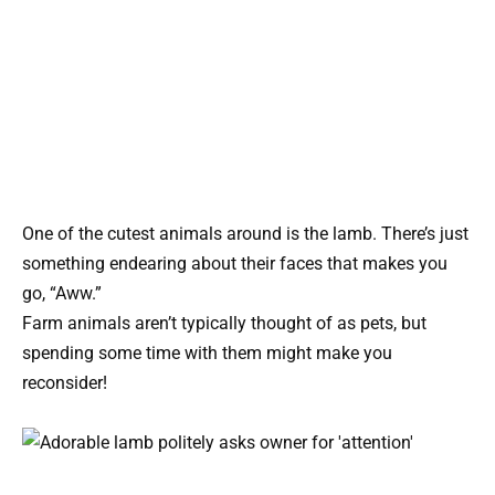
One of the cutest animals around is the lamb. There’s just
something endearing about their faces that makes you
go, “Aww.”
Farm animals aren’t typically thought of as pets, but
spending some time with them might make you
reconsider!