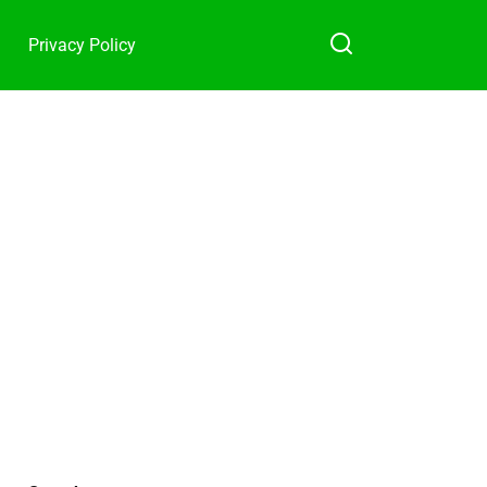
Privacy Policy