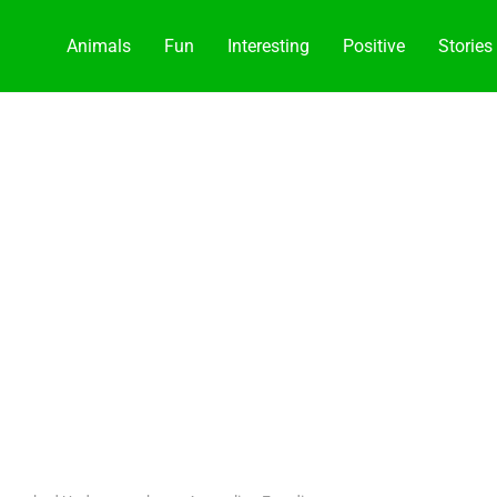
Animals
Fun
Interesting
Positive
Stories