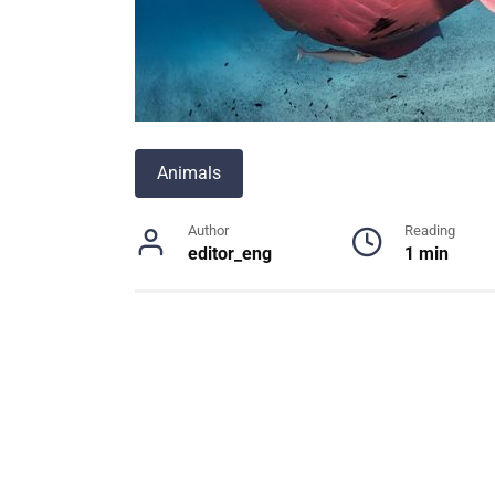
Animals
Author
Reading
editor_eng
1 min