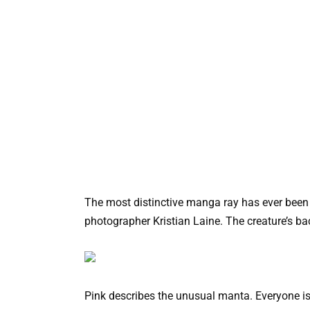
The most distinctive manga ray has ever been
photographer Kristian Laine. The creature’s back
Pink describes the unusual manta. Everyone is 