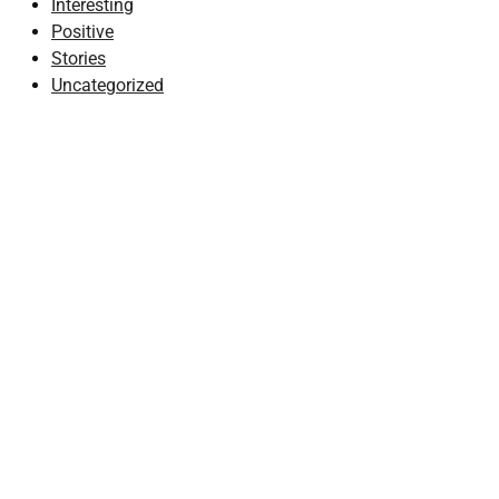
Interesting
Positive
Stories
Uncategorized