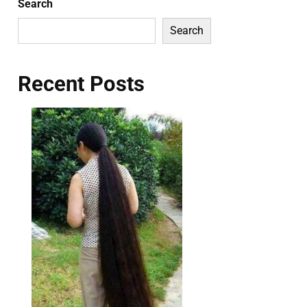
Search
Search
Recent Posts