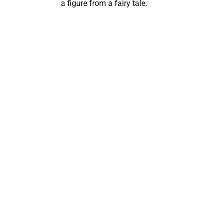
a figure from a fairy tale.