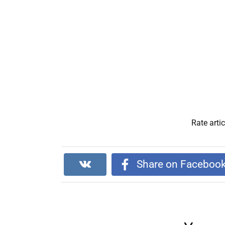
Rate artic
Share on Faceboo