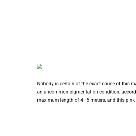
Nobody is certain of the exact cause of this m
an uncommon pigmentation condition, accordin
maximum length of 4–5 meters, and this pink m