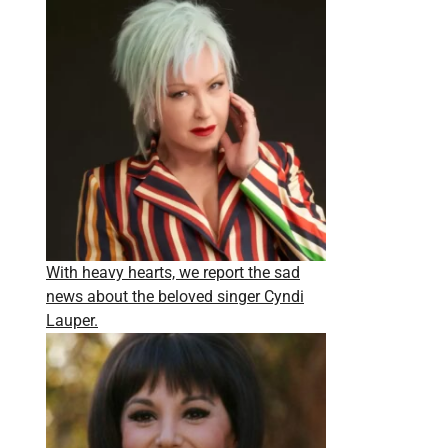
With heavy hearts, we report the sad
news about the beloved singer Cyndi
Lauper.