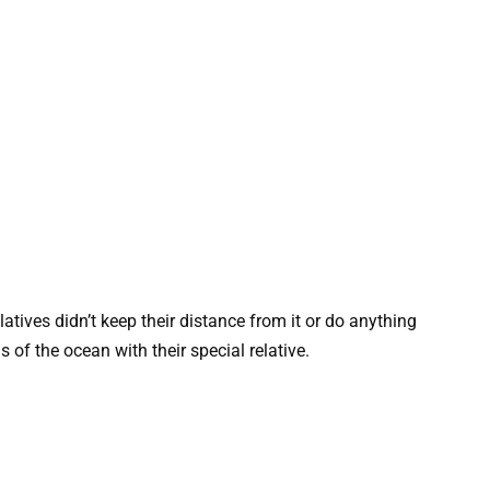
latives didn’t keep their distance from it or do anything
 of the ocean with their special relative.