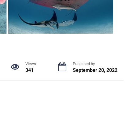
Views
Published by
341
September 20, 2022