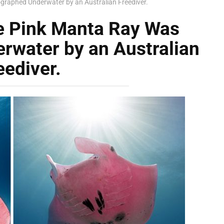
graphed Underwater by an Australian Freediver.
e Pink Manta Ray Was
rwater by an Australian
eediver.