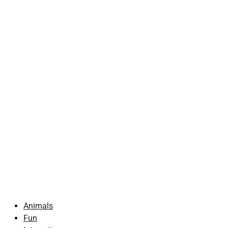
Animals
Fun