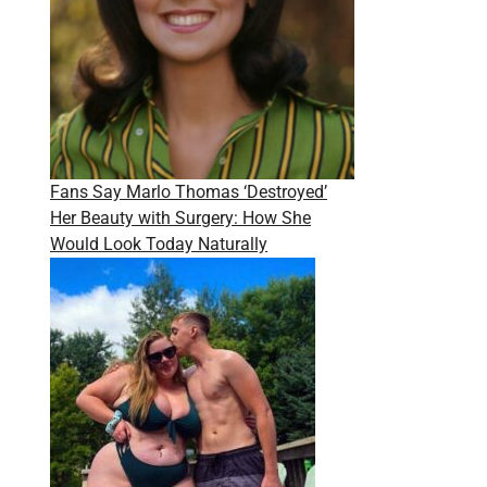
Fans Say Marlo Thomas ‘Destroyed’
Her Beauty with Surgery: How She
Would Look Today Naturally