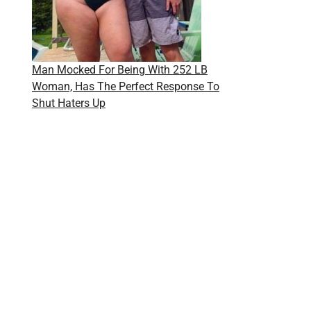
Man Mocked For Being With 252 LB
Woman, Has The Perfect Response To
Shut Haters Up