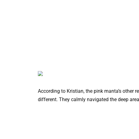
According to Kristian, the pink manta’s other re
different. They calmly navigated the deep areas