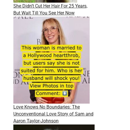
She Didn’t Cut Her Hair For 25 Years,
But Wait Till You See Her Now
Love Knows No Boundaries: The
Unconventional Love Story of Sam and
Aaron Taylor-Johnson