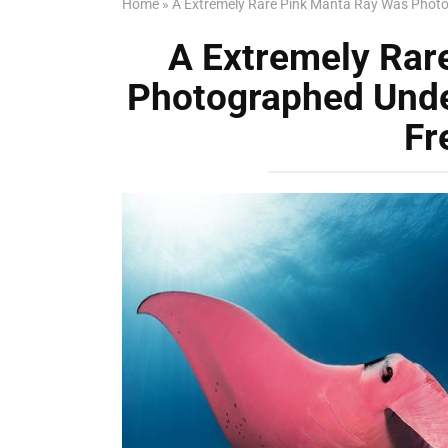
Home
»
A Extremely Rare Pink Manta Ray Was Photo
A Extremely Rar
Photographed Unde
Fr