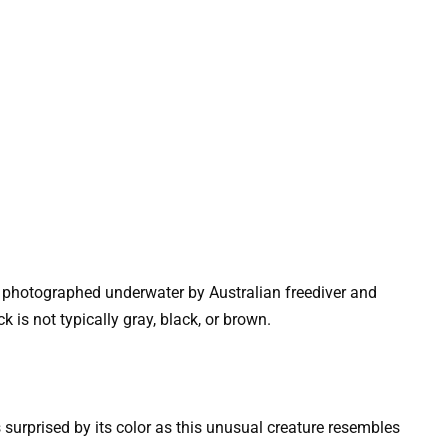
 photographed underwater by Australian freediver and
 is not typically gray, black, or brown.
surprised by its color as this unusual creature resembles