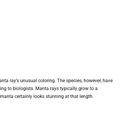
anta ray’s unusual coloring. The species, however, have
g to biologists. Manta rays typically grow to a
anta certainly looks stunning at that length.