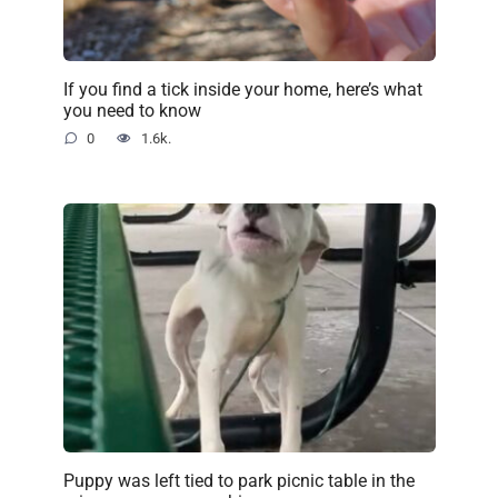
If you find a tick inside your home, here’s what
you need to know
0
1.6k.
Puppy was left tied to park picnic table in the