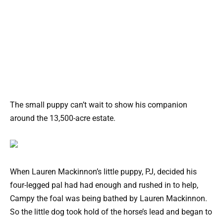
The small puppy can’t wait to show his companion
around the 13,500-acre estate.
When Lauren Mackinnon’s little puppy, PJ, decided his
four-legged pal had had enough and rushed in to help,
Campy the foal was being bathed by Lauren Mackinnon.
So the little dog took hold of the horse’s lead and began to