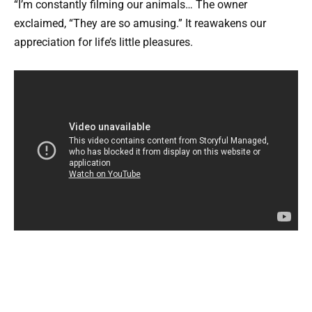
“I’m constantly filming our animals… The owner
exclaimed, “They are so amusing.” It reawakens our
appreciation for life’s little pleasures.