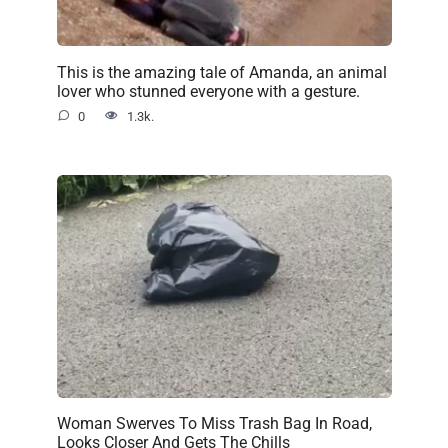
This is the amazing tale of Amanda, an animal
lover who stunned everyone with a gesture.
0
1.3k.
Woman Swerves To Miss Trash Bag In Road,
Looks Closer And Gets The Chills