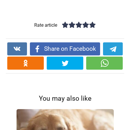
Rate article
Share on Facebook
You may also like