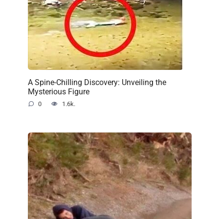
A Spine-Chilling Discovery: Unveiling the
Mysterious Figure
0
1.6k.