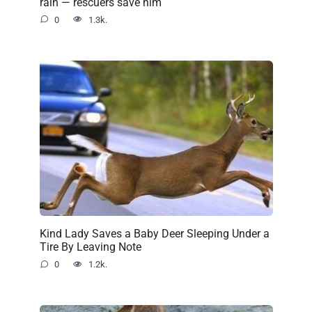
rain — rescuers save him
0
1.3k.
Kind Lady Saves a Baby Deer Sleeping Under a
Tire By Leaving Note
0
1.2k.