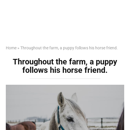
Home
»
Throughout the farm, a puppy follows his horse friend.
Throughout the farm, a puppy
follows his horse friend.