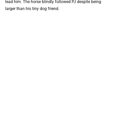
lead him. The horse blindly followed PJ despite being
larger than his tiny dog friend.