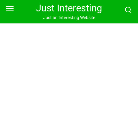
Skip
Just Interesting
to
content
Just an Interesting Website