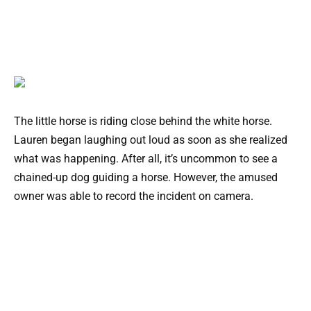
The little horse is riding close behind the white horse.
Lauren began laughing out loud as soon as she realized
what was happening. After all, it’s uncommon to see a
chained-up dog guiding a horse. However, the amused
owner was able to record the incident on camera.