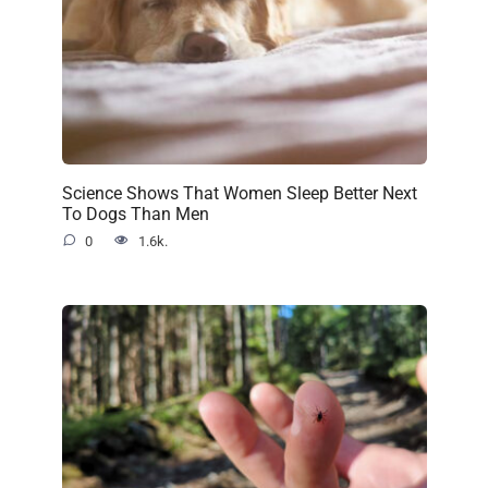
Science Shows That Women Sleep Better Next
To Dogs Than Men
0
1.6k.