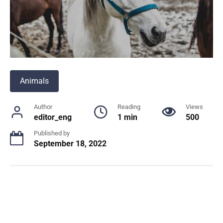
Animals
Author
Reading
Views
editor_eng
1 min
500
Published by
September 18, 2022