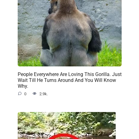
People Everywhere Are Loving This Gorilla. Just
Wait Till He Turns Around And You Will Know
Why.
0
2.9k.