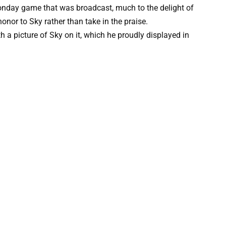
nday game that was broadcast, much to the delight of
nor to Sky rather than take in the praise.
h a picture of Sky on it, which he proudly displayed in