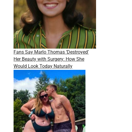
Fans Say Marlo Thomas ‘Destroyed’
Her Beauty with Surgery: How She
Would Look Today Naturally