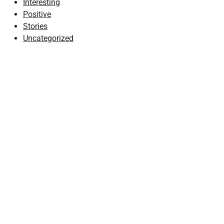
Interesting
Positive
Stories
Uncategorized