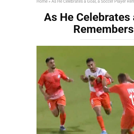
Home
»
As He Celebrates a Goal, a Soccer Player R
As He Celebrates 
Remembers 