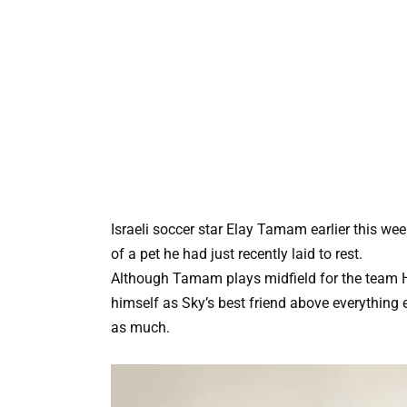
Israeli soccer star Elay Tamam earlier this wee
of a pet he had just recently laid to rest.
Although Tamam plays midfield for the team H
himself as Sky’s best friend above everythin
as much.