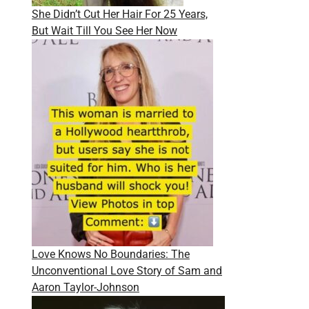
She Didn’t Cut Her Hair For 25 Years,
But Wait Till You See Her Now
Love Knows No Boundaries: The
Unconventional Love Story of Sam and
Aaron Taylor-Johnson