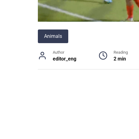
Animals
Author
Reading
editor_eng
2 min