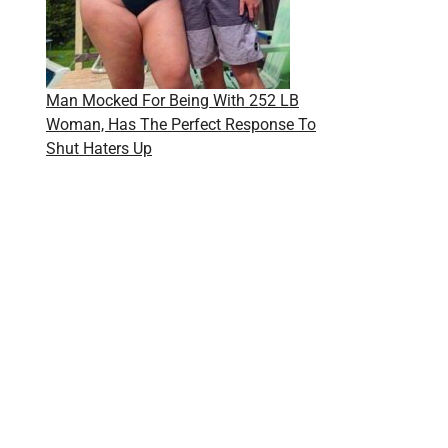
Man Mocked For Being With 252 LB
Woman, Has The Perfect Response To
Shut Haters Up