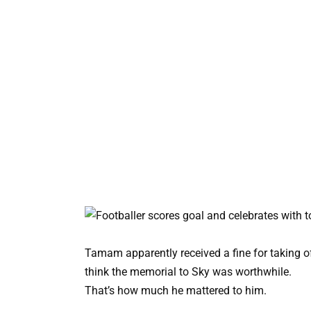
Tamam apparently received a fine for taking of
think the memorial to Sky was worthwhile.
That’s how much he mattered to him.