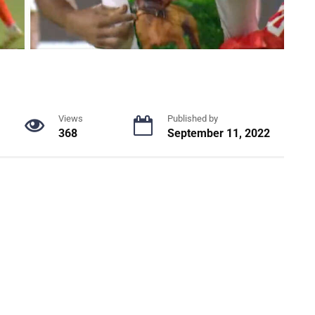
Views
Published by
368
September 11, 2022