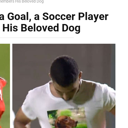
emembers His Beloved Dog
a Goal, a Soccer Player
His Beloved Dog