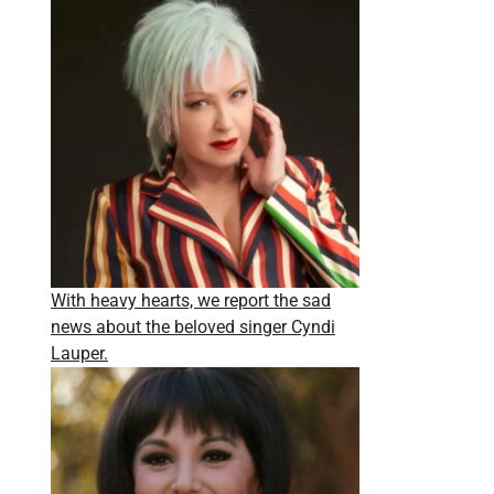
With heavy hearts, we report the sad
news about the beloved singer Cyndi
Lauper.