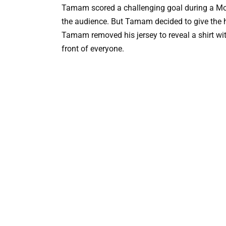
Tamam scored a challenging goal during a Mo
the audience. But Tamam decided to give the ho
Tamam removed his jersey to reveal a shirt wit
front of everyone.