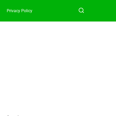
Privacy Policy