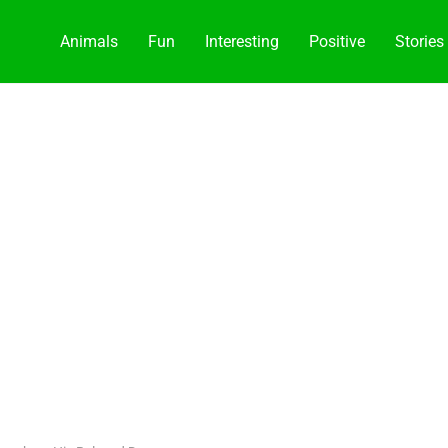
Animals
Fun
Interesting
Positive
Stories