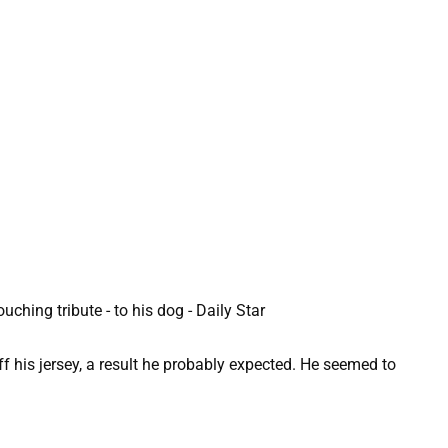
f his jersey, a result he probably expected. He seemed to