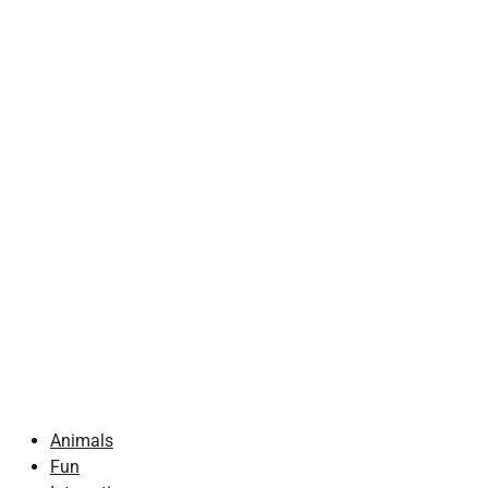
Animals
Fun