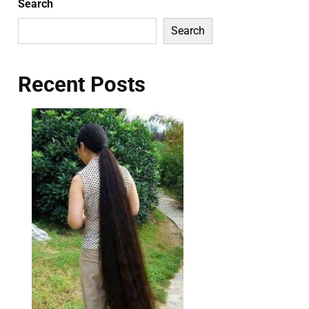
Search
Search
Recent Posts