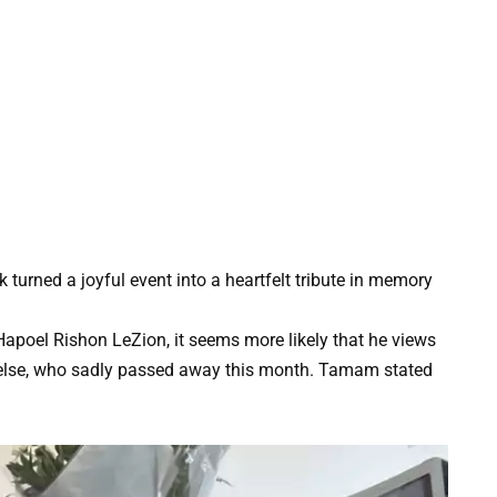
k turned a joyful event into a heartfelt tribute in memory
apoel Rishon LeZion, it seems more likely that he views
g else, who sadly passed away this month. Tamam stated