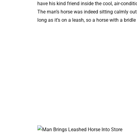
have his kind friend inside the cool, air-condit
The man’s horse was indeed sitting calmly out
long as it’s on a leash, so a horse with a bridle 