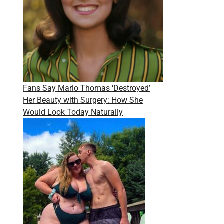
Fans Say Marlo Thomas ‘Destroyed’
Her Beauty with Surgery: How She
Would Look Today Naturally