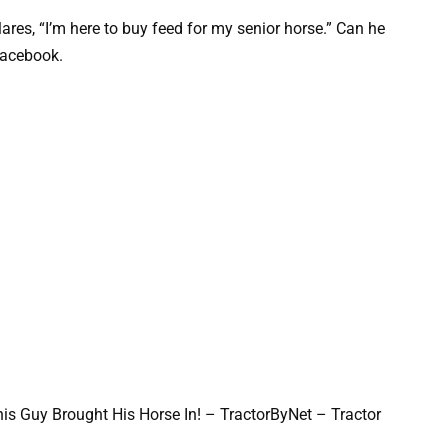
res, “I’m here to buy feed for my senior horse.” Can he
Facebook.