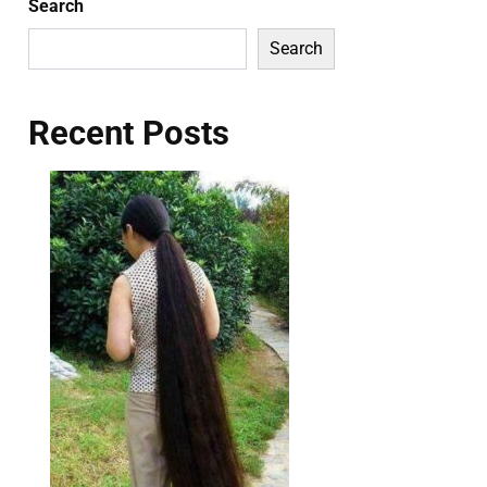
Search
Search
Recent Posts