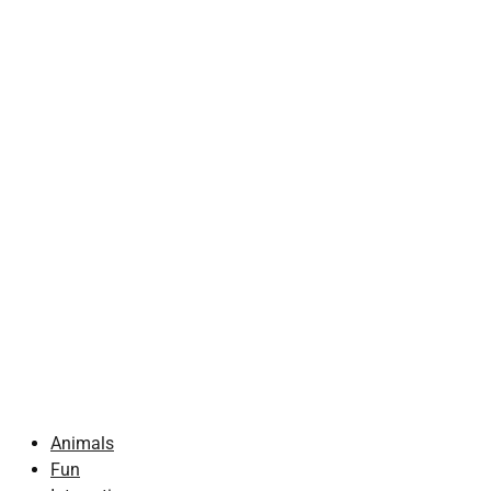
Animals
Fun