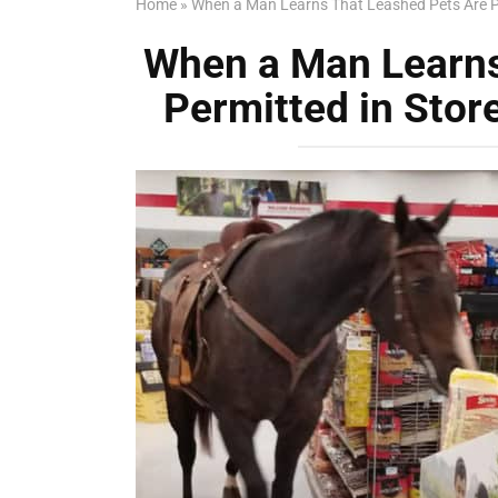
Home
»
When a Man Learns That Leashed Pets Are Pe
When a Man Learns
Permitted in Stor