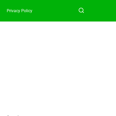
Privacy Policy