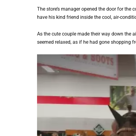
The store’s manager opened the door for the c
have his kind friend inside the cool, air-condit
As the cute couple made their way down the ai
seemed relaxed, as if he had gone shopping freq