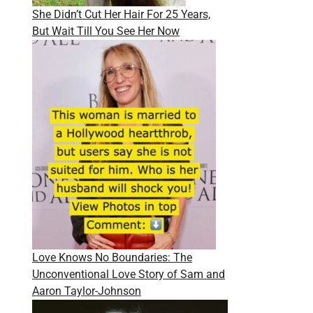
She Didn’t Cut Her Hair For 25 Years,
But Wait Till You See Her Now
Love Knows No Boundaries: The
Unconventional Love Story of Sam and
Aaron Taylor-Johnson