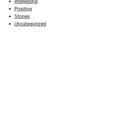
Interesting
Positive
Stories
Uncategorized