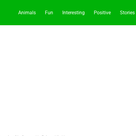
Animals
Fun
Interesting
Positive
Stories