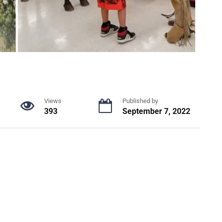
Views
Published by
393
September 7, 2022