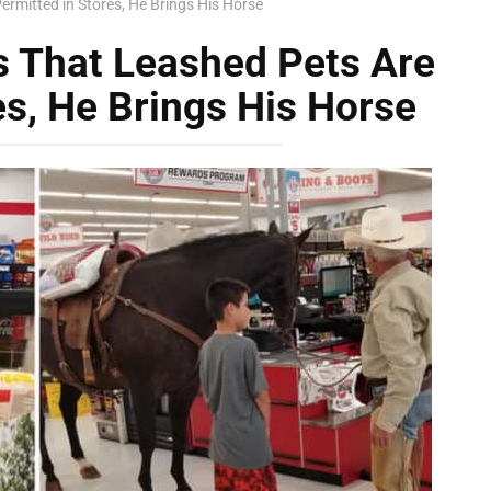
rmitted in Stores, He Brings His Horse
 That Leashed Pets Are
es, He Brings His Horse