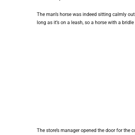
The man’s horse was indeed sitting calmly out
long as it’s on a leash, so a horse with a bridle 
The store’s manager opened the door for the c