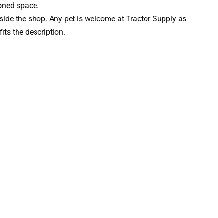
ioned space.
side the shop. Any pet is welcome at Tractor Supply as
fits the description.