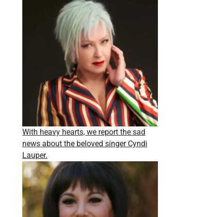
With heavy hearts, we report the sad
news about the beloved singer Cyndi
Lauper.