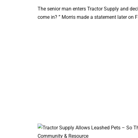
The senior man enters Tractor Supply and decla
come in? ” Morris made a statement later on 