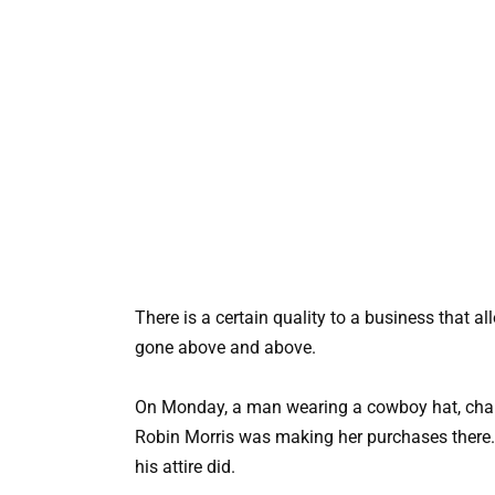
There is a certain quality to a business that 
gone above and above.
On Monday, a man wearing a cowboy hat, chaps,
Robin Morris was making her purchases there
his attire did.