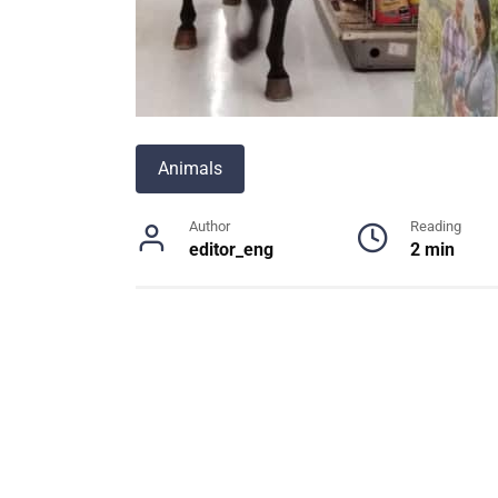
Animals
Author
Reading
editor_eng
2 min