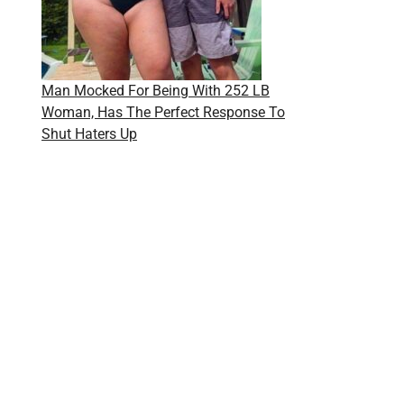
Man Mocked For Being With 252 LB
Woman, Has The Perfect Response To
Shut Haters Up