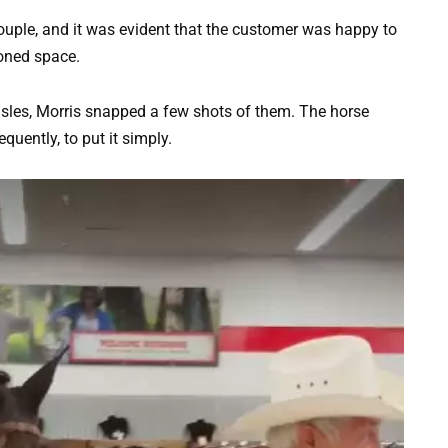
ouple, and it was evident that the customer was happy to
ioned space.
sles, Morris snapped a few shots of them. The horse
uently, to put it simply.