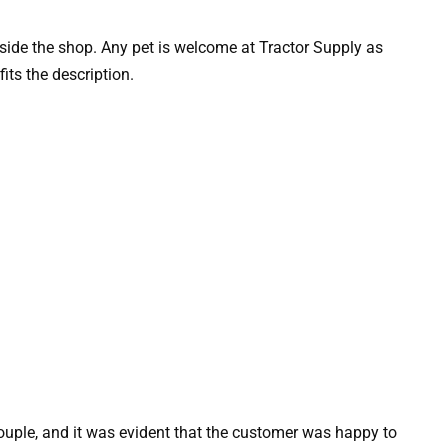
side the shop. Any pet is welcome at Tractor Supply as
fits the description.
ouple, and it was evident that the customer was happy to