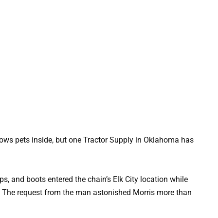
allows pets inside, but one Tractor Supply in Oklahoma has
 and boots entered the chain’s Elk City location while
. The request from the man astonished Morris more than