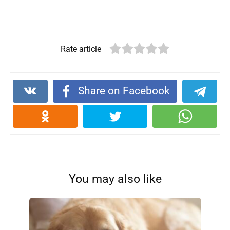
Rate article
Share on Facebook
You may also like