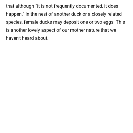
that although “it is not frequently documented, it does
happen.” In the nest of another duck or a closely related
species, female ducks may deposit one or two eggs. This
is another lovely aspect of our mother nature that we
haven’t heard about.