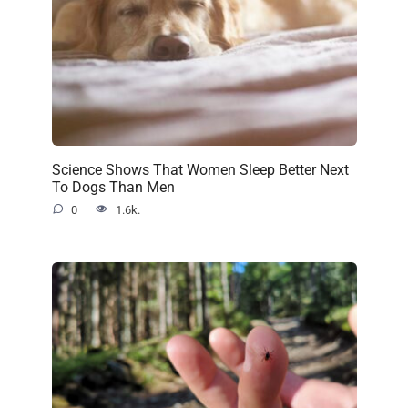
Science Shows That Women Sleep Better Next
To Dogs Than Men
0
1.6k.