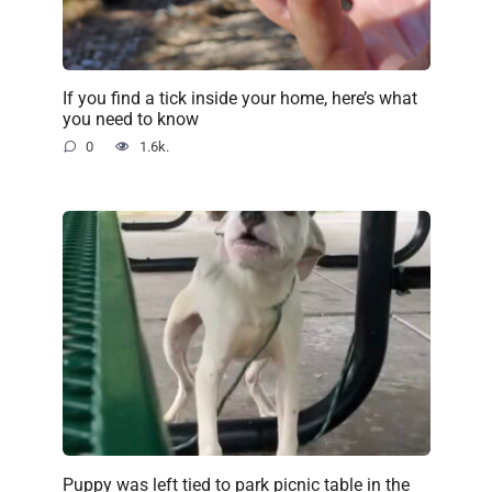
If you find a tick inside your home, here’s what
you need to know
0
1.6k.
Puppy was left tied to park picnic table in the