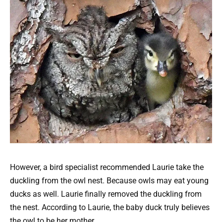
However, a bird specialist recommended Laurie take the
duckling from the owl nest. Because owls may eat young
ducks as well. Laurie finally removed the duckling from
the nest. According to Laurie, the baby duck truly believes
the owl to be her mother.