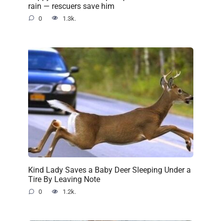
rain — rescuers save him
0
1.3k.
Kind Lady Saves a Baby Deer Sleeping Under a
Tire By Leaving Note
0
1.2k.