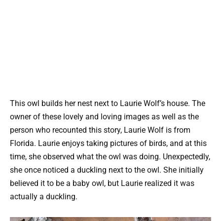
This owl builds her nest next to Laurie Wolf’s house. The
owner of these lovely and loving images as well as the
person who recounted this story, Laurie Wolf is from
Florida. Laurie enjoys taking pictures of birds, and at this
time, she observed what the owl was doing. Unexpectedly,
she once noticed a duckling next to the owl. She initially
believed it to be a baby owl, but Laurie realized it was
actually a duckling.