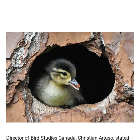
Director of Bird Studies Canada, Christian Artuso, stated