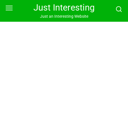
Skip
Just Interesting
to
content
Just an Interesting Website