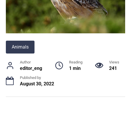
Animals
Author
Reading
Views
editor_eng
1 min
241
Published by
August 30, 2022