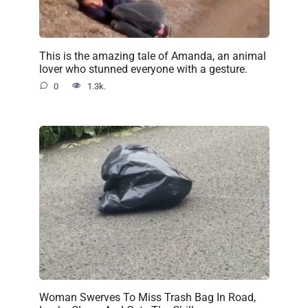
This is the amazing tale of Amanda, an animal
lover who stunned everyone with a gesture.
0
1.3k.
Woman Swerves To Miss Trash Bag In Road,