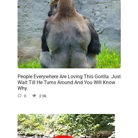
People Everywhere Are Loving This Gorilla. Just
Wait Till He Turns Around And You Will Know
Why.
0
2.9k.