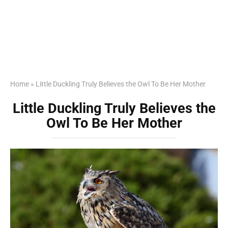
Home
»
Little Duckling Truly Believes the Owl To Be Her Mother
Little Duckling Truly Believes the
Owl To Be Her Mother