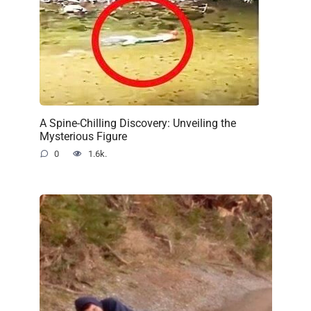
A Spine-Chilling Discovery: Unveiling the
Mysterious Figure
0
1.6k.