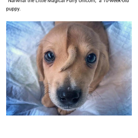
“Narwhal the Little Magical Furry Unicorn,” a 10-week-old
puppy.