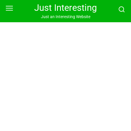
Skip
Just Interesting
to
content
Just an Interesting Website