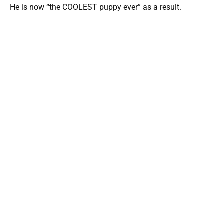
He is now “the COOLEST puppy ever” as a result.