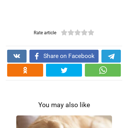
Rate article
Share on Facebook
You may also like