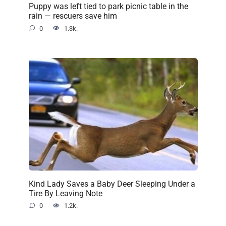
Puppy was left tied to park picnic table in the
rain — rescuers save him
0
1.3k.
Kind Lady Saves a Baby Deer Sleeping Under a
Tire By Leaving Note
0
1.2k.