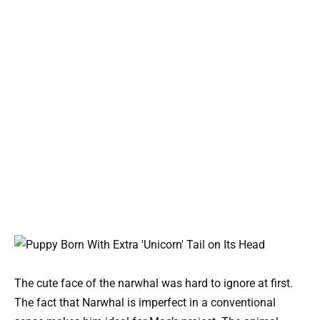
The cute face of the narwhal was hard to ignore at first.
The fact that Narwhal is imperfect in a conventional