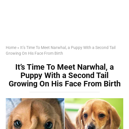
Home
»
It’s Time To Meet Narwhal, a Puppy With a Second Tail
Growing On His Face From Birth
It’s Time To Meet Narwhal, a
Puppy With a Second Tail
Growing On His Face From Birth