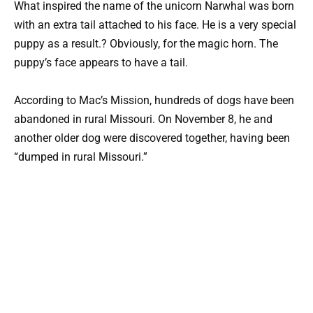
What inspired the name of the unicorn Narwhal was born
with an extra tail attached to his face. He is a very special
puppy as a result.? Obviously, for the magic horn. The
puppy’s face appears to have a tail.
According to Mac’s Mission, hundreds of dogs have been
abandoned in rural Missouri. On November 8, he and
another older dog were discovered together, having been
“dumped in rural Missouri.”