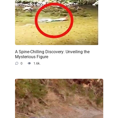
A Spine-Chilling Discovery: Unveiling the
Mysterious Figure
0
1.6k.