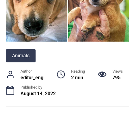
Animals
Author
Reading
Views
editor_eng
2 min
795
Published by
August 14, 2022