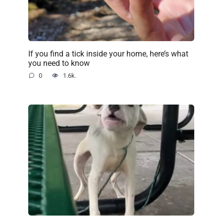
If you find a tick inside your home, here’s what
you need to know
0
1.6k.