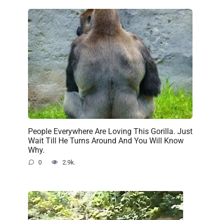
People Everywhere Are Loving This Gorilla. Just
Wait Till He Turns Around And You Will Know
Why.
0
2.9k.