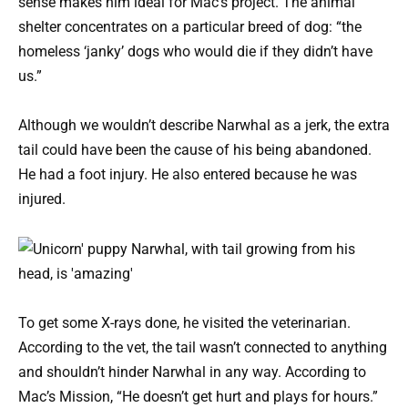
sense makes him ideal for Mac’s project. The animal
shelter concentrates on a particular breed of dog: “the
homeless ‘janky’ dogs who would die if they didn’t have
us.”
Although we wouldn’t describe Narwhal as a jerk, the extra
tail could have been the cause of his being abandoned.
He had a foot injury. He also entered because he was
injured.
To get some X-rays done, he visited the veterinarian.
According to the vet, the tail wasn’t connected to anything
and shouldn’t hinder Narwhal in any way. According to
Mac’s Mission, “He doesn’t get hurt and plays for hours.”