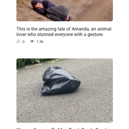
This is the amazing tale of Amanda, an animal
lover who stunned everyone with a gesture.
0
1.3k.