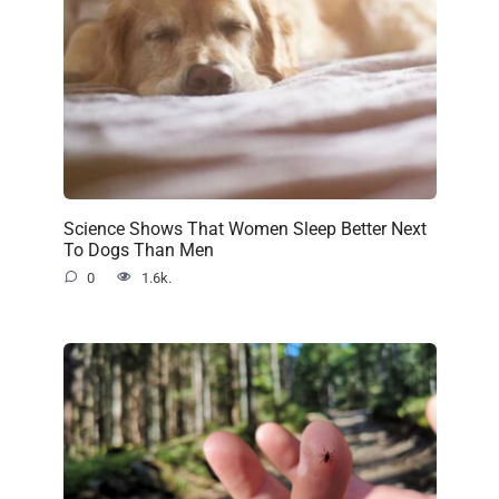
Science Shows That Women Sleep Better Next
To Dogs Than Men
0
1.6k.