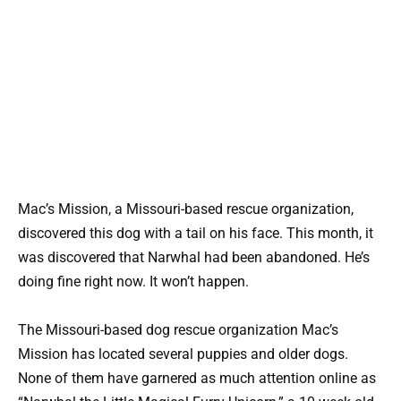
Mac’s Mission, a Missouri-based rescue organization,
discovered this dog with a tail on his face. This month, it
was discovered that Narwhal had been abandoned. He’s
doing fine right now. It won’t happen.
The Missouri-based dog rescue organization Mac’s
Mission has located several puppies and older dogs.
None of them have garnered as much attention online as