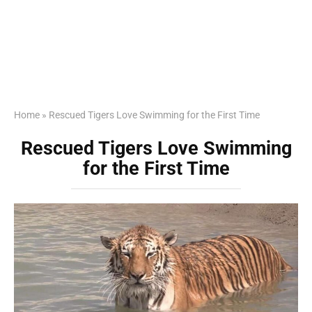
Home
»
Rescued Tigers Love Swimming for the First Time
Rescued Tigers Love Swimming
for the First Time