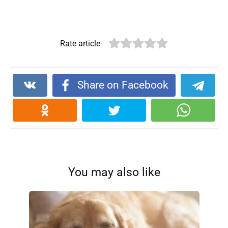
Rate article
Share on Facebook
You may also like