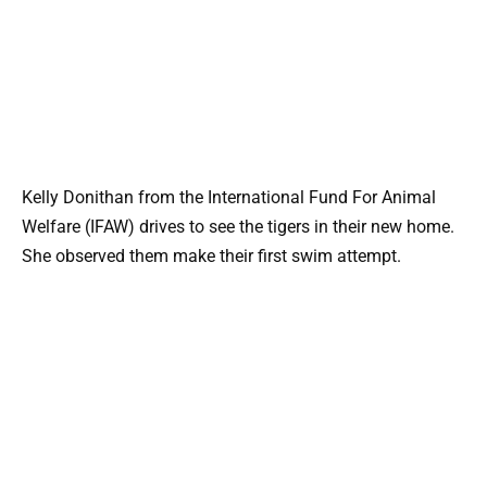
Kelly Donithan from the International Fund For Animal
Welfare (IFAW) drives to see the tigers in their new home.
She observed them make their first swim attempt.