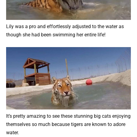
Lily was a pro and effortlessly adjusted to the water as
though she had been swimming her entire life!
It’s pretty amazing to see these stunning big cats enjoying
themselves so much because tigers are known to adore
water.