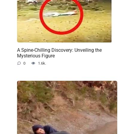
A Spine-Chilling Discovery: Unveiling the
Mysterious Figure
0
1.6k.