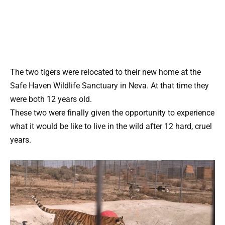
The two tigers were relocated to their new home at the
Safe Haven Wildlife Sanctuary in Neva. At that time they
were both 12 years old.
These two were finally given the opportunity to experience
what it would be like to live in the wild after 12 hard, cruel
years.