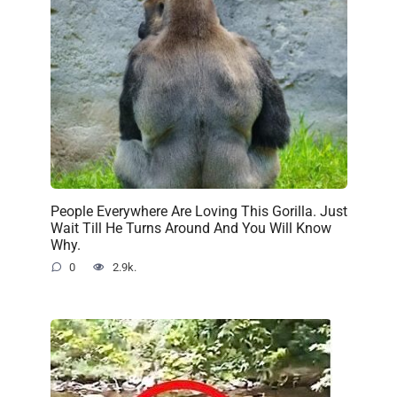
People Everywhere Are Loving This Gorilla. Just
Wait Till He Turns Around And You Will Know
Why.
0
2.9k.