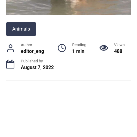
Animals
Author
Reading
Views
editor_eng
1 min
488
Published by
August 7, 2022