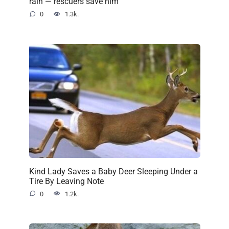
rain — rescuers save him
0
1.3k.
Kind Lady Saves a Baby Deer Sleeping Under a
Tire By Leaving Note
0
1.2k.