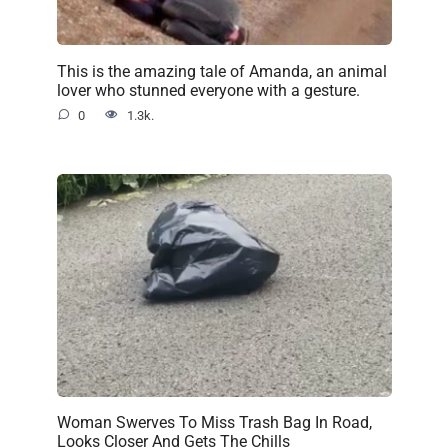
This is the amazing tale of Amanda, an animal
lover who stunned everyone with a gesture.
0
1.3k.
Woman Swerves To Miss Trash Bag In Road,
Looks Closer And Gets The Chills