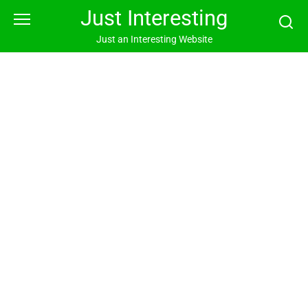
Skip
Just Interesting
to
content
Just an Interesting Website