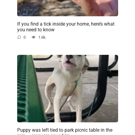
If you find a tick inside your home, here’s what
you need to know
0
1.6k.
Puppy was left tied to park picnic table in the