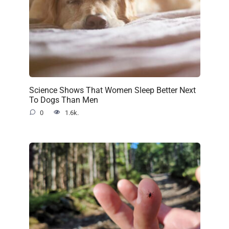
Science Shows That Women Sleep Better Next
To Dogs Than Men
0
1.6k.