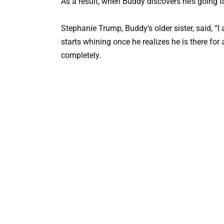
As a result, when Buddy discovers he’s going to
Stephanie Trump, Buddy’s older sister, said, “
starts whining once he realizes he is there for
completely.