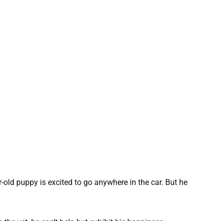
-old puppy is excited to go anywhere in the car. But he