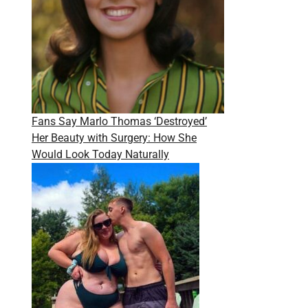
Fans Say Marlo Thomas ‘Destroyed’
Her Beauty with Surgery: How She
Would Look Today Naturally