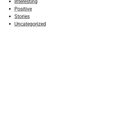
Interesting
Positive
Stories
Uncategorized