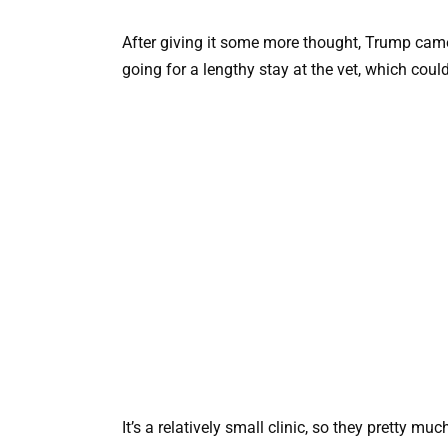
After giving it some more thought, Trump came
going for a lengthy stay at the vet, which coul
It’s a relatively small clinic, so they pretty m