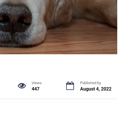
Views
Published by
447
August 4, 2022