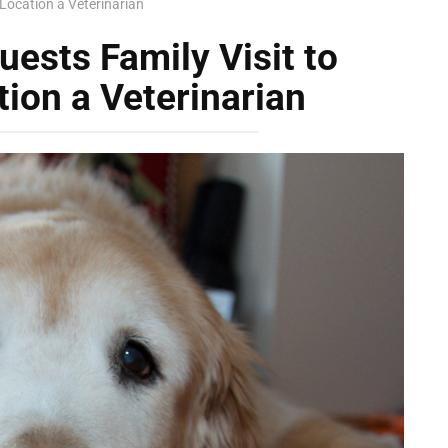
 Location a Veterinarian
ests Family Visit to
tion a Veterinarian