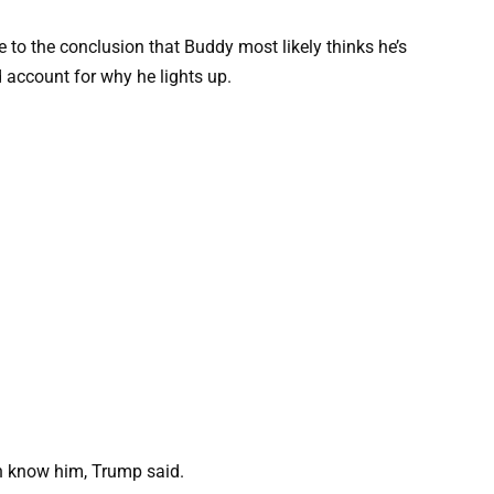
 to the conclusion that Buddy most likely thinks he’s
d account for why he lights up.
uch know him, Trump said.