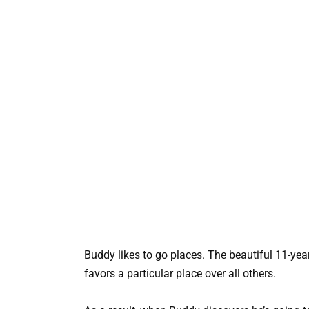
Buddy likes to go places. The beautiful 11-year
favors a particular place over all others.