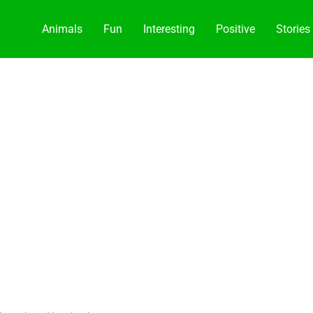
Animals
Fun
Interesting
Positive
Stories