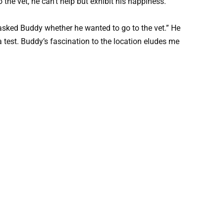
 the vet, he can’t help but exhibit his happiness.
I asked Buddy whether he wanted to go to the vet.” He
 a test. Buddy’s fascination to the location eludes me