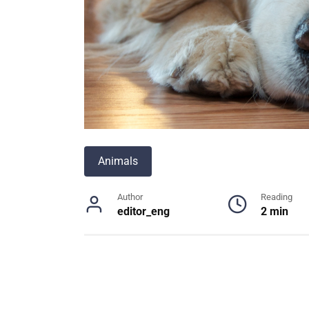
Animals
Author
Reading
editor_eng
2 min