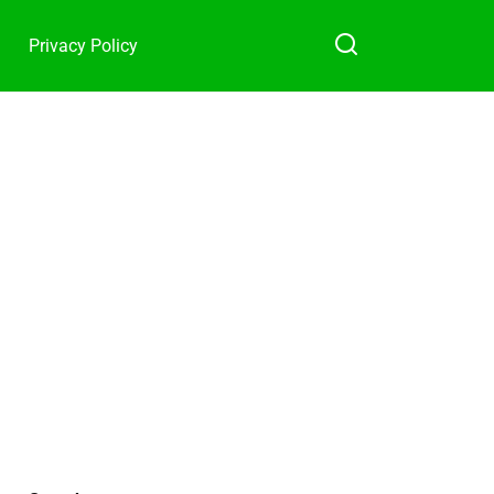
Privacy Policy