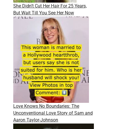
She Didn’t Cut Her Hair For 25 Years,
But Wait Till You See Her Now
Love Knows No Boundaries: The
Unconventional Love Story of Sam and
Aaron Taylor-Johnson