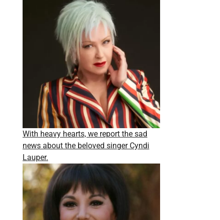
With heavy hearts, we report the sad
news about the beloved singer Cyndi
Lauper.