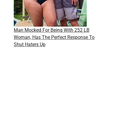
Man Mocked For Being With 252 LB
Woman, Has The Perfect Response To
Shut Haters Up