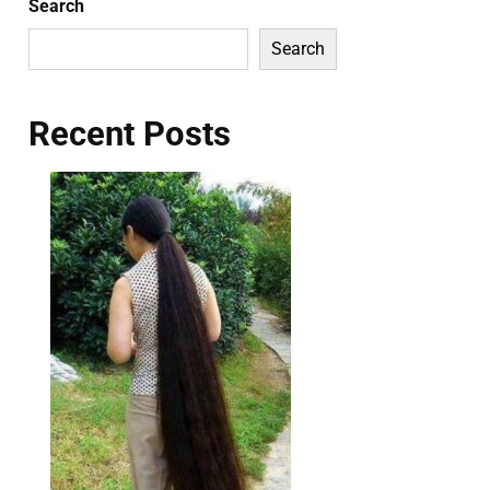
Search
Search
Recent Posts