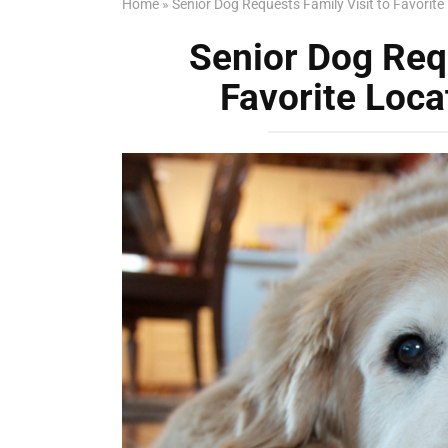
Home
»
Senior Dog Requests Family Visit to Favorite
Senior Dog Requ
Favorite Loca