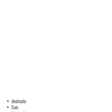
Animals
Fun