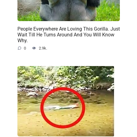
People Everywhere Are Loving This Gorilla. Just
Wait Till He Turns Around And You Will Know
Why.
0
2.9k.