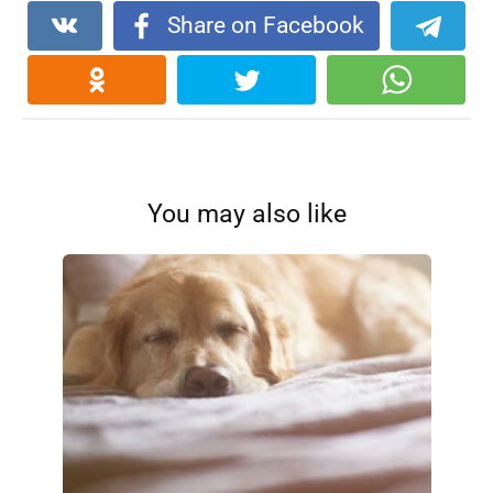
Share on Facebook
You may also like