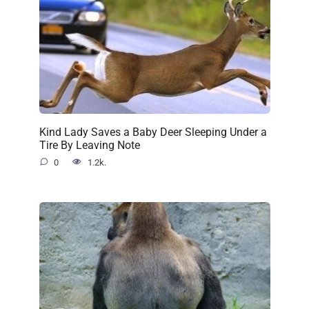
Kind Lady Saves a Baby Deer Sleeping Under a
Tire By Leaving Note
0
1.2k.