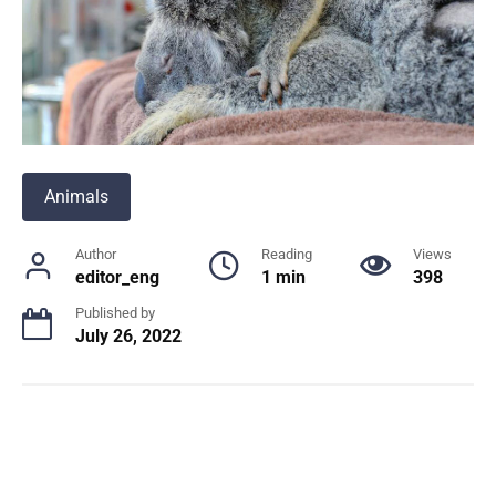
Animals
Author
Reading
Views
editor_eng
1 min
398
Published by
July 26, 2022