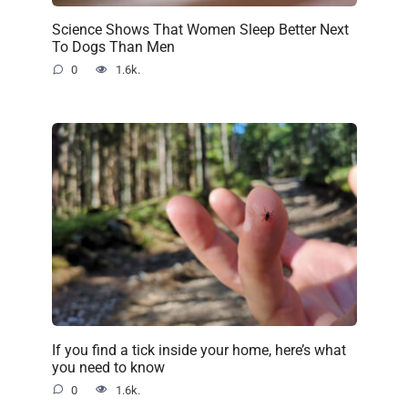
Science Shows That Women Sleep Better Next
To Dogs Than Men
0
1.6k.
If you find a tick inside your home, here’s what
you need to know
0
1.6k.