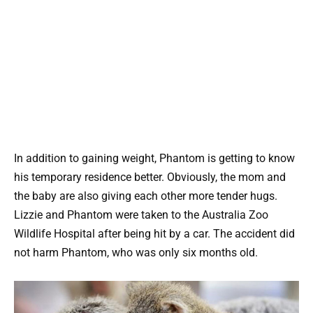
In addition to gaining weight, Phantom is getting to know
his temporary residence better. Obviously, the mom and
the baby are also giving each other more tender hugs.
Lizzie and Phantom were taken to the Australia Zoo
Wildlife Hospital after being hit by a car. The accident did
not harm Phantom, who was only six months old.