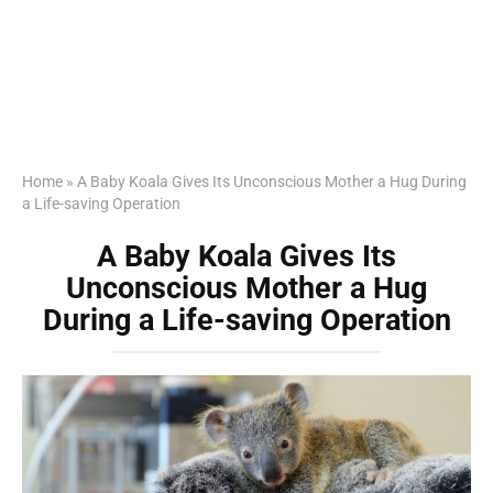
Home
»
A Baby Koala Gives Its Unconscious Mother a Hug During
a Life-saving Operation
A Baby Koala Gives Its
Unconscious Mother a Hug
During a Life-saving Operation