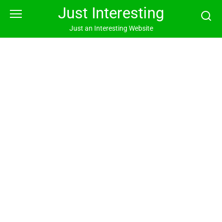
Skip
Just Interesting
to
content
Just an Interesting Website