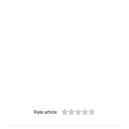
Rate article