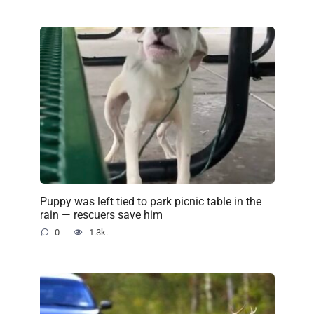
Puppy was left tied to park picnic table in the
rain — rescuers save him
0
1.3k.