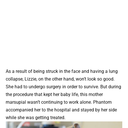
As a result of being struck in the face and having a lung
collapse, Lizzie, on the other hand, won’t look so good.
She had to undergo surgery in order to survive. But during
the procedure that kept her baby life, this mother
marsupial wasn’t continuing to work alone. Phantom
accompanied her to the hospital and stayed by her side
while she was getting treated.