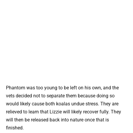
Phantom was too young to be left on his own, and the
vets decided not to separate them because doing so
would likely cause both koalas undue stress. They are
relieved to learn that Lizzie will likely recover fully. They
will then be released back into nature once that is
finished.