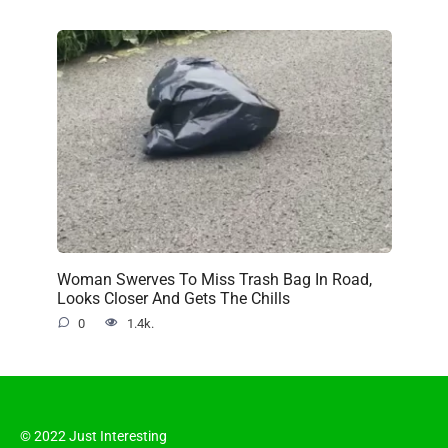
Woman Swerves To Miss Trash Bag In Road,
Looks Closer And Gets The Chills
0
1.4k.
© 2022 Just Interesting