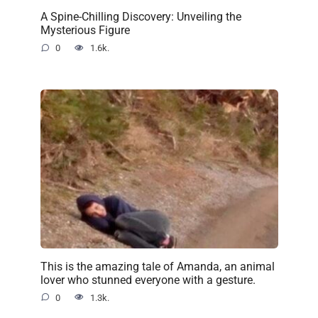
A Spine-Chilling Discovery: Unveiling the
Mysterious Figure
0
1.6k.
This is the amazing tale of Amanda, an animal
lover who stunned everyone with a gesture.
0
1.3k.