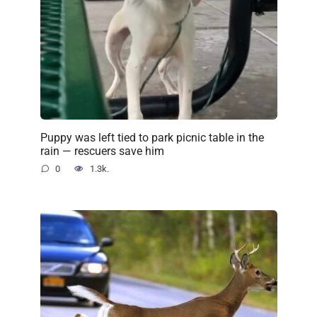
Puppy was left tied to park picnic table in the
rain — rescuers save him
0
1.3k.