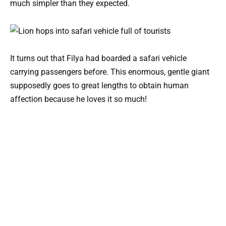
much simpler than they expected.
It turns out that Filya had boarded a safari vehicle
carrying passengers before. This enormous, gentle giant
supposedly goes to great lengths to obtain human
affection because he loves it so much!