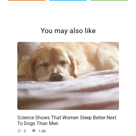
You may also like
Science Shows That Women Sleep Better Next
To Dogs Than Men
0
1.6k.