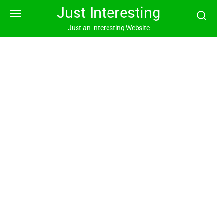
Skip
Just Interesting
to
content
Just an Interesting Website