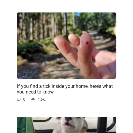
If you find a tick inside your home, here’s what
you need to know
0
1.6k.