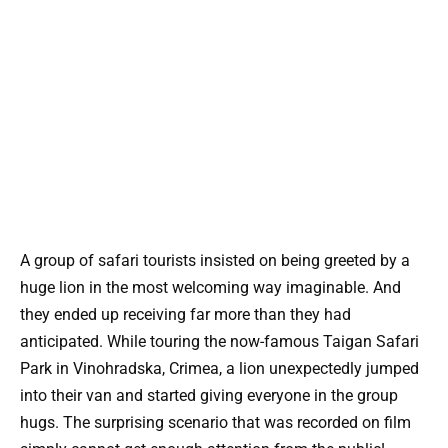
A group of safari tourists insisted on being greeted by a
huge lion in the most welcoming way imaginable. And
they ended up receiving far more than they had
anticipated. While touring the now-famous Taigan Safari
Park in Vinohradska, Crimea, a lion unexpectedly jumped
into their van and started giving everyone in the group
hugs. The surprising scenario that was recorded on film