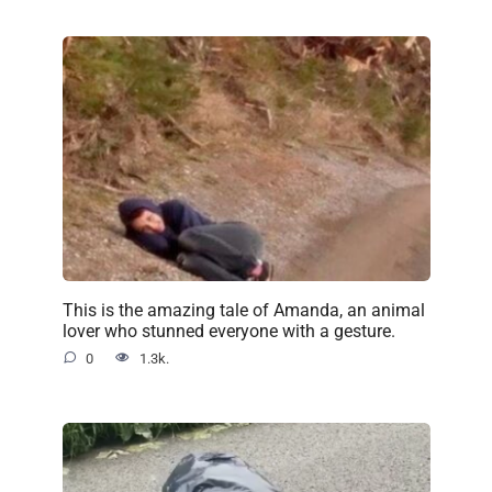
This is the amazing tale of Amanda, an animal
lover who stunned everyone with a gesture.
0
1.3k.