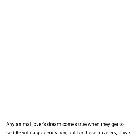
Any animal lover’s dream comes true when they get to
cuddle with a gorgeous lion, but for these travelers, it was