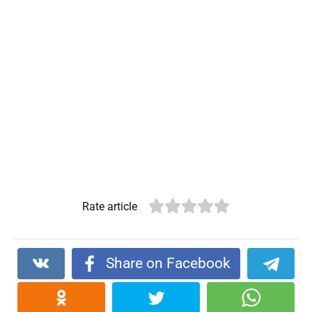
Rate article
Share on Facebook