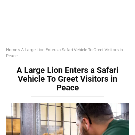
Home
»
A Large Lion Enters a Safari Vehicle To Greet Visitors in
Peace
A Large Lion Enters a Safari
Vehicle To Greet Visitors in
Peace