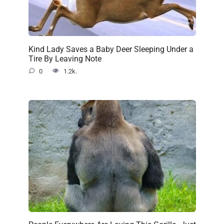
Kind Lady Saves a Baby Deer Sleeping Under a
Tire By Leaving Note
0
1.2k.