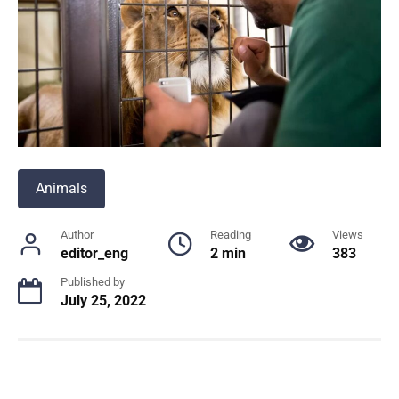
Animals
Author
Reading
Views
editor_eng
2 min
383
Published by
July 25, 2022