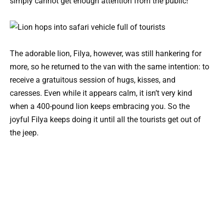
simply cannot get enough attention from the public!
The adorable lion, Filya, however, was still hankering for
more, so he returned to the van with the same intention: to
receive a gratuitous session of hugs, kisses, and
caresses. Even while it appears calm, it isn’t very kind
when a 400-pound lion keeps embracing you. So the
joyful Filya keeps doing it until all the tourists get out of
the jeep.