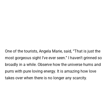
One of the tourists, Angela Marie, said, “That is just the
most gorgeous sight I’ve ever seen.” I haven’t grinned so
broadly in a while. Observe how the universe hums and
purrs with pure loving energy. It is amazing how love
takes over when there is no longer any scarcity.