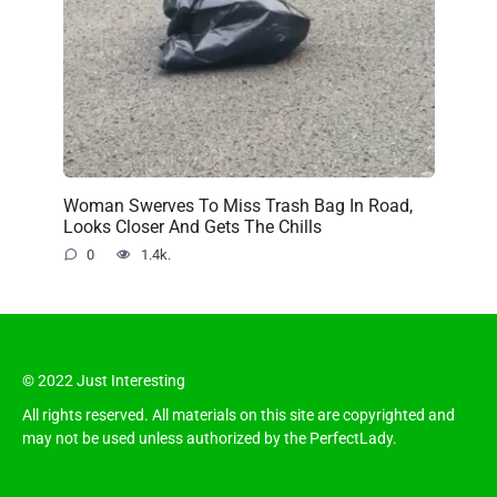
Woman Swerves To Miss Trash Bag In Road,
Looks Closer And Gets The Chills
0
1.4k.
© 2022 Just Interesting
All rights reserved. All materials on this site are copyrighted and
may not be used unless authorized by the PerfectLady.