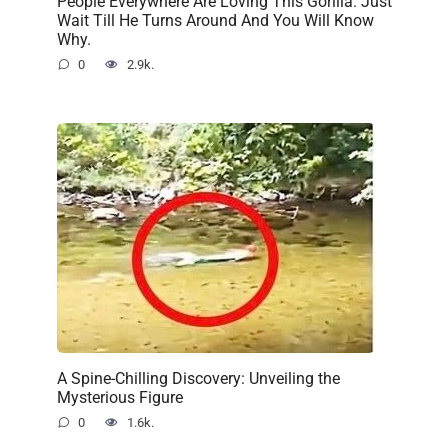
People Everywhere Are Loving This Gorilla. Just
Wait Till He Turns Around And You Will Know
Why.
0
2.9k.
A Spine-Chilling Discovery: Unveiling the
Mysterious Figure
0
1.6k.