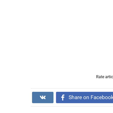
Rate artic
Share on Faceboo