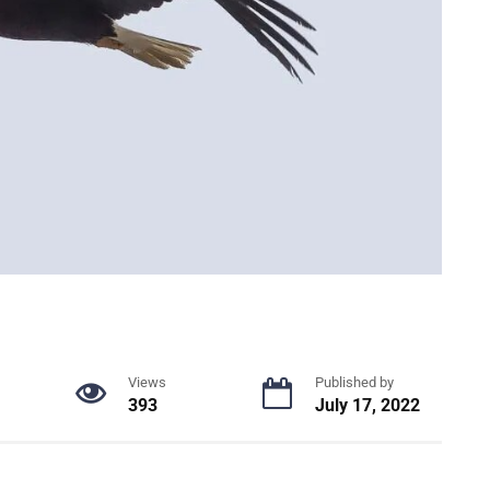
Views
Published by
393
July 17, 2022