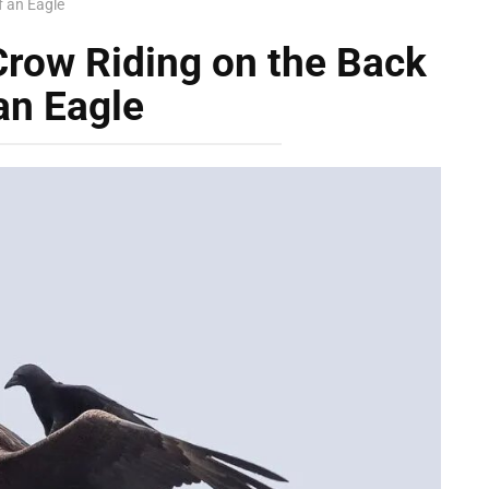
f an Eagle
Crow Riding on the Back
an Eagle