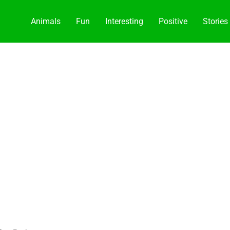
Animals
Fun
Interesting
Positive
Stories