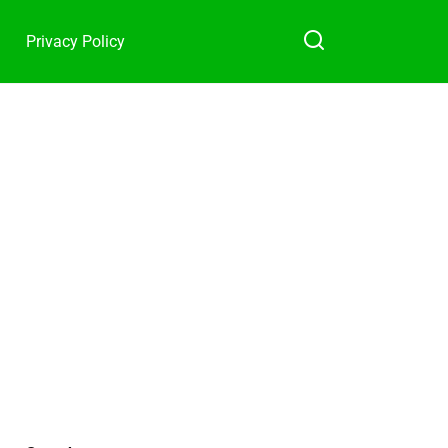
Privacy Policy