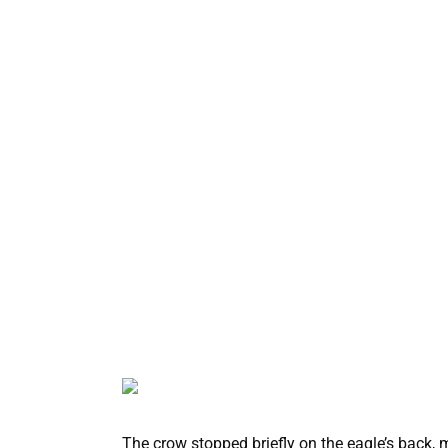
The crow stopped briefly on the eagle’s back, m