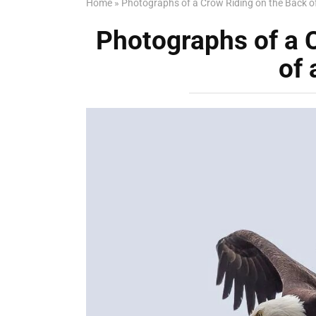
Home
»
Photographs of a Crow Riding on the Back o
Photographs of a 
of 