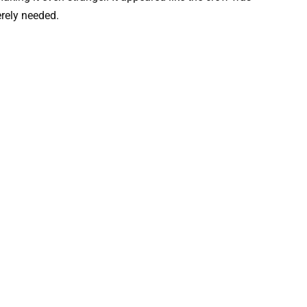
erely needed.