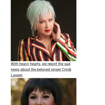
With heavy hearts, we report the sad
news about the beloved singer Cyndi
Lauper.