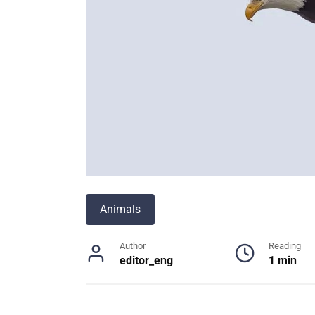
Animals
Author
Reading
editor_eng
1 min