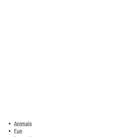
Animals
Fun