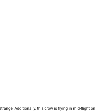
nge. Additionally, this crow is flying in mid-flight on