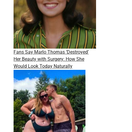
Fans Say Marlo Thomas ‘Destroyed’
Her Beauty with Surgery: How She
Would Look Today Naturally