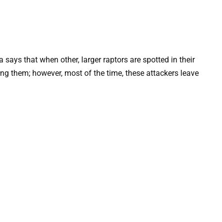
says that when other, larger raptors are spotted in their
ng them; however, most of the time, these attackers leave