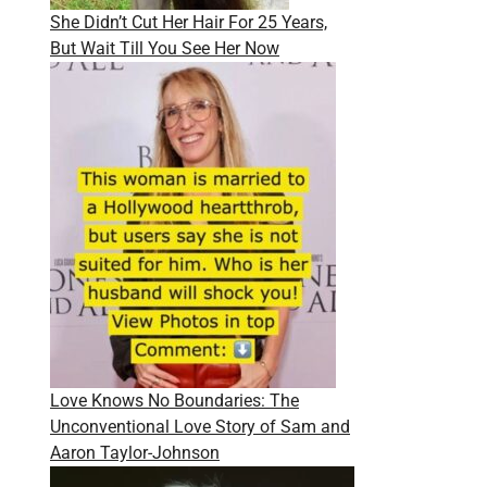
She Didn’t Cut Her Hair For 25 Years,
But Wait Till You See Her Now
Love Knows No Boundaries: The
Unconventional Love Story of Sam and
Aaron Taylor-Johnson