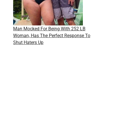
Man Mocked For Being With 252 LB
Woman, Has The Perfect Response To
Shut Haters Up