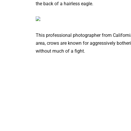
the back of a hairless eagle.
This professional photographer from California 
area, crows are known for aggressively botheri
without much of a fight.