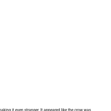
aking it even stranger. It appeared like the crow was