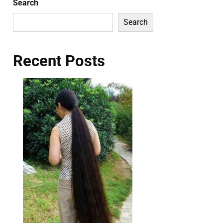
Search
Search
Recent Posts