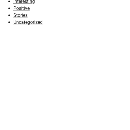
Interesting
Positive
Stories
Uncategorized