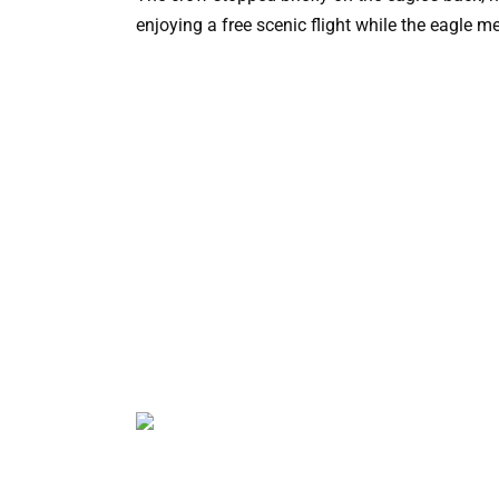
enjoying a free scenic flight while the eagle m