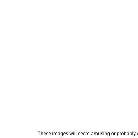
These images will seem amusing or probably stra