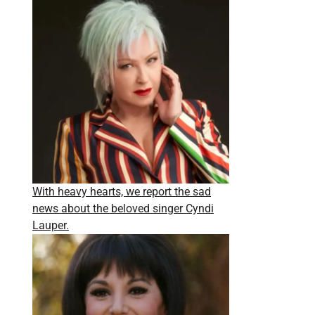
With heavy hearts, we report the sad
news about the beloved singer Cyndi
Lauper.