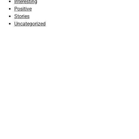
Interesting
Positive
Stories
Uncategorized