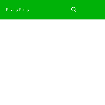
Privacy Policy