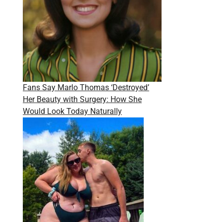
Fans Say Marlo Thomas ‘Destroyed’
Her Beauty with Surgery: How She
Would Look Today Naturally