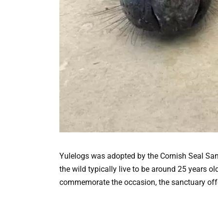
Yulelogs was adopted by the Cornish Seal Sanc
the wild typically live to be around 25 years ol
commemorate the occasion, the sanctuary offere