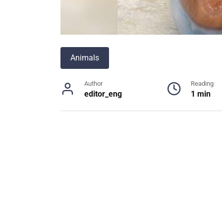
Animals
Author
Reading
editor_eng
1 min