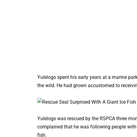
Yulelogs spent his early years at a marine par
the wild. He had grown accustomed to receivin
Yulelogs was rescued by the RSPCA three month
complained that he was following people with
fish.