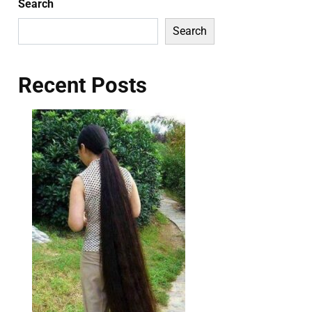
Search
Search
Recent Posts