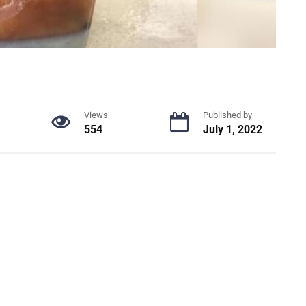
Views
Published by
554
July 1, 2022