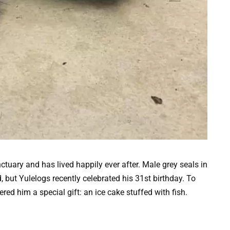
tuary and has lived happily ever after. Male grey seals in
d, but Yulelogs recently celebrated his 31st birthday. To
d him a special gift: an ice cake stuffed with fish.