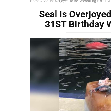
Home
»
Seal Is Overjoyed To Be Celebrating His 31ST
Seal Is Overjoyed
31ST Birthday W