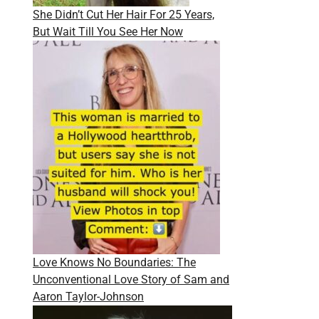
She Didn’t Cut Her Hair For 25 Years,
But Wait Till You See Her Now
Love Knows No Boundaries: The
Unconventional Love Story of Sam and
Aaron Taylor-Johnson