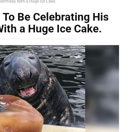
 Birthday With a Huge Ice Cake.
 To Be Celebrating His
ith a Huge Ice Cake.