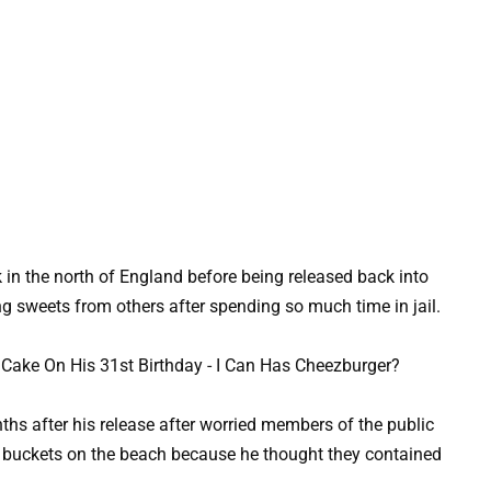
k in the north of England before being released back into
g sweets from others after spending so much time in jail.
s after his release after worried members of the public
 buckets on the beach because he thought they contained