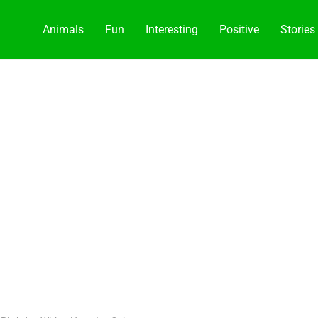
Animals
Fun
Interesting
Positive
Stories