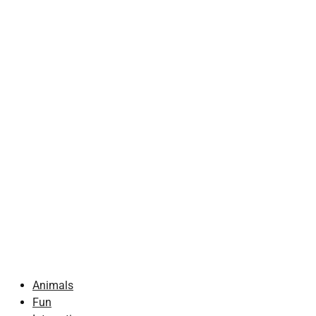
Animals
Fun