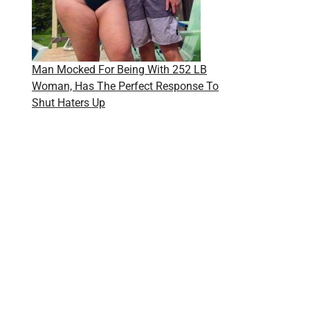
Man Mocked For Being With 252 LB
Woman, Has The Perfect Response To
Shut Haters Up