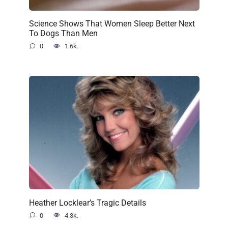
Science Shows That Women Sleep Better Next
To Dogs Than Men
0
1.6k.
Heather Locklear’s Tragic Details
0
4.3k.