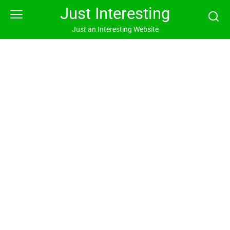
Skip
Just Interesting
to
content
Just an Interesting Website