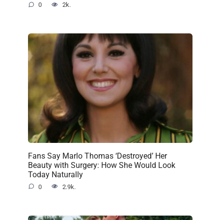
0
2k.
Fans Say Marlo Thomas ‘Destroyed’ Her
Beauty with Surgery: How She Would Look
Today Naturally
0
2.9k.