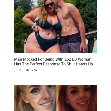
Man Mocked For Being With 252 LB Woman,
Has The Perfect Response To Shut Haters Up
0
2.3k.