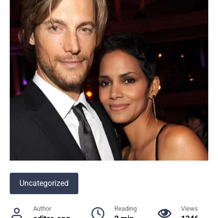
Uncategorized
Author
Reading
Views