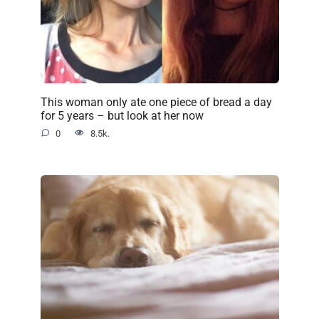
This woman only ate one piece of bread a day
for 5 years – but look at her now
0
8.5k.