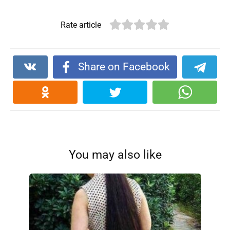
Rate article
Share on Facebook
You may also like