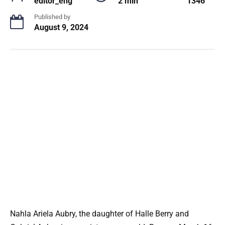
editor_eng
2 min
1346
Published by
August 9, 2024
Nahla Ariela Aubry, the daughter of Halle Berry and