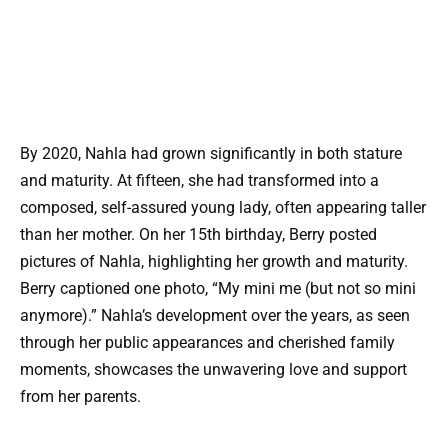
By 2020, Nahla had grown significantly in both stature
and maturity. At fifteen, she had transformed into a
composed, self-assured young lady, often appearing taller
than her mother. On her 15th birthday, Berry posted
pictures of Nahla, highlighting her growth and maturity.
Berry captioned one photo, “My mini me (but not so mini
anymore).” Nahla’s development over the years, as seen
through her public appearances and cherished family
moments, showcases the unwavering love and support
from her parents.