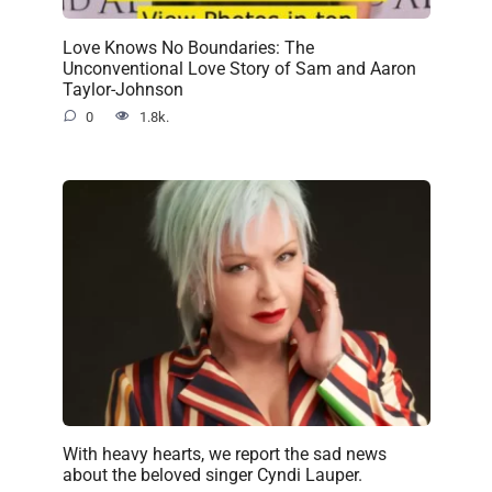
Love Knows No Boundaries: The
Unconventional Love Story of Sam and Aaron
Taylor-Johnson
0
1.8k.
With heavy hearts, we report the sad news
about the beloved singer Cyndi Lauper.