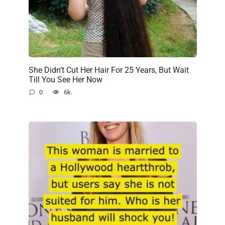
She Didn’t Cut Her Hair For 25 Years, But Wait
Till You See Her Now
0
6k.