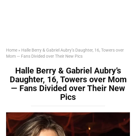
Home
»
Halle Berry & Gabriel Aubry’s Daughter, 16, Towers over
Mom — Fans Divided over Their New Pics
Halle Berry & Gabriel Aubry’s
Daughter, 16, Towers over Mom
— Fans Divided over Their New
Pics