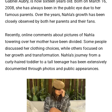
Gabriel Aubry, is now sixteen years old. Born on March 16,
2008, she has always been in the public eye due to her
famous parents. Over the years, Nahla’s growth has been
closely observed by both her parents and their fans.
Recently, online comments about pictures of Nahla
towering over her mother have been divided. Some people
discussed her clothing choices, while others focused on
her growth and transformation. Nahla’s journey from a
curly-haired toddler to a tall teenager has been extensively
documented through photos and public appearances.