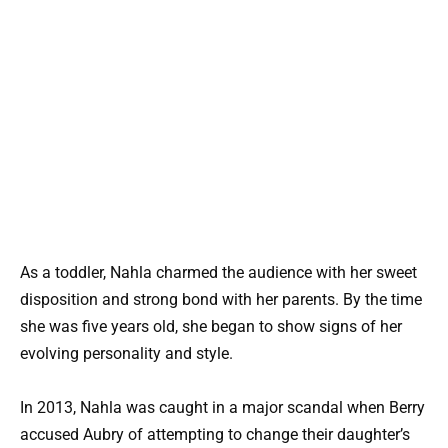
As a toddler, Nahla charmed the audience with her sweet
disposition and strong bond with her parents. By the time
she was five years old, she began to show signs of her
evolving personality and style.
In 2013, Nahla was caught in a major scandal when Berry
accused Aubry of attempting to change their daughter’s