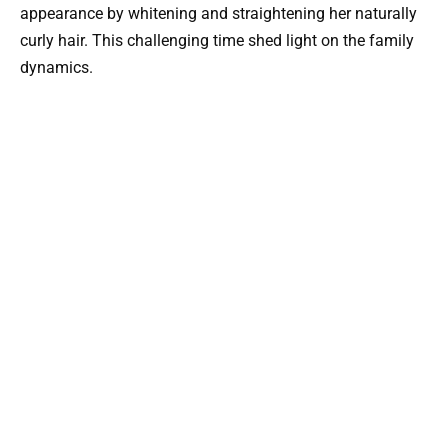
appearance by whitening and straightening her naturally
curly hair. This challenging time shed light on the family
dynamics.