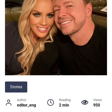
Stories
Author
Reading
Views
editor_eng
2 min
950