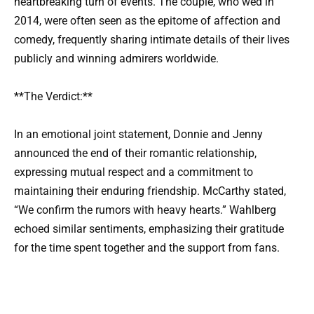
heartbreaking turn of events. The couple, who wed in
2014, were often seen as the epitome of affection and
comedy, frequently sharing intimate details of their lives
publicly and winning admirers worldwide.
**The Verdict:**
In an emotional joint statement, Donnie and Jenny
announced the end of their romantic relationship,
expressing mutual respect and a commitment to
maintaining their enduring friendship. McCarthy stated,
“We confirm the rumors with heavy hearts.” Wahlberg
echoed similar sentiments, emphasizing their gratitude
for the time spent together and the support from fans.