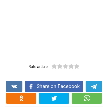
Rate article
Share on Facebook