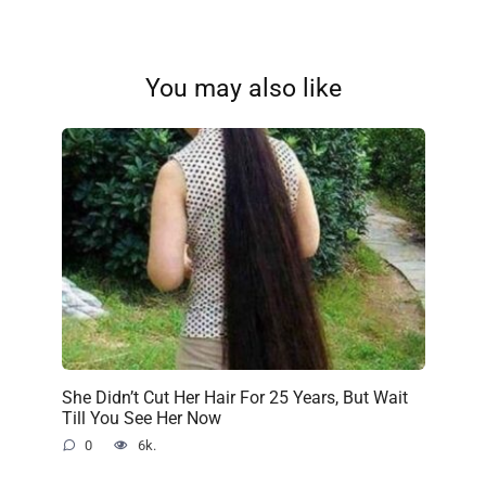
You may also like
She Didn’t Cut Her Hair For 25 Years, But Wait
Till You See Her Now
0
6k.