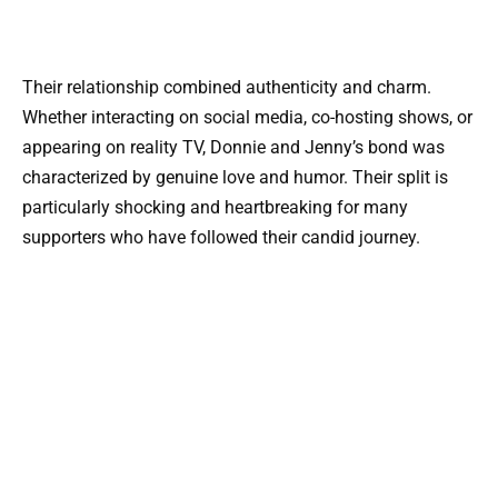
Their relationship combined authenticity and charm.
Whether interacting on social media, co-hosting shows, or
appearing on reality TV, Donnie and Jenny’s bond was
characterized by genuine love and humor. Their split is
particularly shocking and heartbreaking for many
supporters who have followed their candid journey.