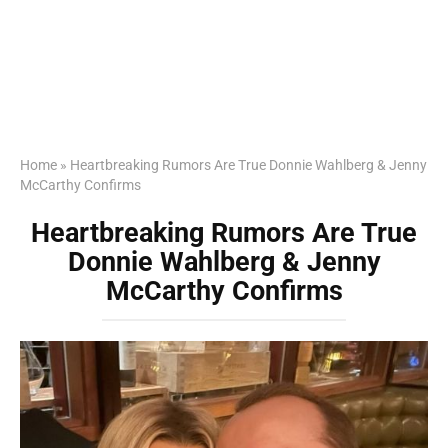
Home
»
Heartbreaking Rumors Are True Donnie Wahlberg & Jenny
McCarthy Confirms
Heartbreaking Rumors Are True
Donnie Wahlberg & Jenny
McCarthy Confirms