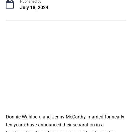
Published by
July 18, 2024
Donnie Wahlberg and Jenny McCarthy, married for nearly
ten years, have announced their separation in a