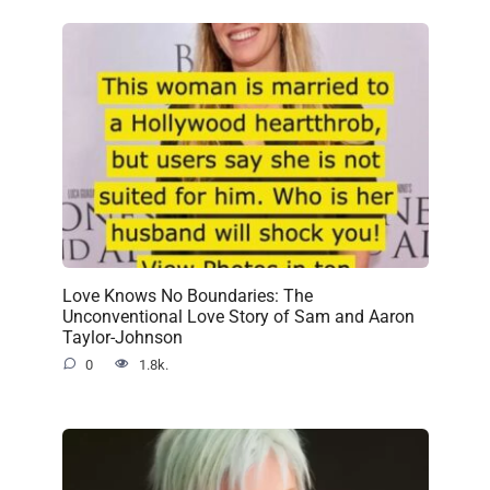
Love Knows No Boundaries: The
Unconventional Love Story of Sam and Aaron
Taylor-Johnson
0
1.8k.