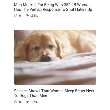
Man Mocked For Being With 252 LB Woman,
Has The Perfect Response To Shut Haters Up
0
2.3k.
Science Shows That Women Sleep Better Next
To Dogs Than Men
0
1.6k.