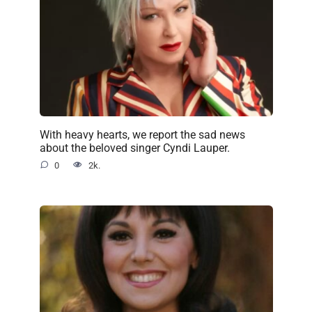
With heavy hearts, we report the sad news
about the beloved singer Cyndi Lauper.
0
2k.