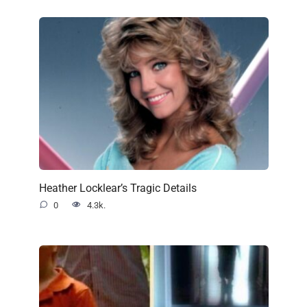
Heather Locklear’s Tragic Details
0
4.3k.