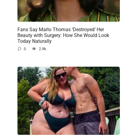
Fans Say Marlo Thomas ‘Destroyed’ Her
Beauty with Surgery: How She Would Look
Today Naturally
0
2.9k.