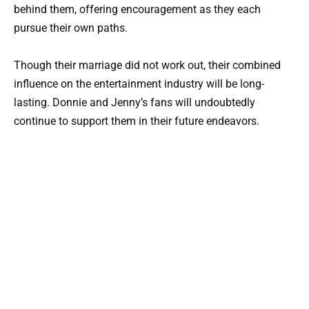
behind them, offering encouragement as they each
pursue their own paths.
Though their marriage did not work out, their combined
influence on the entertainment industry will be long-
lasting. Donnie and Jenny’s fans will undoubtedly
continue to support them in their future endeavors.