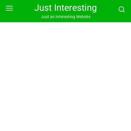
Skip
Just Interesting
to
content
Just an Interesting Website