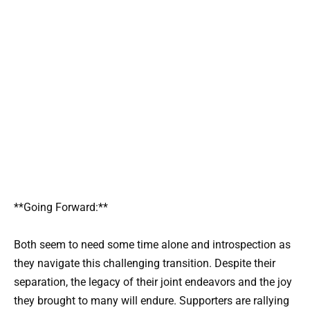
**Going Forward:**
Both seem to need some time alone and introspection as
they navigate this challenging transition. Despite their
separation, the legacy of their joint endeavors and the joy
they brought to many will endure. Supporters are rallying