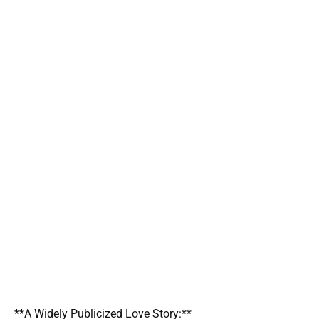
**A Widely Publicized Love Story:**