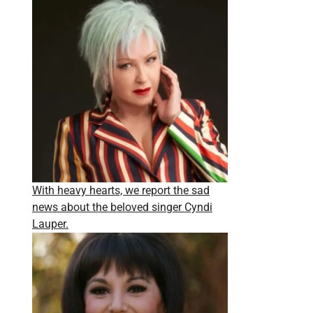
With heavy hearts, we report the sad
news about the beloved singer Cyndi
Lauper.