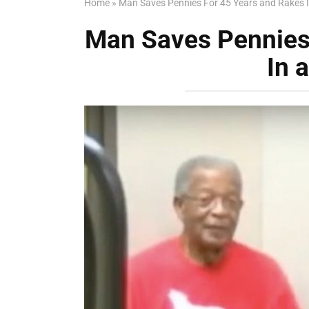
Home
»
Man Saves Pennies For 45 Years and Rakes I
Man Saves Pennies
In 