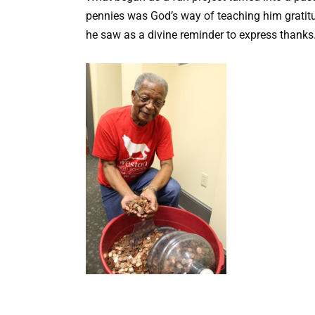
pennies was God’s way of teaching him gratitu
he saw as a divine reminder to express thanks