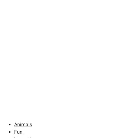
Animals
Fun