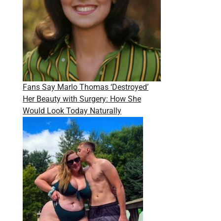
Fans Say Marlo Thomas ‘Destroyed’
Her Beauty with Surgery: How She
Would Look Today Naturally