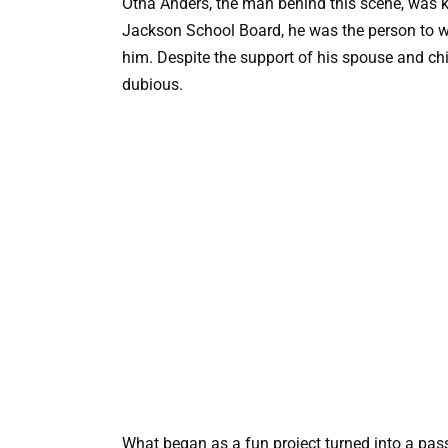
Otha Anders, the man behind this scene, was k
Jackson School Board, he was the person to w
him. Despite the support of his spouse and ch
dubious.
What began as a fun project turned into a pas