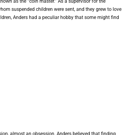
nown as the “coin master.” As a supervisor for the
hom suspended children were sent, and they grew to love
ildren, Anders had a peculiar hobby that some might find
sion, almost an obsession. Anders believed that finding