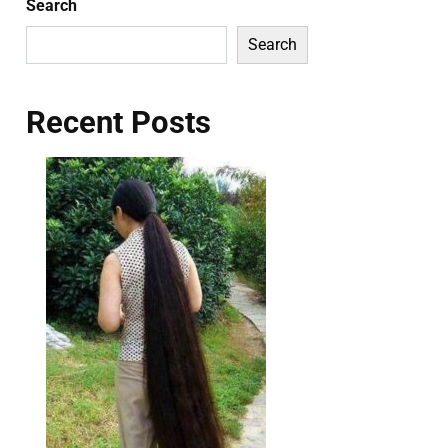
Search
Search
Recent Posts