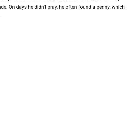
de. On days he didn’t pray, he often found a penny, which
.