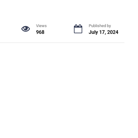
Views
Published by
968
July 17, 2024