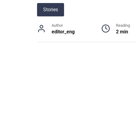
Stories
Author
Reading
editor_eng
2 min