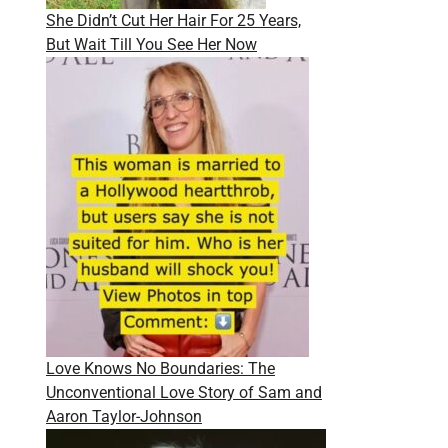
She Didn’t Cut Her Hair For 25 Years,
But Wait Till You See Her Now
Love Knows No Boundaries: The
Unconventional Love Story of Sam and
Aaron Taylor-Johnson