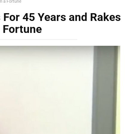
n a Fortune
 For 45 Years and Rakes
a Fortune