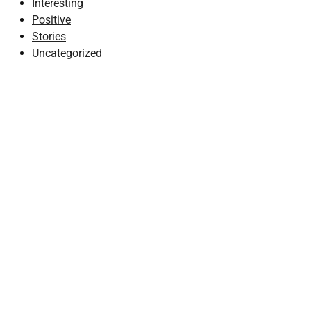
Interesting
Positive
Stories
Uncategorized