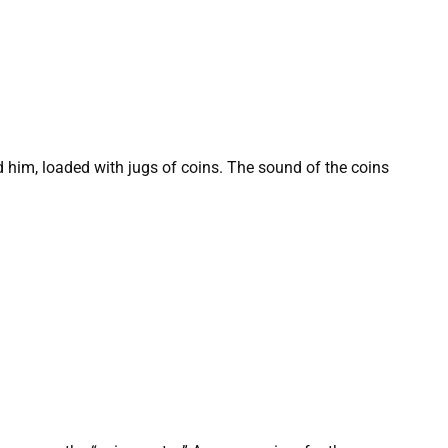
nd him, loaded with jugs of coins. The sound of the coins