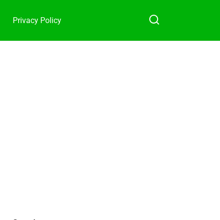
Privacy Policy