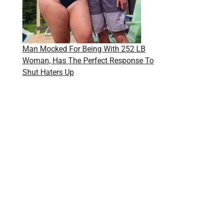
Man Mocked For Being With 252 LB
Woman, Has The Perfect Response To
Shut Haters Up