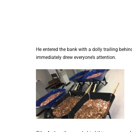
He entered the bank with a dolly trailing behi
immediately drew everyone’s attention.