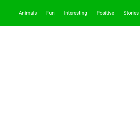
Animals
Fun
Interesting
Positive
Stories