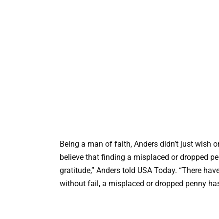
Being a man of faith, Anders didn’t just wish 
believe that finding a misplaced or dropped p
gratitude,” Anders told USA Today. “There hav
without fail, a misplaced or dropped penny ha