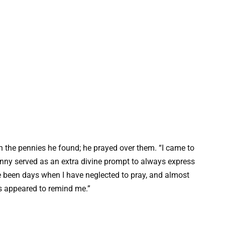
on the pennies he found; he prayed over them. “I came to
enny served as an extra divine prompt to always express
e been days when I have neglected to pray, and almost
s appeared to remind me.”