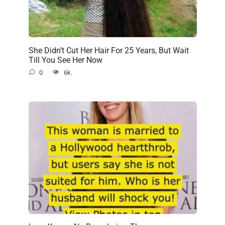
She Didn’t Cut Her Hair For 25 Years, But Wait
Till You See Her Now
0
6k.