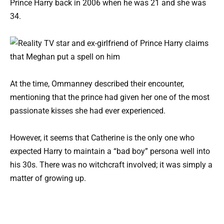
Prince Harry back in 2006 when he was 21 and she was
34.
At the time, Ommanney described their encounter,
mentioning that the prince had given her one of the most
passionate kisses she had ever experienced.
However, it seems that Catherine is the only one who
expected Harry to maintain a “bad boy” persona well into
his 30s. There was no witchcraft involved; it was simply a
matter of growing up.