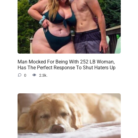
Man Mocked For Being With 252 LB Woman,
Has The Perfect Response To Shut Haters Up
0
2.3k.