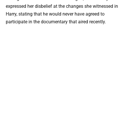
expressed her disbelief at the changes she witnessed in
Harry, stating that he would never have agreed to
participate in the documentary that aired recently.