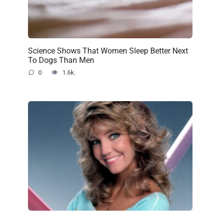
Science Shows That Women Sleep Better Next
To Dogs Than Men
0
1.6k.