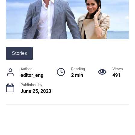
Stories
Author
Reading
Views
editor_eng
2 min
491
Published by
June 25, 2023