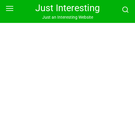
Skip
Just Interesting
to
content
Just an Interesting Website