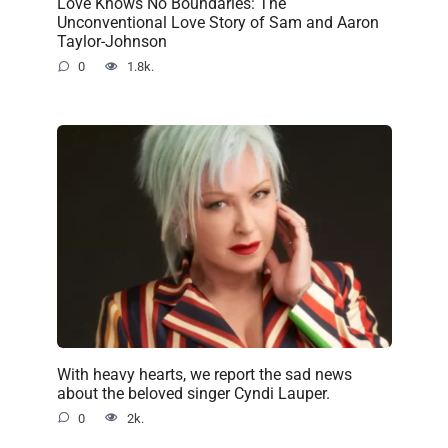
Love Knows No Boundaries: The
Unconventional Love Story of Sam and Aaron
Taylor-Johnson
0
1.8k.
With heavy hearts, we report the sad news
about the beloved singer Cyndi Lauper.
0
2k.