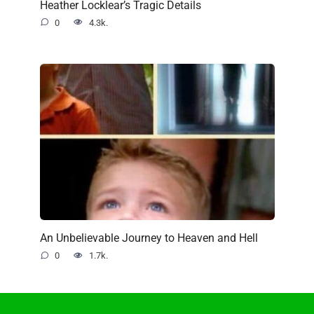
Heather Locklear’s Tragic Details
0
4.3k.
An Unbelievable Journey to Heaven and Hell
0
1.7k.