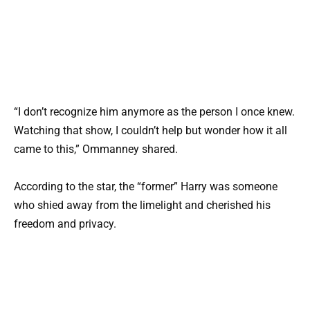
“I don’t recognize him anymore as the person I once knew.
Watching that show, I couldn’t help but wonder how it all
came to this,” Ommanney shared.
According to the star, the “former” Harry was someone
who shied away from the limelight and cherished his
freedom and privacy.