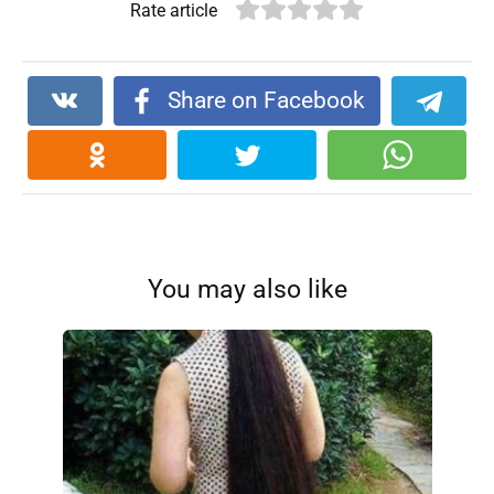
Rate article
Share on Facebook
You may also like