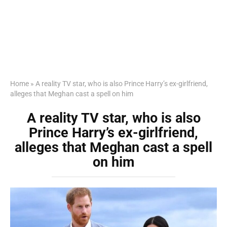
Home
»
A reality TV star, who is also Prince Harry’s ex-girlfriend,
alleges that Meghan cast a spell on him
A reality TV star, who is also
Prince Harry’s ex-girlfriend,
alleges that Meghan cast a spell
on him