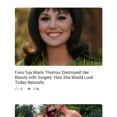
Fans Say Marlo Thomas ‘Destroyed’ Her
Beauty with Surgery: How She Would Look
Today Naturally
0
2.9k.