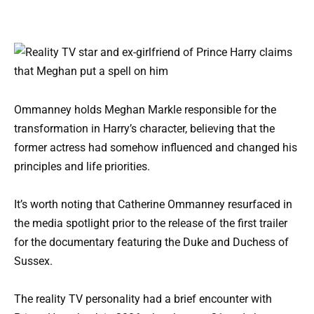
Ommanney holds Meghan Markle responsible for the
transformation in Harry’s character, believing that the
former actress had somehow influenced and changed his
principles and life priorities.
It’s worth noting that Catherine Ommanney resurfaced in
the media spotlight prior to the release of the first trailer
for the documentary featuring the Duke and Duchess of
Sussex.
The reality TV personality had a brief encounter with