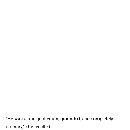
“He was a true gentleman, grounded, and completely
ordinary,” she recalled.