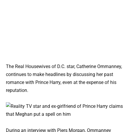
The Real Housewives of D.C. star, Catherine Ommanney,
continues to make headlines by discussing her past
romance with Prince Harry, even at the expense of his
reputation.
During an interview with Piers Morgan, Ommanney