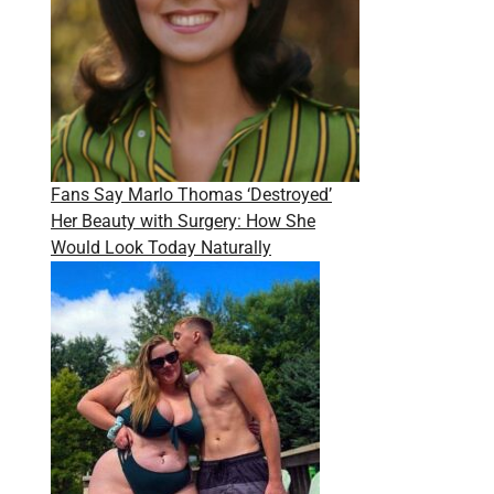
Fans Say Marlo Thomas ‘Destroyed’
Her Beauty with Surgery: How She
Would Look Today Naturally