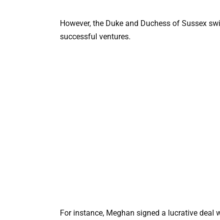
However, the Duke and Duchess of Sussex swift
successful ventures.
For instance, Meghan signed a lucrative deal wi