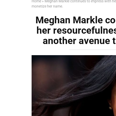
Home
»
Meghan Markle continues to impress with her
monetize her name.
Meghan Markle con
her resourcefulnes
another avenue 