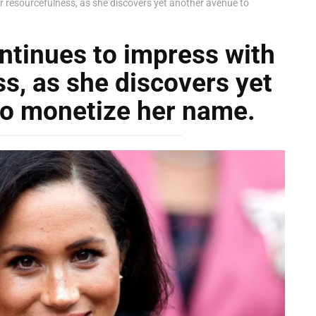
 resourcefulness, as she discovers yet another avenue to
tinues to impress with
s, as she discovers yet
to monetize her name.