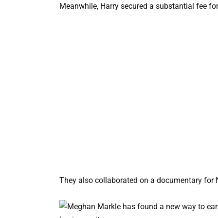
Meanwhile, Harry secured a substantial fee for
They also collaborated on a documentary for N