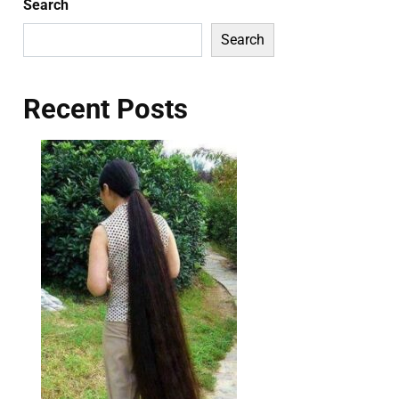
Search
Search
Recent Posts