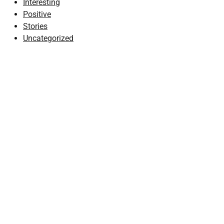
Interesting
Positive
Stories
Uncategorized