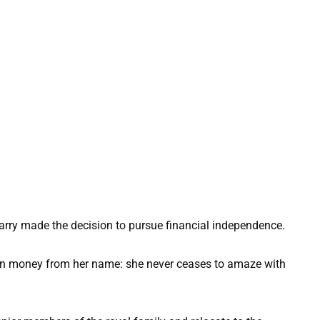
rry made the decision to pursue financial independence.