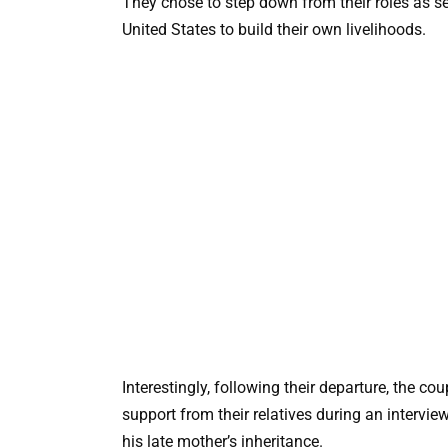
They chose to step down from their roles as se
United States to build their own livelihoods.
Interestingly, following their departure, the c
support from their relatives during an intervi
his late mother’s inheritance.