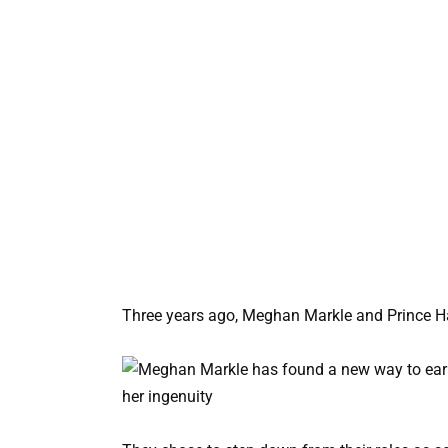
Three years ago, Meghan Markle and Prince Ha