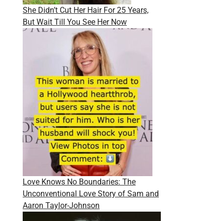
She Didn’t Cut Her Hair For 25 Years,
But Wait Till You See Her Now
Love Knows No Boundaries: The
Unconventional Love Story of Sam and
Aaron Taylor-Johnson