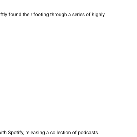
ly found their footing through a series of highly
th Spotify, releasing a collection of podcasts.