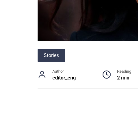
Stories
Author
Reading
editor_eng
2 min