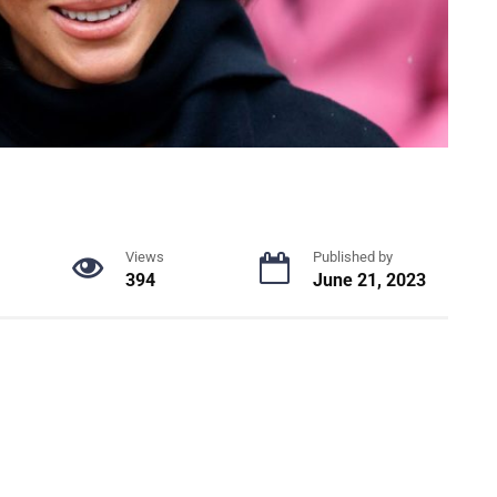
Views
Published by
394
June 21, 2023