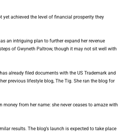
 yet achieved the level of financial prosperity they
as an intriguing plan to further expand her revenue
steps of Gwyneth Paltrow, though it may not sit well with
 has already filed documents with the US Trademark and
 her previous lifestyle blog, The Tig. She ran the blog for
imilar results. The blog’s launch is expected to take place