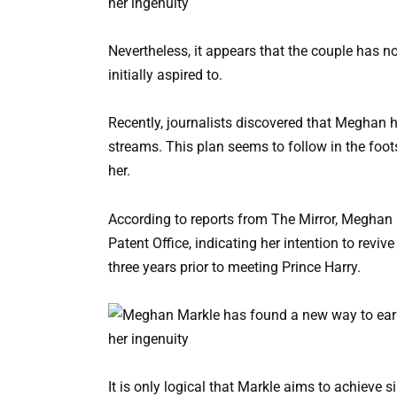
Nevertheless, it appears that the couple has not
initially aspired to.
Recently, journalists discovered that Meghan h
streams. This plan seems to follow in the foot
her.
According to reports from The Mirror, Meghan
Patent Office, indicating her intention to revive
three years prior to meeting Prince Harry.
It is only logical that Markle aims to achieve s