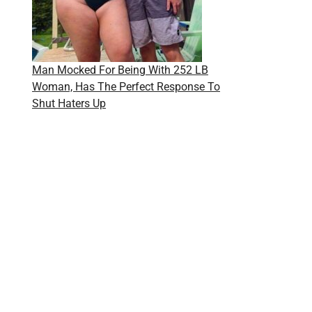
Man Mocked For Being With 252 LB
Woman, Has The Perfect Response To
Shut Haters Up