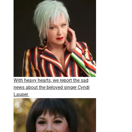
With heavy hearts, we report the sad
news about the beloved singer Cyndi
Lauper.