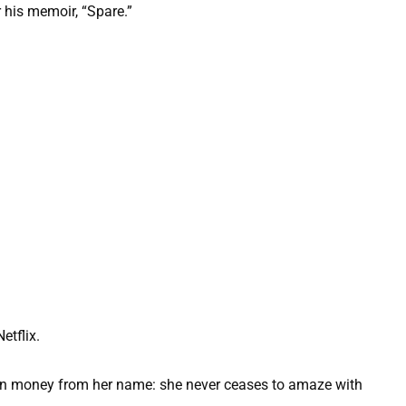
 his memoir, “Spare.”
etflix.