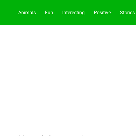
Animals
Fun
Interesting
Positive
Stories