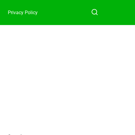
Privacy Policy