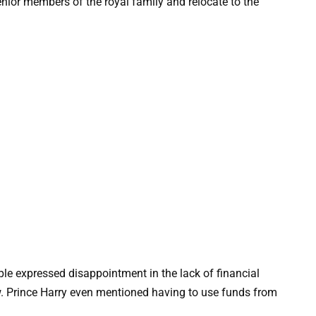
nior members of the royal family and relocate to the
ouple expressed disappointment in the lack of financial
ew. Prince Harry even mentioned having to use funds from