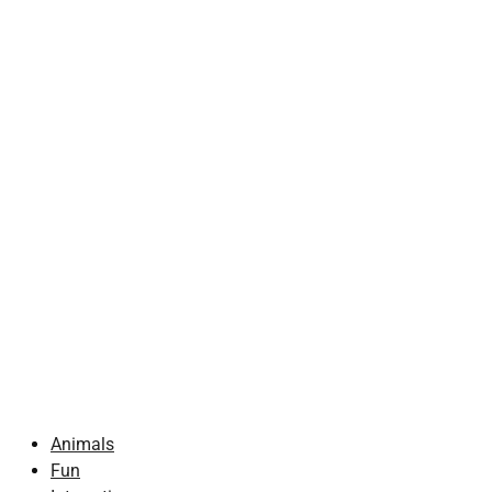
Animals
Fun