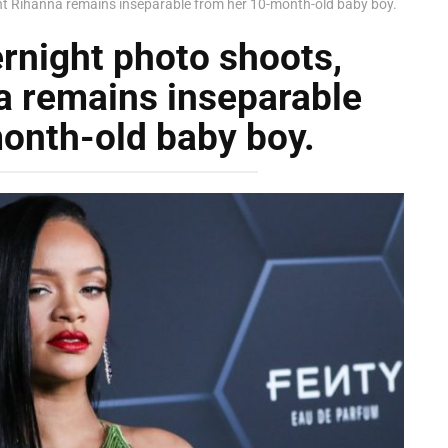
nt Rihanna remains inseparable from her 10-month-old baby boy.
rnight photo shoots,
a remains inseparable
onth-old baby boy.