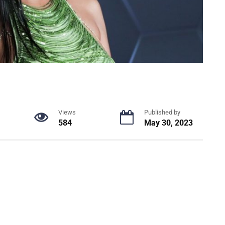
Views
Published by
584
May 30, 2023