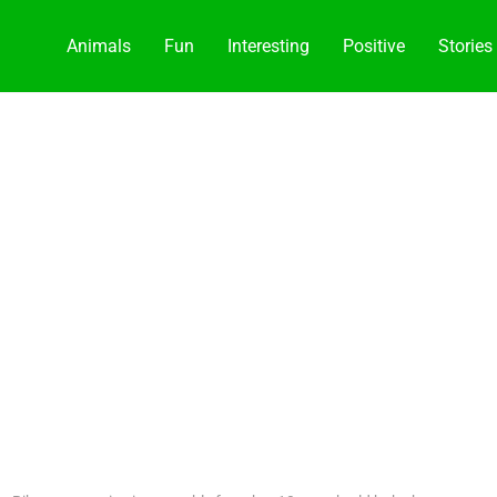
Animals
Fun
Interesting
Positive
Stories