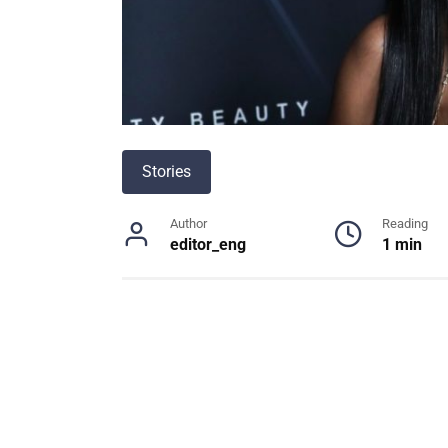
Stories
Author
Reading
editor_eng
1 min