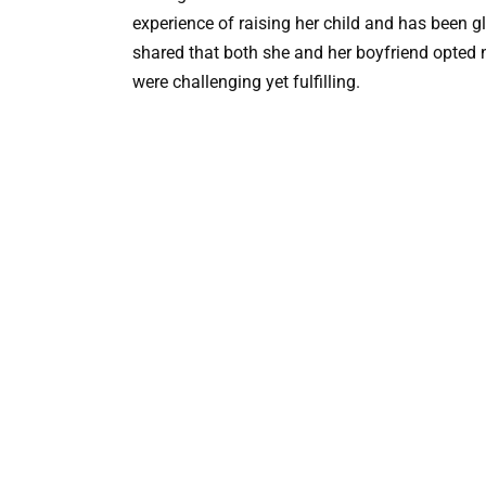
experience of raising her child and has been 
shared that both she and her boyfriend opted n
were challenging yet fulfilling.