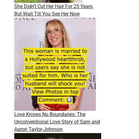
She Didn’t Cut Her Hair For 25 Years,
But Wait Till You See Her Now
Love Knows No Boundaries: The
Unconventional Love Story of Sam and
Aaron Taylor-Johnson