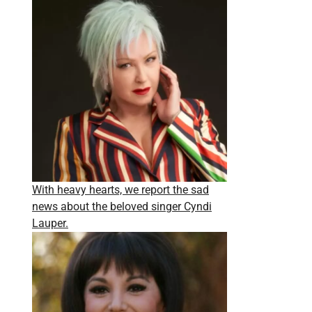
With heavy hearts, we report the sad
news about the beloved singer Cyndi
Lauper.