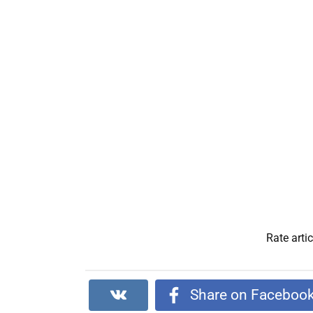
Rate artic
Share on Faceboo