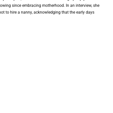
glowing since embracing motherhood. In an interview, she
ot to hire a nanny, acknowledging that the early days