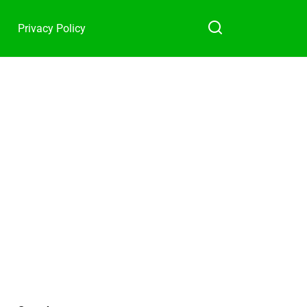
Privacy Policy