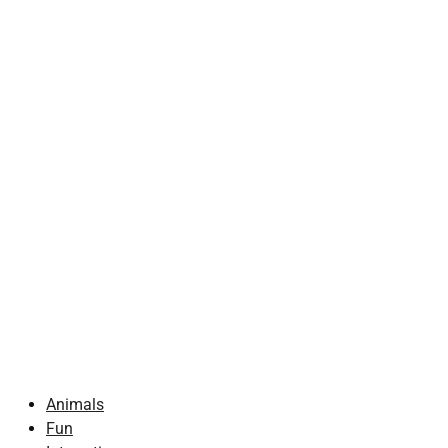
Animals
Fun