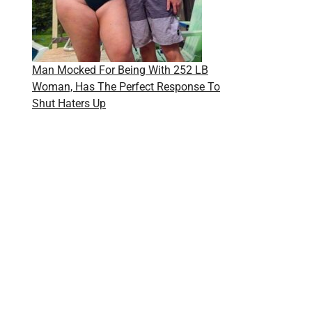
Man Mocked For Being With 252 LB
Woman, Has The Perfect Response To
Shut Haters Up