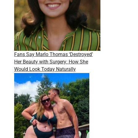
Fans Say Marlo Thomas ‘Destroyed’
Her Beauty with Surgery: How She
Would Look Today Naturally