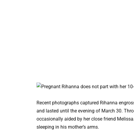
Recent photographs captured Rihanna engross
and lasted until the evening of March 30. Thro
occasionally aided by her close friend Melissa
sleeping in his mother’s arms.