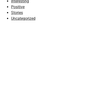
Interesting
Positive
Stories
Uncategorized