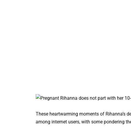
These heartwarming moments of Rihanna’s ded
among internet users, with some pondering the