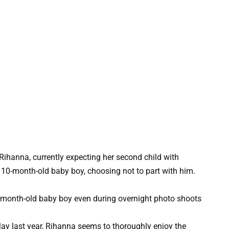
Rihanna, currently expecting her second child with
10-month-old baby boy, choosing not to part with him.
May last year, Rihanna seems to thoroughly enjoy the