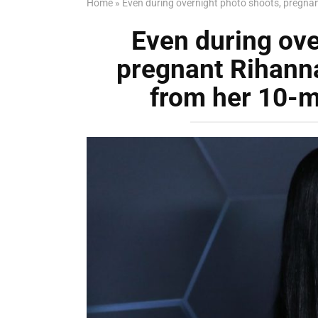
Home
»
Even during overnight photo shoots, pregna
Even during ove
pregnant Rihann
from her 10-m