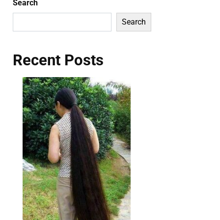
Search
Search
Recent Posts