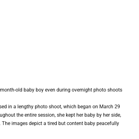
ed in a lengthy photo shoot, which began on March 29
ughout the entire session, she kept her baby by her side,
. The images depict a tired but content baby peacefully