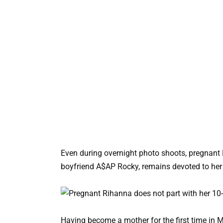
Even during overnight photo shoots, pregnant 
boyfriend A$AP Rocky, remains devoted to her 
Having become a mother for the first time in 