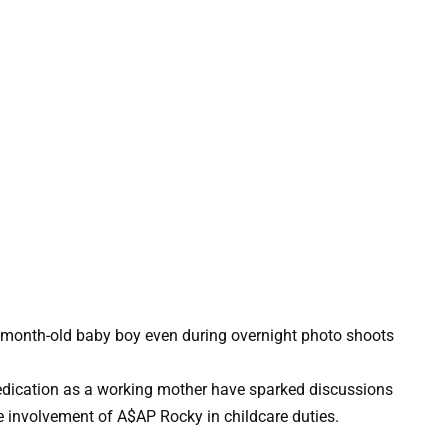
ication as a working mother have sparked discussions
 involvement of A$AP Rocky in childcare duties.